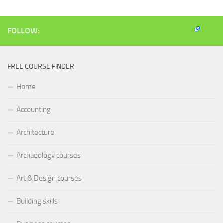
window)
window)
window)
(Opens
in
new
window)
FOLLOW:
FREE COURSE FINDER
Home
Accounting
Architecture
Archaeology courses
Art & Design courses
Building skills