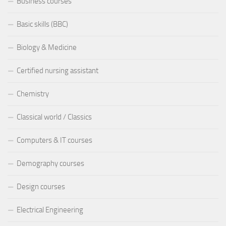
Business courses
Basic skills (BBC)
Biology & Medicine
Certified nursing assistant
Chemistry
Classical world / Classics
Computers & IT courses
Demography courses
Design courses
Electrical Engineering