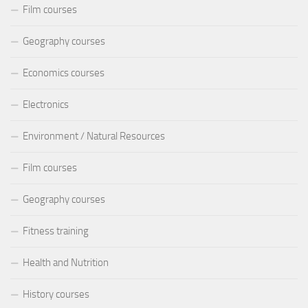
Film courses
Geography courses
Economics courses
Electronics
Environment / Natural Resources
Film courses
Geography courses
Fitness training
Health and Nutrition
History courses