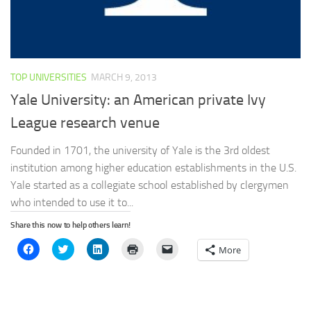
TOP UNIVERSITIES
MARCH 9, 2013
Yale University: an American private Ivy
League research venue
Founded in 1701, the university of Yale is the 3rd oldest
institution among higher education establishments in the U.S.
Yale started as a collegiate school established by clergymen
who intended to use it to...
Share this now to help others learn!
Click
Click
Click
Click
Click
More
to
to
to
to
to
share
share
share
print
email
on
on
on
(Opens
a
Facebook
Twitter
LinkedIn
in
link
(Opens
(Opens
(Opens
new
to
in
in
in
window)
a
new
new
new
friend