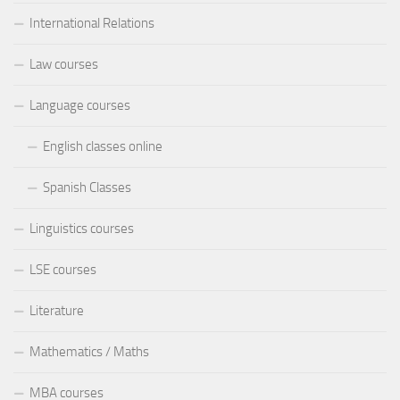
International Relations
Law courses
Language courses
English classes online
Spanish Classes
Linguistics courses
LSE courses
Literature
Mathematics / Maths
MBA courses