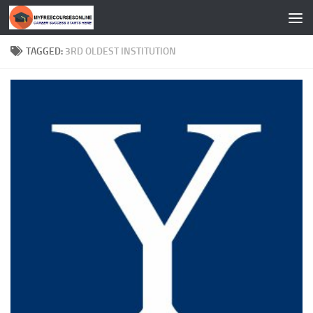
Skip to content
TAGGED:
3RD OLDEST INSTITUTION