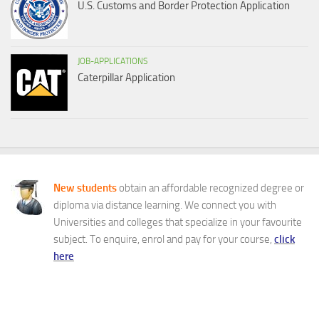
U.S. Customs and Border Protection Application
JOB-APPLICATIONS
Caterpillar Application
New students
obtain an affordable recognized degree or
diploma via distance learning. We connect you with
Universities and colleges that specialize in your favourite
subject. To enquire, enrol and pay for your course,
click
here