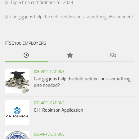
Top 5 free certifications for 2023
Can gig jobs help the debt redden, or is something else needed?
FTSE100 EMPLOYERS
JOB-APPLICATIONS
Can gig jobs help the debt redden, or is something
else needed?
JOB-APPLICATIONS
C.H. Robinson Application
JOB-APPLICATIONS