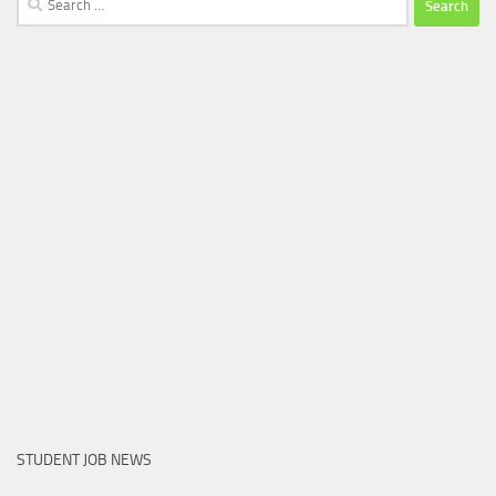
for:
STUDENT JOB NEWS