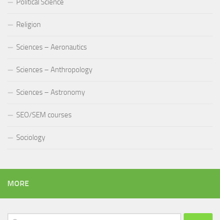
Political Science
Religion
Sciences – Aeronautics
Sciences – Anthropology
Sciences – Astronomy
SEO/SEM courses
Sociology
MORE
Search