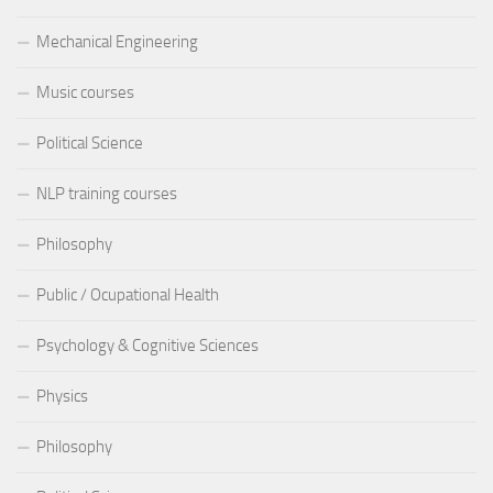
Mechanical Engineering
Music courses
Political Science
NLP training courses
Philosophy
Public / Ocupational Health
Psychology & Cognitive Sciences
Physics
Philosophy