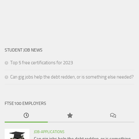
STUDENT JOB NEWS
Top 5 free certifications for 2023
Can gig jobs help the debt redden, or is something else needed?
FTSE100 EMPLOYERS
JOB-APPLICATIONS