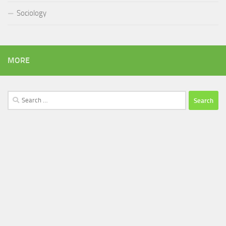
Sociology
MORE
Search
for: