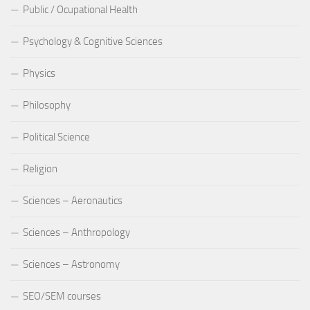
Public / Ocupational Health
Psychology & Cognitive Sciences
Physics
Philosophy
Political Science
Religion
Sciences – Aeronautics
Sciences – Anthropology
Sciences – Astronomy
SEO/SEM courses