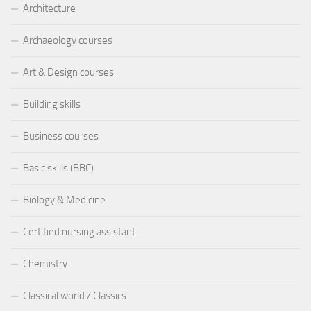
Architecture
Archaeology courses
Art & Design courses
Building skills
Business courses
Basic skills (BBC)
Biology & Medicine
Certified nursing assistant
Chemistry
Classical world / Classics