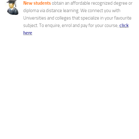
New students
obtain an affordable recognized degree or
diploma via distance learning. We connect you with
Universities and colleges that specialize in your favourite
subject. To enquire, enrol and pay for your course,
click
here