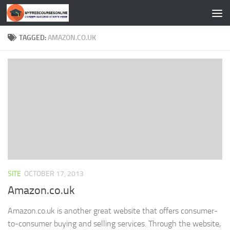
Skip to content
TAGGED:
AMAZON.CO.UK
SITE
OCTOBER 17, 2013
Amazon.co.uk
Amazon.co.uk is another great website that offers consumer-
to-consumer buying and selling services. Through the website,