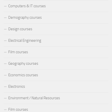
Computers & IT courses
Demography courses
Design courses
Electrical Engineering
Film courses
Geography courses
Economics courses
Electronics
Environment / Natural Resources
Film courses