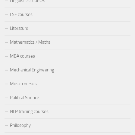
Linguistics courses
LSE courses
Literature
Mathematics / Maths
MBA courses
Mechanical Engineering
Music courses
Political Science
NLP training courses
Philosophy