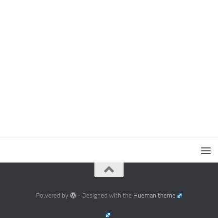
Powered by
- Designed with the
Hueman theme