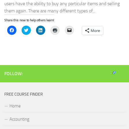
users have the ability to buy any particular items and selling
them again. There are many different types of...
Share this now to help others learn!
Click
Click
Click
Click
Click
More
to
to
to
to
to
share
share
share
print
email
on
on
on
(Opens
a
Facebook
Twitter
LinkedIn
in
link
(Opens
(Opens
(Opens
new
to
in
in
in
window)
a
new
new
new
friend
window)
window)
window)
(Opens
in
new
window)
FOLLOW:
FREE COURSE FINDER
Home
Accounting