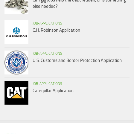
Can gig jobs help the debt redden, or is something
else needed?
JOB-APPLICATIONS
C.H. Robinson Application
JOB-APPLICATIONS
U.S. Customs and Border Protection Application
JOB-APPLICATIONS
Caterpillar Application