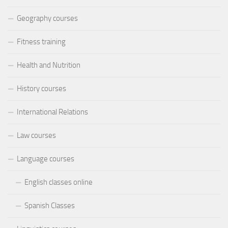
Geography courses
Fitness training
Health and Nutrition
History courses
International Relations
Law courses
Language courses
English classes online
Spanish Classes