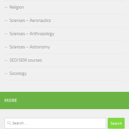
Religion
Sciences – Aeronautics
Sciences – Anthropology
Sciences – Astronomy
SEO/SEM courses
Sociology
MORE
Search
for: