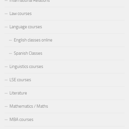
International Relations
Law courses
Language courses
English classes online
Spanish Classes
Linguistics courses
LSE courses
Literature
Mathematics / Maths
MBA courses