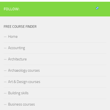
in
new
window)
FOLLOW:
FREE COURSE FINDER
Home
Accounting
Architecture
Archaeology courses
Art & Design courses
Building skills
Business courses