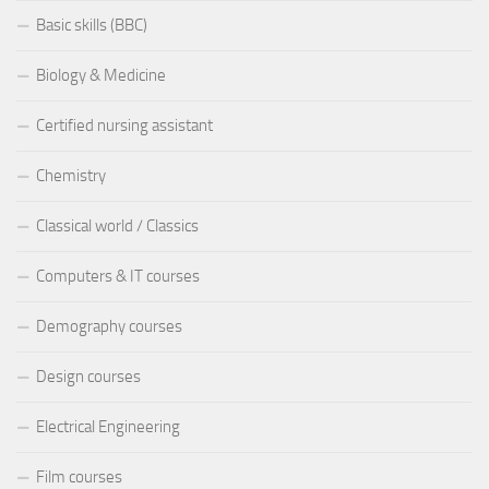
Basic skills (BBC)
Biology & Medicine
Certified nursing assistant
Chemistry
Classical world / Classics
Computers & IT courses
Demography courses
Design courses
Electrical Engineering
Film courses