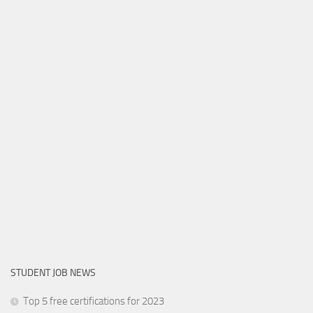
STUDENT JOB NEWS
Top 5 free certifications for 2023