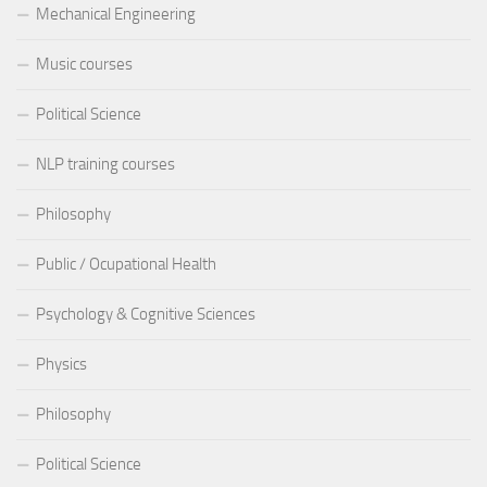
Mechanical Engineering
Music courses
Political Science
NLP training courses
Philosophy
Public / Ocupational Health
Psychology & Cognitive Sciences
Physics
Philosophy
Political Science