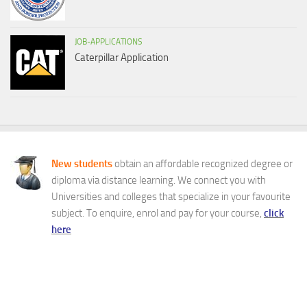
JOB-APPLICATIONS
Caterpillar Application
New students
obtain an affordable recognized degree or
diploma via distance learning. We connect you with
Universities and colleges that specialize in your favourite
subject. To enquire, enrol and pay for your course,
click
here