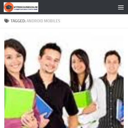
Skip to content
TAGGED:
ANDROID MOBILES