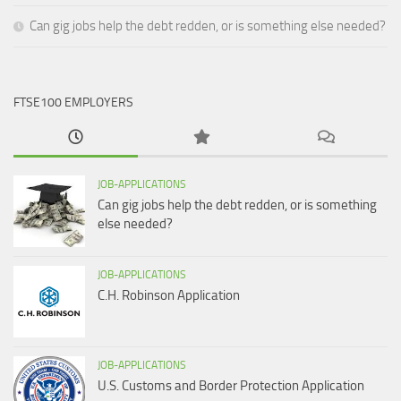
Can gig jobs help the debt redden, or is something else needed?
FTSE100 EMPLOYERS
JOB-APPLICATIONS
Can gig jobs help the debt redden, or is something
else needed?
JOB-APPLICATIONS
C.H. Robinson Application
JOB-APPLICATIONS
U.S. Customs and Border Protection Application