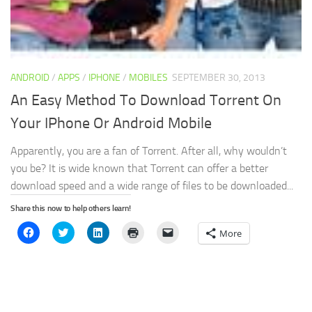
ANDROID
/
APPS
/
IPHONE
/
MOBILES
SEPTEMBER 30, 2013
An Easy Method To Download Torrent On
Your IPhone Or Android Mobile
Apparently, you are a fan of Torrent. After all, why wouldn’t
you be? It is wide known that Torrent can offer a better
download speed and a wide range of files to be downloaded...
Share this now to help others learn!
Click
Click
Click
Click
Click
More
to
to
to
to
to
share
share
share
print
email
on
on
on
(Opens
a
Facebook
Twitter
LinkedIn
in
link
(Opens
(Opens
(Opens
new
to
in
in
in
window)
a
new
new
new
friend
window)
window)
window)
(Opens