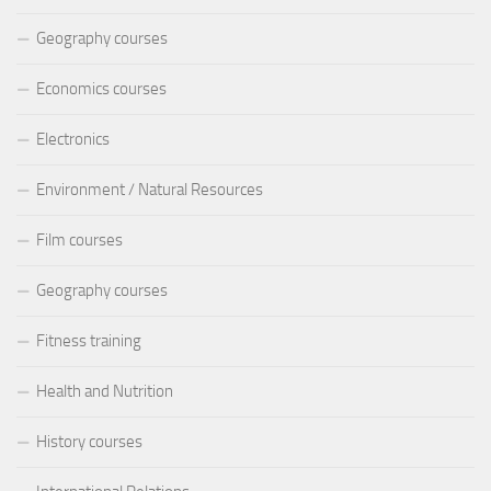
Geography courses
Economics courses
Electronics
Environment / Natural Resources
Film courses
Geography courses
Fitness training
Health and Nutrition
History courses