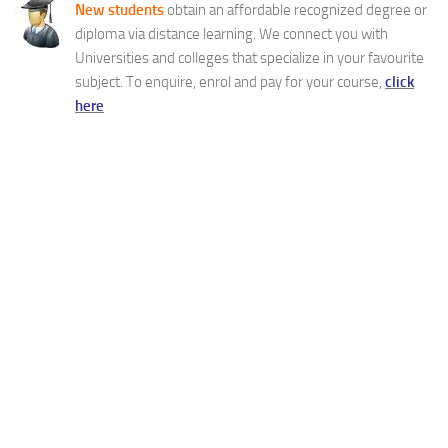
New students
obtain an affordable recognized degree or
diploma via distance learning. We connect you with
Universities and colleges that specialize in your favourite
subject. To enquire, enrol and pay for your course,
click
here