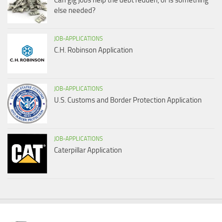
Can gig jobs help the debt redden, or is something
else needed?
JOB-APPLICATIONS
C.H. Robinson Application
JOB-APPLICATIONS
U.S. Customs and Border Protection Application
JOB-APPLICATIONS
Caterpillar Application