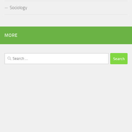
Sociology
MORE
Search
for: