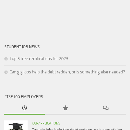
STUDENT JOB NEWS
Top 5 free certifications for 2023
Can gig jobs help the debt redden, or is something else needed?
FTSE100 EMPLOYERS
JOB-APPLICATIONS