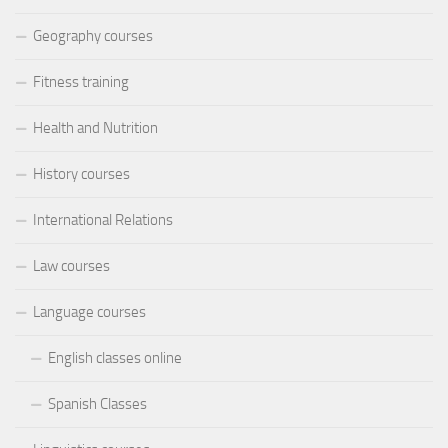
Geography courses
Fitness training
Health and Nutrition
History courses
International Relations
Law courses
Language courses
English classes online
Spanish Classes