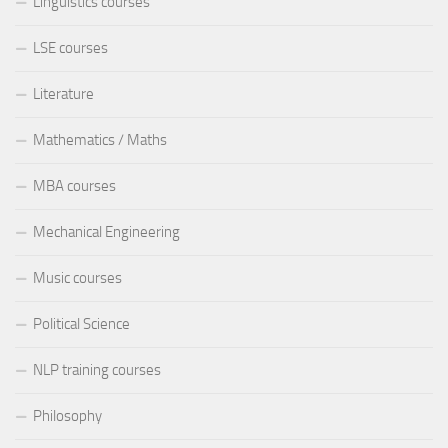
Linguistics courses
LSE courses
Literature
Mathematics / Maths
MBA courses
Mechanical Engineering
Music courses
Political Science
NLP training courses
Philosophy