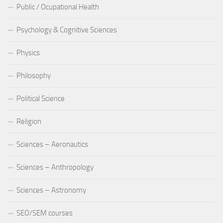
Public / Ocupational Health
Psychology & Cognitive Sciences
Physics
Philosophy
Political Science
Religion
Sciences – Aeronautics
Sciences – Anthropology
Sciences – Astronomy
SEO/SEM courses