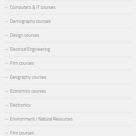
Computers & IT courses
Demography courses
Design courses
Electrical Engineering
Film courses
Geography courses
Economics courses
Electronics
Environment / Natural Resources
Film courses