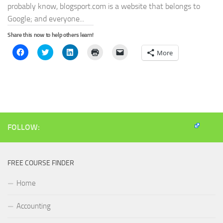
probably know, blogsport.com is a website that belongs to
Google; and everyone...
Share this now to help others learn!
Click
Click
Click
Click
Click
More
to
to
to
to
to
share
share
share
print
email
on
on
on
(Opens
a
Facebook
Twitter
LinkedIn
in
link
(Opens
(Opens
(Opens
new
to
in
in
in
window)
a
new
new
new
friend
window)
window)
window)
(Opens
in
new
window)
FOLLOW:
FREE COURSE FINDER
Home
Accounting