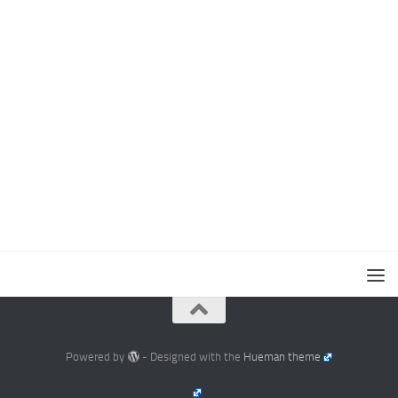
Powered by
- Designed with the
Hueman theme