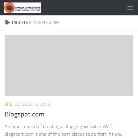
Skip to content
TAGGED:
BLOGSPOT.COM
SITE
OCTOBER 12, 2013
Blogspot.com
Are you in need of creating a blogging website? Well,
blogsport.com is one of the best places to do that. As you