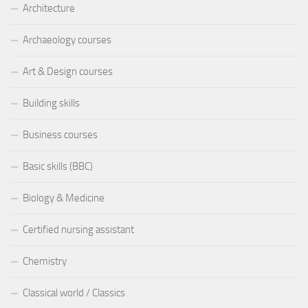
Architecture
Archaeology courses
Art & Design courses
Building skills
Business courses
Basic skills (BBC)
Biology & Medicine
Certified nursing assistant
Chemistry
Classical world / Classics