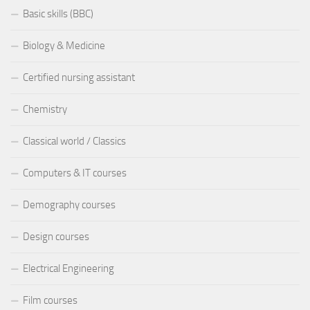
Basic skills (BBC)
Biology & Medicine
Certified nursing assistant
Chemistry
Classical world / Classics
Computers & IT courses
Demography courses
Design courses
Electrical Engineering
Film courses