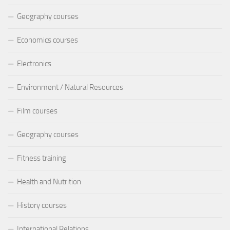
Geography courses
Economics courses
Electronics
Environment / Natural Resources
Film courses
Geography courses
Fitness training
Health and Nutrition
History courses
International Relations