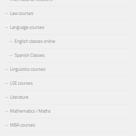
Law courses
Language courses
English classes online
Spanish Classes
Linguistics courses
LSE courses
Literature
Mathematics / Maths
MBA courses