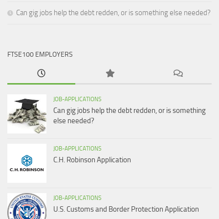
Can gig jobs help the debt redden, or is something else needed?
FTSE100 EMPLOYERS
JOB-APPLICATIONS
Can gig jobs help the debt redden, or is something
else needed?
JOB-APPLICATIONS
C.H. Robinson Application
JOB-APPLICATIONS
U.S. Customs and Border Protection Application