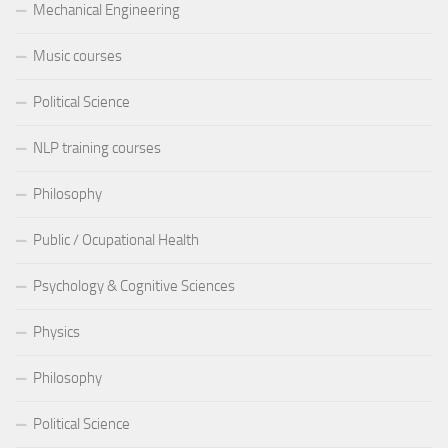
Mechanical Engineering
Music courses
Political Science
NLP training courses
Philosophy
Public / Ocupational Health
Psychology & Cognitive Sciences
Physics
Philosophy
Political Science