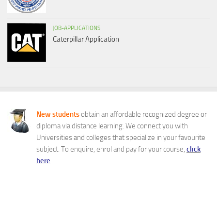
JOB-APPLICATIONS
Caterpillar Application
New students
obtain an affordable recognized degree or
diploma via distance learning. We connect you with
Universities and colleges that specialize in your favourite
subject. To enquire, enrol and pay for your course,
click
here