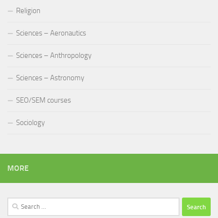
Religion
Sciences – Aeronautics
Sciences – Anthropology
Sciences – Astronomy
SEO/SEM courses
Sociology
MORE
Search
for: