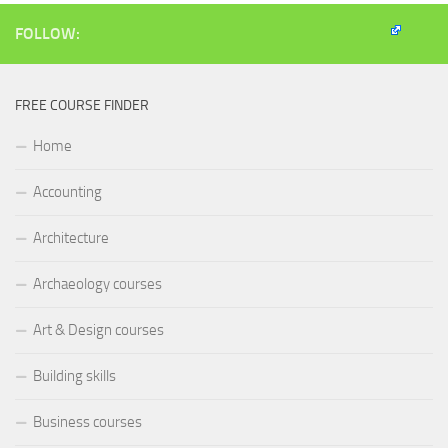
new
window)
FOLLOW:
FREE COURSE FINDER
Home
Accounting
Architecture
Archaeology courses
Art & Design courses
Building skills
Business courses