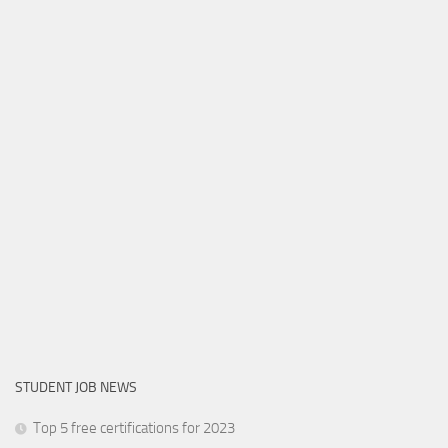
STUDENT JOB NEWS
Top 5 free certifications for 2023