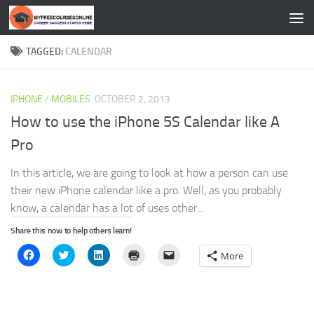
Skip to content
TAGGED:
CALENDAR
IPHONE
/
MOBILES
OCTOBER 2, 2013
How to use the iPhone 5S Calendar like A
Pro
In this article, we are going to look at how a person can use
their new iPhone calendar like a pro. Well, as you probably
know, a calendar has a lot of uses other...
Share this now to help others learn!
Click
Click
Click
Click
Click
More
to
to
to
to
to
share
share
share
print
email
on
on
on
(Opens
a
Facebook
Twitter
LinkedIn
in
link
(Opens
(Opens
(Opens
new
to
in
in
in
window)
a