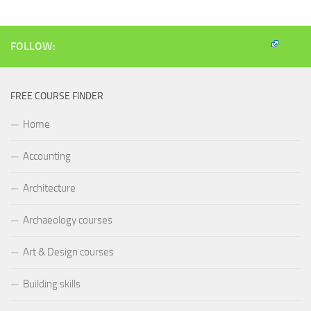
new
new
new
friend
window)
window)
window)
(Opens
in
new
window)
FOLLOW:
FREE COURSE FINDER
Home
Accounting
Architecture
Archaeology courses
Art & Design courses
Building skills