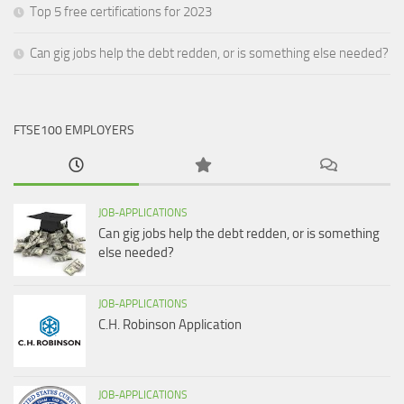
Top 5 free certifications for 2023
Can gig jobs help the debt redden, or is something else needed?
FTSE100 EMPLOYERS
JOB-APPLICATIONS
Can gig jobs help the debt redden, or is something
else needed?
JOB-APPLICATIONS
C.H. Robinson Application
JOB-APPLICATIONS