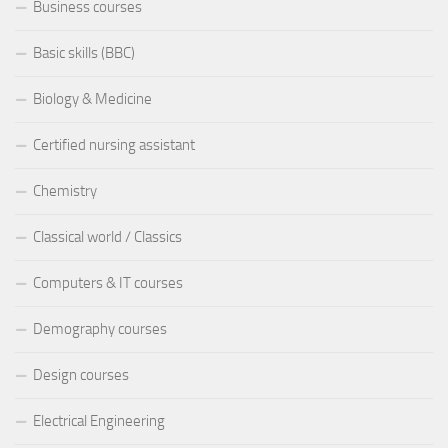
Business courses
Basic skills (BBC)
Biology & Medicine
Certified nursing assistant
Chemistry
Classical world / Classics
Computers & IT courses
Demography courses
Design courses
Electrical Engineering