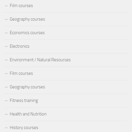
Film courses
Geography courses
Economics courses
Electronics
Environment / Natural Resources
Film courses
Geography courses
Fitness training
Health and Nutrition
History courses