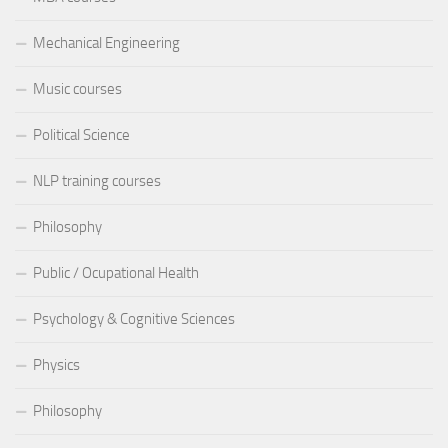
Mechanical Engineering
Music courses
Political Science
NLP training courses
Philosophy
Public / Ocupational Health
Psychology & Cognitive Sciences
Physics
Philosophy