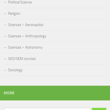
Political Science
Religion
Sciences – Aeronautics
Sciences – Anthropology
Sciences – Astronomy
SEO/SEM courses
Sociology
MORE