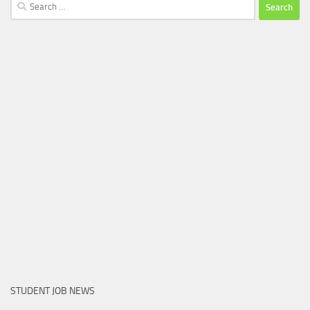
Search
for:
STUDENT JOB NEWS