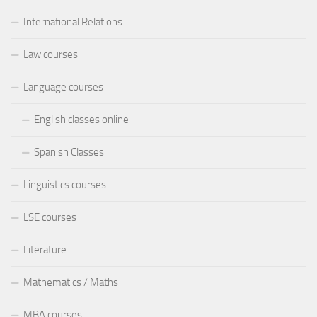
International Relations
Law courses
Language courses
English classes online
Spanish Classes
Linguistics courses
LSE courses
Literature
Mathematics / Maths
MBA courses