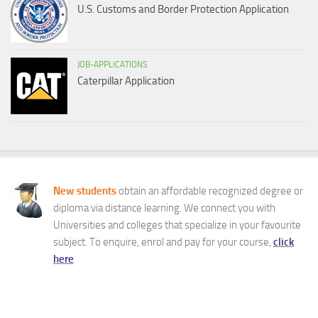
U.S. Customs and Border Protection Application
JOB-APPLICATIONS
Caterpillar Application
New students
obtain an affordable recognized degree or
diploma via distance learning. We connect you with
Universities and colleges that specialize in your favourite
subject. To enquire, enrol and pay for your course,
click
here