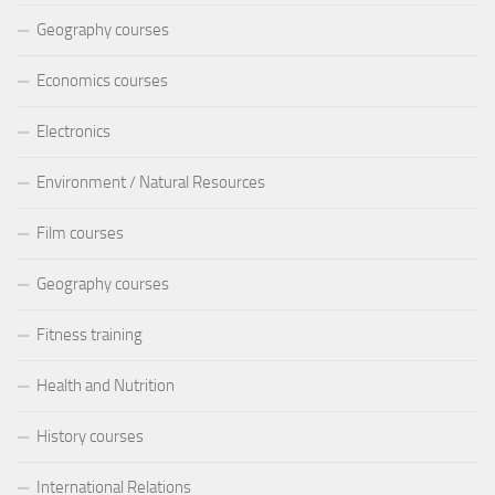
Geography courses
Economics courses
Electronics
Environment / Natural Resources
Film courses
Geography courses
Fitness training
Health and Nutrition
History courses
International Relations