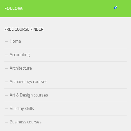
new
window)
FOLLOW:
FREE COURSE FINDER
Home
Accounting
Architecture
Archaeology courses
Art & Design courses
Building skills
Business courses