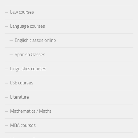
Law courses
Language courses
English classes online
Spanish Classes
Linguistics courses
LSE courses
Literature
Mathematics / Maths
MBA courses