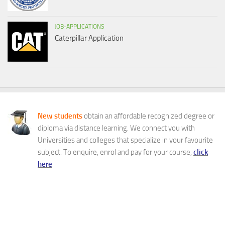
JOB-APPLICATIONS
Caterpillar Application
New students
obtain an affordable recognized degree or
diploma via distance learning. We connect you with
Universities and colleges that specialize in your favourite
subject. To enquire, enrol and pay for your course,
click
here