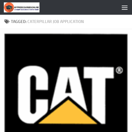
Skip to content
TAGGED:
CATERPILLAR JOB APPLICATION