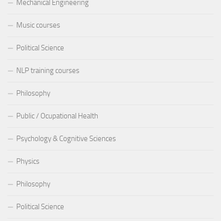
Mechanical Engineering
Music courses
Political Science
NLP training courses
Philosophy
Public / Ocupational Health
Psychology & Cognitive Sciences
Physics
Philosophy
Political Science