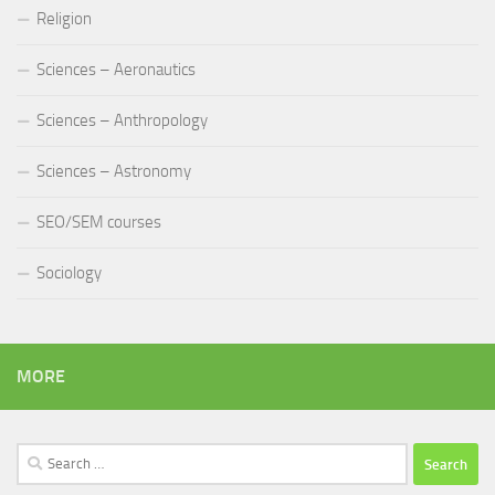
Religion
Sciences – Aeronautics
Sciences – Anthropology
Sciences – Astronomy
SEO/SEM courses
Sociology
MORE
Search
for: