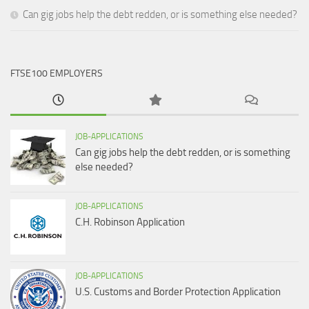
Can gig jobs help the debt redden, or is something else needed?
FTSE100 EMPLOYERS
JOB-APPLICATIONS
Can gig jobs help the debt redden, or is something
else needed?
JOB-APPLICATIONS
C.H. Robinson Application
JOB-APPLICATIONS
U.S. Customs and Border Protection Application