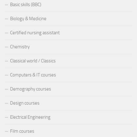
Basic skills (BBC)
Biology & Medicine
Certified nursing assistant
Chemistry
Classical world / Classics
Computers & IT courses
Demography courses
Design courses
Electrical Engineering
Film courses