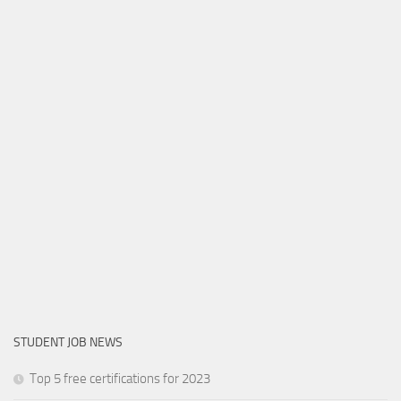
STUDENT JOB NEWS
Top 5 free certifications for 2023