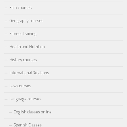
Film courses
Geography courses
Fitness training
Health and Nutrition
History courses
International Relations
Law courses
Language courses
English classes online
Spanish Classes