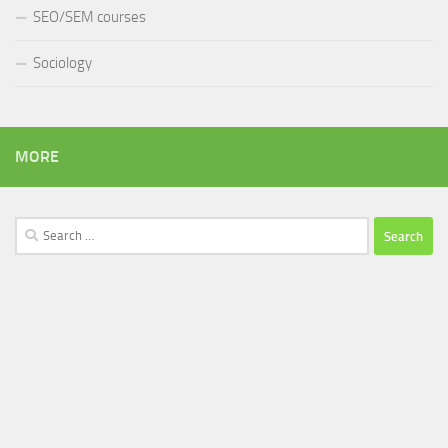
SEO/SEM courses
Sociology
MORE
Search
for: