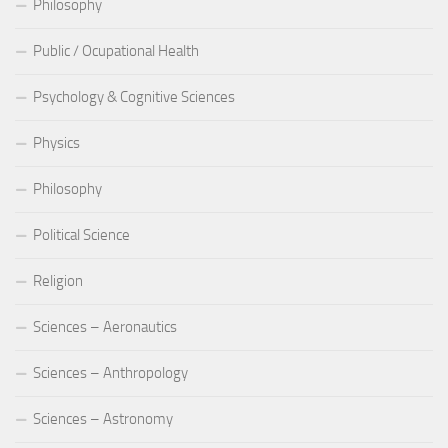
Philosophy
Public / Ocupational Health
Psychology & Cognitive Sciences
Physics
Philosophy
Political Science
Religion
Sciences – Aeronautics
Sciences – Anthropology
Sciences – Astronomy