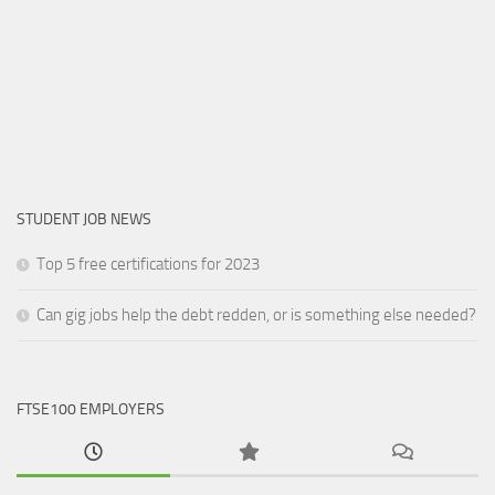
STUDENT JOB NEWS
Top 5 free certifications for 2023
Can gig jobs help the debt redden, or is something else needed?
FTSE100 EMPLOYERS