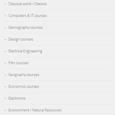
Classical world / Classics
Computers & IT courses
Demography courses
Design courses
Electrical Engineering
Film courses
Geography courses
Economics courses
Electronics
Environment / Natural Resources