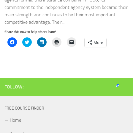
commitment to the independent agency system became their
main strength and continues to be their most important
competitive advantage. Their...
Share this now to help others learn!
Click
Click
Click
Click
Click
More
to
to
to
to
to
share
share
share
print
email
on
on
on
(Opens
a
Facebook
Twitter
LinkedIn
in
link
(Opens
(Opens
(Opens
new
to
in
in
in
window)
a
new
new
new
friend
window)
window)
window)
(Opens
in
new
window)
FOLLOW:
FREE COURSE FINDER
Home