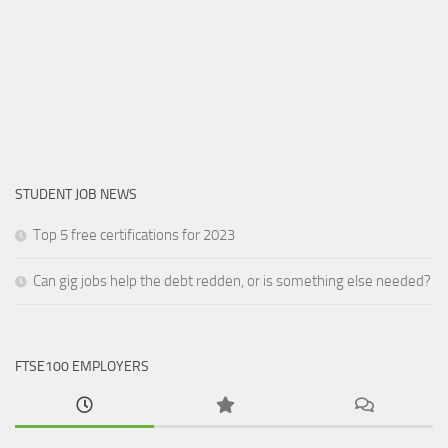
STUDENT JOB NEWS
Top 5 free certifications for 2023
Can gig jobs help the debt redden, or is something else needed?
FTSE100 EMPLOYERS