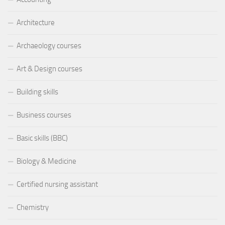
Architecture
Archaeology courses
Art & Design courses
Building skills
Business courses
Basic skills (BBC)
Biology & Medicine
Certified nursing assistant
Chemistry