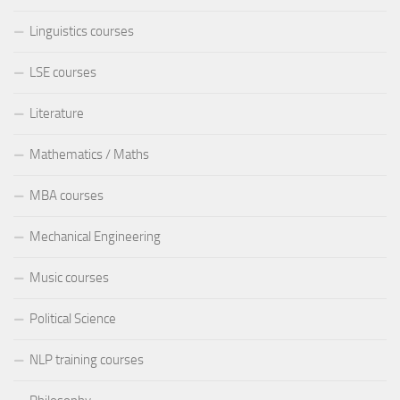
Linguistics courses
LSE courses
Literature
Mathematics / Maths
MBA courses
Mechanical Engineering
Music courses
Political Science
NLP training courses