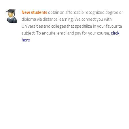
New students
obtain an affordable recognized degree or
diploma via distance learning. We connect you with
Universities and colleges that specialize in your favourite
subject. To enquire, enrol and pay for your course,
click
here