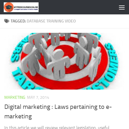
Skip to content
TAGGED:
DATABASE TRAINING VIDEO
MARKETING
MAY 7, 2014
Digital marketing : Laws pertaining to e-
marketing
In this article we will review relevant legislation, useful