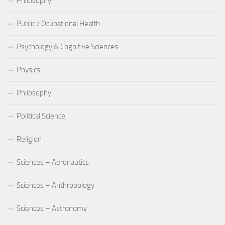
Philosophy
Public / Ocupational Health
Psychology & Cognitive Sciences
Physics
Philosophy
Political Science
Religion
Sciences – Aeronautics
Sciences – Anthropology
Sciences – Astronomy