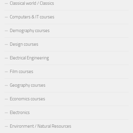
Classical world / Classics
Computers & IT courses
Demography courses
Design courses
Electrical Engineering
Film courses
Geography courses
Economics courses
Electronics
Environment / Natural Resources