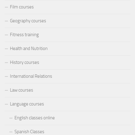
Film courses
Geography courses
Fitness training
Health and Nutrition
History courses
International Relations
Law courses
Language courses
English classes online
Spanish Classes