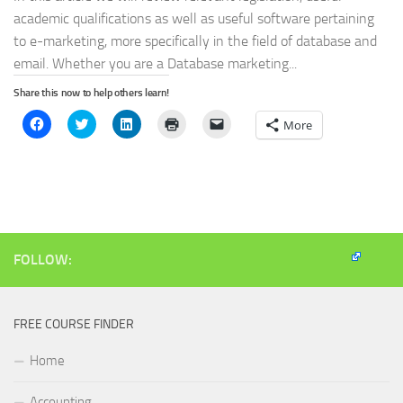
academic qualifications as well as useful software pertaining
to e-marketing, more specifically in the field of database and
email. Whether you are a Database marketing...
Share this now to help others learn!
Click
Click
Click
Click
Click
More
to
to
to
to
to
share
share
share
print
email
on
on
on
(Opens
a
Facebook
Twitter
LinkedIn
in
link
(Opens
(Opens
(Opens
new
to
in
in
in
window)
a
new
new
new
friend
window)
window)
window)
(Opens
in
new
window)
FOLLOW:
FREE COURSE FINDER
Home
Accounting