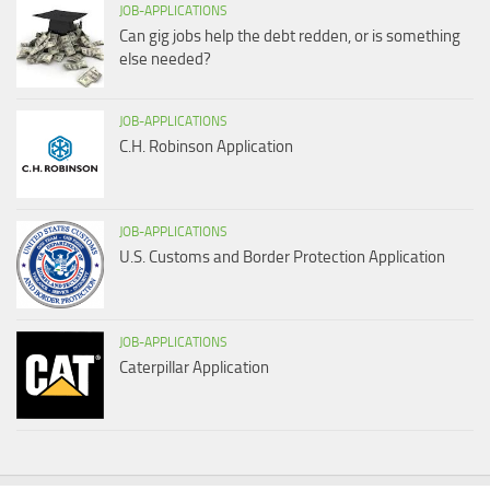
JOB-APPLICATIONS
Can gig jobs help the debt redden, or is something
else needed?
JOB-APPLICATIONS
C.H. Robinson Application
JOB-APPLICATIONS
U.S. Customs and Border Protection Application
JOB-APPLICATIONS
Caterpillar Application