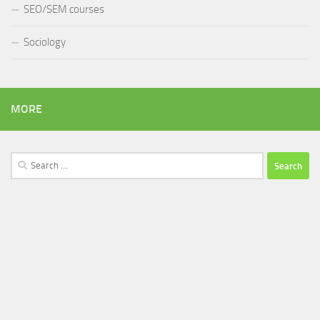
SEO/SEM courses
Sociology
MORE
Search
for: