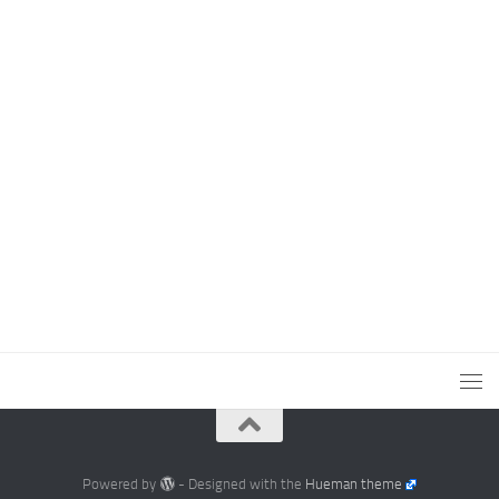
Powered by
- Designed with the
Hueman theme