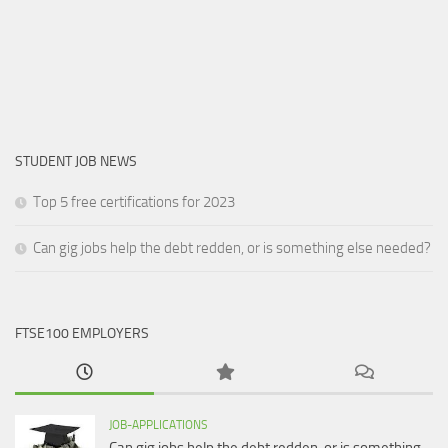
STUDENT JOB NEWS
Top 5 free certifications for 2023
Can gig jobs help the debt redden, or is something else needed?
FTSE100 EMPLOYERS
JOB-APPLICATIONS