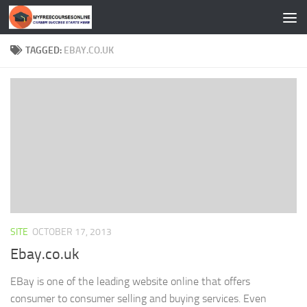
Skip to content
TAGGED:
EBAY.CO.UK
SITE
OCTOBER 17, 2013
Ebay.co.uk
EBay is one of the leading website online that offers
consumer to consumer selling and buying services. Even