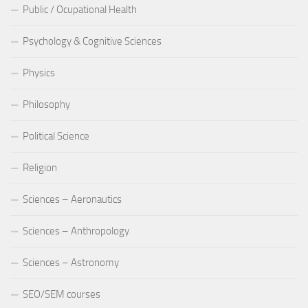
Public / Ocupational Health
Psychology & Cognitive Sciences
Physics
Philosophy
Political Science
Religion
Sciences – Aeronautics
Sciences – Anthropology
Sciences – Astronomy
SEO/SEM courses