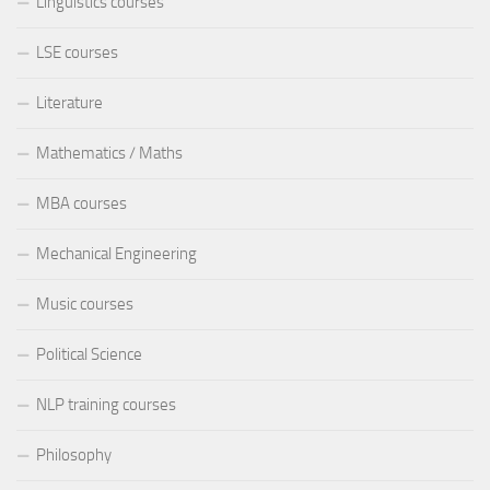
Linguistics courses
LSE courses
Literature
Mathematics / Maths
MBA courses
Mechanical Engineering
Music courses
Political Science
NLP training courses
Philosophy