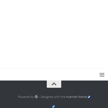
Powered by
- Designed with the
Hueman theme