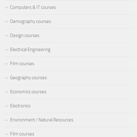
Computers & IT courses
Demography courses
Design courses
Electrical Engineering
Film courses
Geography courses
Economics courses
Electronics
Environment / Natural Resources
Film courses