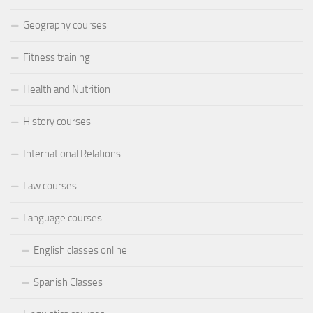
Geography courses
Fitness training
Health and Nutrition
History courses
International Relations
Law courses
Language courses
English classes online
Spanish Classes