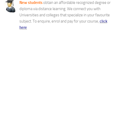
New students
obtain an affordable recognized degree or
diploma via distance learning. We connect you with
Universities and colleges that specialize in your favourite
subject. To enquire, enrol and pay for your course,
click
here