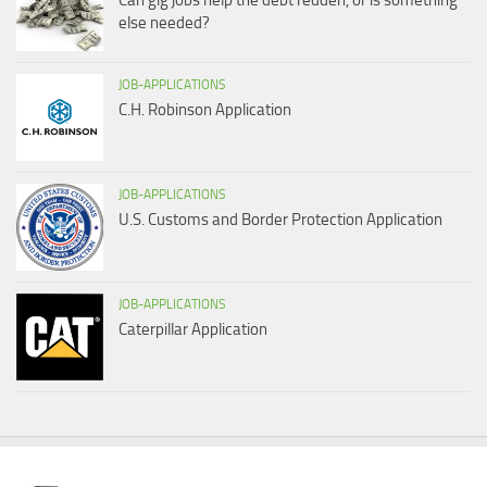
Can gig jobs help the debt redden, or is something
else needed?
JOB-APPLICATIONS
C.H. Robinson Application
JOB-APPLICATIONS
U.S. Customs and Border Protection Application
JOB-APPLICATIONS
Caterpillar Application