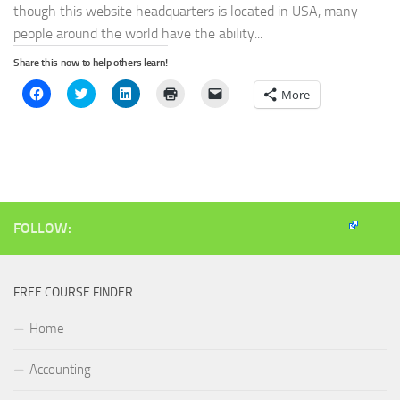
though this website headquarters is located in USA, many
people around the world have the ability...
Share this now to help others learn!
Click
Click
Click
Click
Click
More
to
to
to
to
to
share
share
share
print
email
on
on
on
(Opens
a
Facebook
Twitter
LinkedIn
in
link
(Opens
(Opens
(Opens
new
to
in
in
in
window)
a
new
new
new
friend
window)
window)
window)
(Opens
in
new
window)
FOLLOW:
FREE COURSE FINDER
Home
Accounting