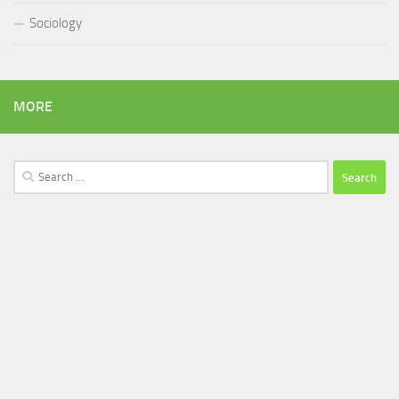
Sociology
MORE
Search
for: