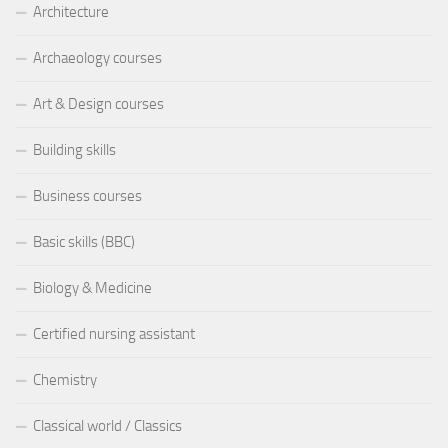
Architecture
Archaeology courses
Art & Design courses
Building skills
Business courses
Basic skills (BBC)
Biology & Medicine
Certified nursing assistant
Chemistry
Classical world / Classics