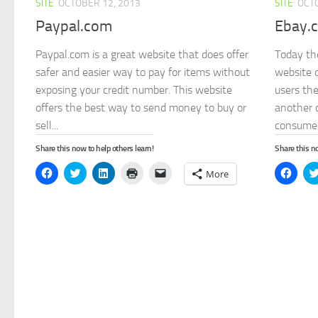
SITE
OCTOBER 12, 2013
SITE
OCTO
Paypal.com
Ebay.
Paypal.com is a great website that does offer
Today th
safer and easier way to pay for items without
website o
exposing your credit number. This website
users the
offers the best way to send money to buy or
another 
sell...
consumer
Share this now to help others learn!
Share this no
Click
Click
Click
Click
Click
Click
More
to
to
to
to
to
to
share
share
share
print
email
share
on
on
on
(Opens
a
on
Facebook
Twitter
LinkedIn
in
link
Face
(Opens
(Opens
(Opens
new
to
(Open
in
in
in
window)
a
in
new
new
new
friend
new
window)
window)
window)
(Opens
wind
in
new
window)