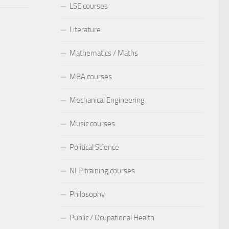
LSE courses
Literature
Mathematics / Maths
MBA courses
Mechanical Engineering
Music courses
Political Science
NLP training courses
Philosophy
Public / Ocupational Health