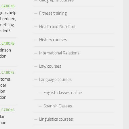
LICATIONS
 jobs help
Fitness training
t redden,
omething
Health and Nutrition
eeded?
History courses
LICATIONS
binson
International Relations
tion
Law courses
LICATIONS
ustoms
Language courses
rder
ion
English classes online
tion
Spanish Classes
LICATIONS
lar
Linguistics courses
tion