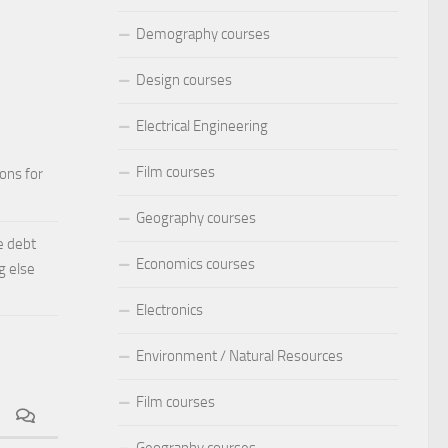
Demography courses
Design courses
Electrical Engineering
Film courses
ions for
Geography courses
e debt
Economics courses
g else
Electronics
Environment / Natural Resources
Film courses
Geography courses