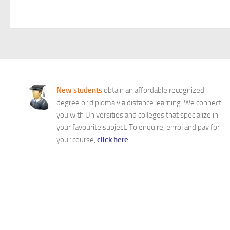
New students
obtain an affordable recognized
degree or diploma via distance learning. We connect
you with Universities and colleges that specialize in
your favourite subject. To enquire, enrol and pay for
your course,
click here