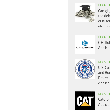
JOB-APP
Can gig
the deb
or is s
else n
JOB-APP
C.H. Ro
Applica
JOB-APP
U.S. C
and Bo
Protect
Applica
JOB-APP
Caterpil
Applica