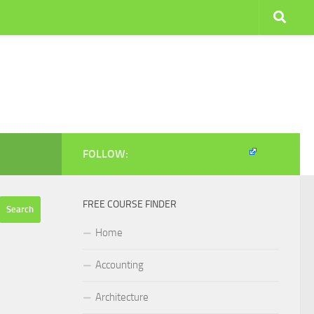
FOLLOW:
FREE COURSE FINDER
Home
Accounting
Architecture