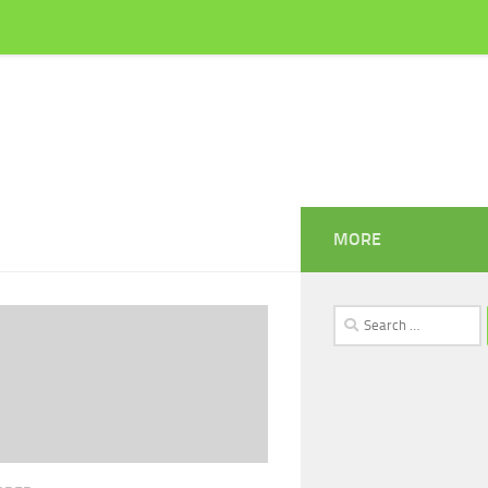
MORE
Search
for: