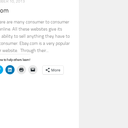
BER 10, 2013
com
ere are many consumer to consumer
nline. All these websites give its
 ability to sell anything they have to
consumer. Ebay.com is a very popular
 website. Through their...
w to help others learn!
Click
Click
Click
Click
More
to
to
to
to
share
share
print
email
on
on
(Opens
a
book
Twitter
LinkedIn
in
link
s
(Opens
(Opens
new
to
in
in
window)
a
new
new
friend
ow)
window)
window)
(Opens
in
new
window)