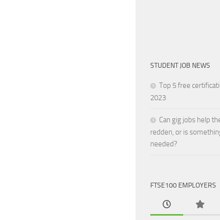
STUDENT JOB NEWS
Top 5 free certificat
2023
Can gig jobs help th
redden, or is somethin
needed?
FTSE100 EMPLOYERS