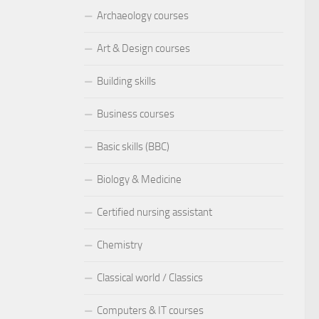
Archaeology courses
Art & Design courses
Building skills
Business courses
Basic skills (BBC)
Biology & Medicine
Certified nursing assistant
Chemistry
Classical world / Classics
Computers & IT courses