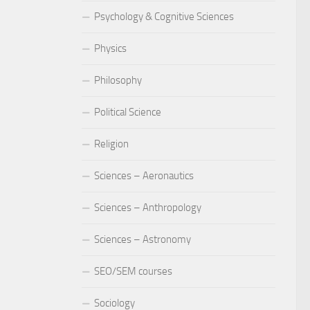
Psychology & Cognitive Sciences
Physics
Philosophy
Political Science
Religion
Sciences – Aeronautics
Sciences – Anthropology
Sciences – Astronomy
SEO/SEM courses
Sociology