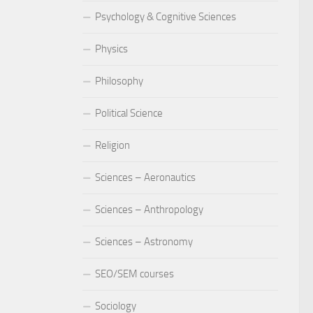
Psychology & Cognitive Sciences
Physics
Philosophy
Political Science
Religion
Sciences – Aeronautics
Sciences – Anthropology
Sciences – Astronomy
SEO/SEM courses
Sociology