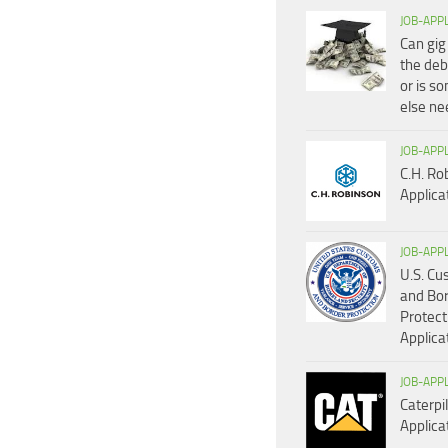
JOB-APP
Can gig
the deb
or is s
else n
JOB-APP
C.H. Ro
Applica
JOB-APP
U.S. C
and Bo
Protect
Applica
JOB-APP
Caterpil
Applica