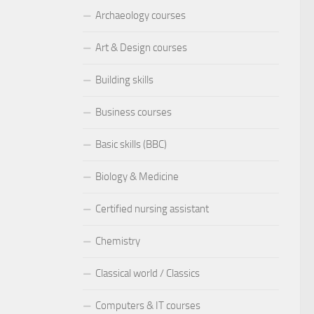
Archaeology courses
Art & Design courses
Building skills
Business courses
Basic skills (BBC)
Biology & Medicine
Certified nursing assistant
Chemistry
Classical world / Classics
Computers & IT courses