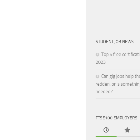
STUDENT JOB NEWS
Top 5 free certificat
2023
Can gig jobs help th
redden, or is somethin
needed?
FTSE100 EMPLOYERS