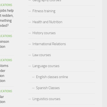
LICATIONS
 jobs help
Fitness training
t redden,
omething
Health and Nutrition
eeded?
History courses
LICATIONS
binson
International Relations
tion
Law courses
LICATIONS
ustoms
Language courses
rder
ion
English classes online
tion
Spanish Classes
LICATIONS
lar
Linguistics courses
tion