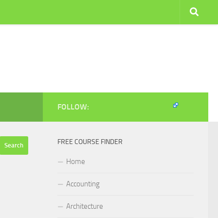
FOLLOW:
FREE COURSE FINDER
Home
Accounting
Architecture