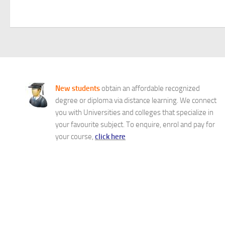
New students
obtain an affordable recognized
degree or diploma via distance learning. We connect
you with Universities and colleges that specialize in
your favourite subject. To enquire, enrol and pay for
your course,
click here