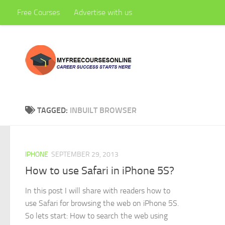
Free Courses
Advertise with us
Skip to content
TAGGED:
INBUILT BROWSER
IPHONE
SEPTEMBER 29, 2013
How to use Safari in iPhone 5S?
In this post I will share with readers how to
use Safari for browsing the web on iPhone 5S.
So lets start: How to search the web using