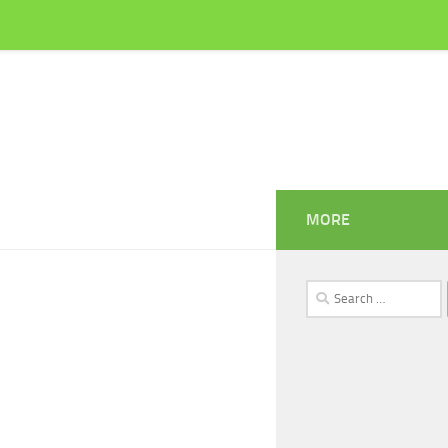
MORE
Search
for: