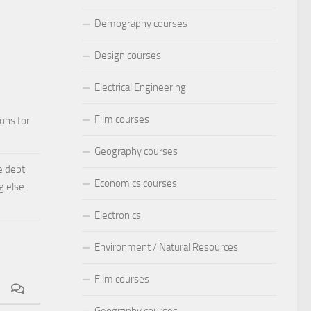
Demography courses
Design courses
Electrical Engineering
Film courses
ions for
Geography courses
e debt
Economics courses
g else
Electronics
Environment / Natural Resources
Film courses
Geography courses