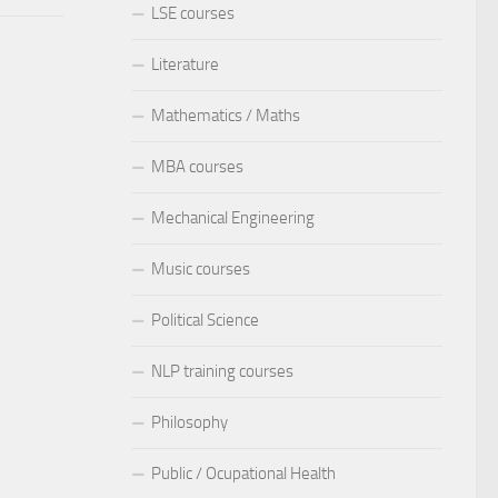
LSE courses
Literature
Mathematics / Maths
MBA courses
Mechanical Engineering
Music courses
Political Science
NLP training courses
Philosophy
Public / Ocupational Health