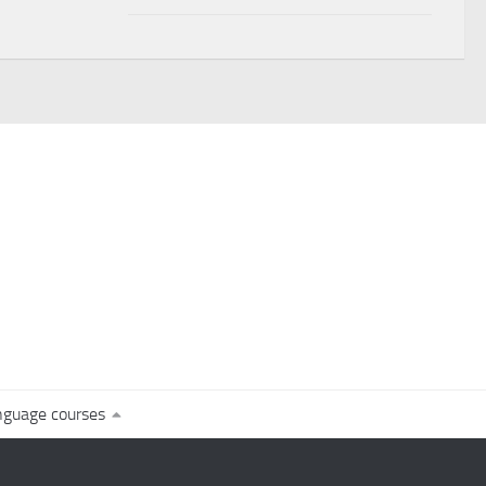
nguage courses