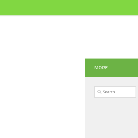
MORE
Search
for: