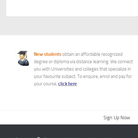
New students
obtain an affordable recognized
degree or diploma via distance learning. We connect
you with Universities and colleges that specialize in
your favourite subject. To enquire, enrol and pay for
your course,
click here
Sign Up Now