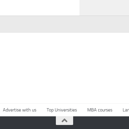
Advertise with us
Top Universities
MBA courses
La