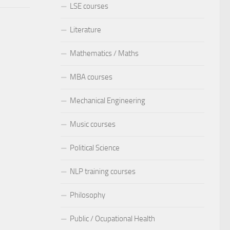
LSE courses
Literature
Mathematics / Maths
MBA courses
Mechanical Engineering
Music courses
Political Science
NLP training courses
Philosophy
Public / Ocupational Health