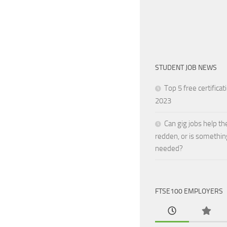
STUDENT JOB NEWS
Top 5 free certificat
2023
Can gig jobs help th
redden, or is somethin
needed?
FTSE100 EMPLOYERS