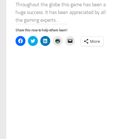
Throughout the globe this game has been a
huge success. It has been appreciated by all
the gaming experts....
Share this now to help others learn!
Click
Click
Click
Click
Click
More
to
to
to
to
to
share
share
share
print
email
on
on
on
(Opens
a
Facebook
Twitter
LinkedIn
in
link
(Opens
(Opens
(Opens
new
to
in
in
in
window)
a
new
new
new
friend
window)
window)
window)
(Opens
in
new
window)