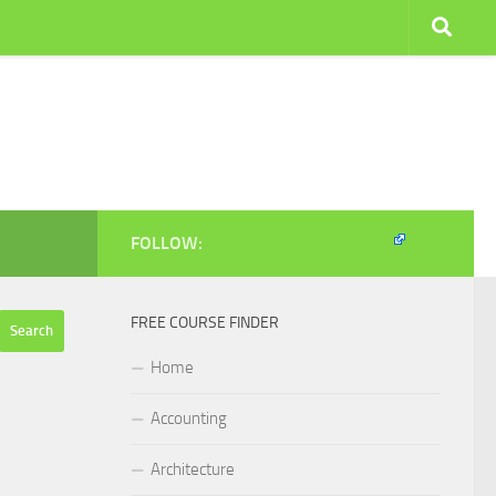
FOLLOW:
FREE COURSE FINDER
Home
Accounting
Architecture