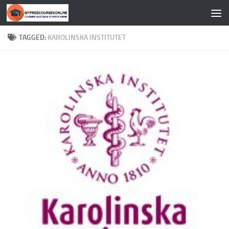
Skip to content
TAGGED:
KAROLINSKA INSTITUTET