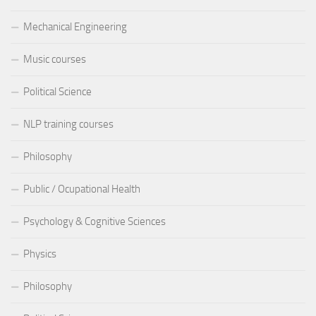
Mechanical Engineering
Music courses
Political Science
NLP training courses
Philosophy
Public / Ocupational Health
Psychology & Cognitive Sciences
Physics
Philosophy