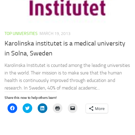
TOP UNIVERSITIES
MARCH 19, 2013
Karolinska institutet is a medical university
in Solna, Sweden
Karolinska Institutet is counted among the leading universities
in the world. Their mission is to make sure that the human
health is continuously improved through education and
research. In Sweden, 40% of medical academic...
Share this now to help others learn!
Click
Click
Click
Click
Click
More
to
to
to
to
to
share
share
share
print
email
on
on
on
(Opens
a
Facebook
Twitter
LinkedIn
in
link
(Opens
(Opens
(Opens
new
to
in
in
in
window)
a
new
new
new
friend