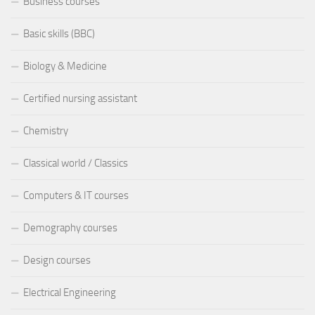
Business courses
Basic skills (BBC)
Biology & Medicine
Certified nursing assistant
Chemistry
Classical world / Classics
Computers & IT courses
Demography courses
Design courses
Electrical Engineering