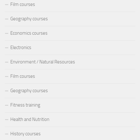
Film courses
Geography courses
Economics courses
Electronics
Environment / Natural Resources
Film courses
Geography courses
Fitness training
Health and Nutrition
History courses