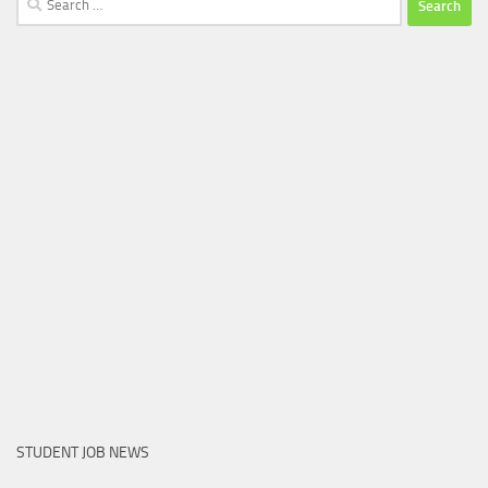
for:
STUDENT JOB NEWS