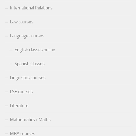
International Relations
Law courses
Language courses
English classes online
Spanish Classes
Linguistics courses
LSE courses
Literature
Mathematics / Maths
MBA courses