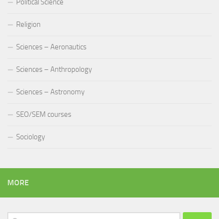
Political Science
Religion
Sciences – Aeronautics
Sciences – Anthropology
Sciences – Astronomy
SEO/SEM courses
Sociology
MORE
Search