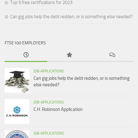
Top 5 free certifications for 2023
Can gig jobs help the debt redden, or is something else needed?
FTSE100 EMPLOYERS
JOB-APPLICATIONS
Can gig jobs help the debt redden, or is something
else needed?
JOB-APPLICATIONS
C.H. Robinson Application
JOB-APPLICATIONS