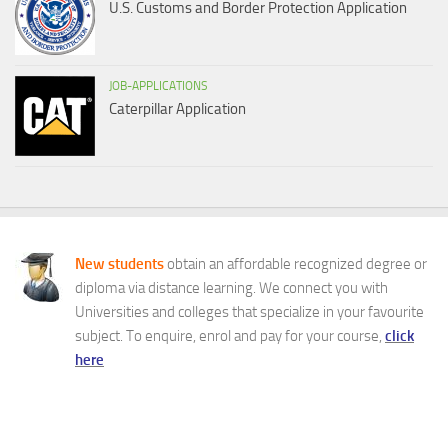
U.S. Customs and Border Protection Application
JOB-APPLICATIONS
Caterpillar Application
New students
obtain an affordable recognized degree or
diploma via distance learning. We connect you with
Universities and colleges that specialize in your favourite
subject. To enquire, enrol and pay for your course,
click
here