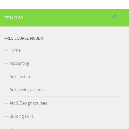
window)
window)
window)
(Opens
in
new
window)
FOLLOW:
FREE COURSE FINDER
Home
Accounting
Architecture
Archaeology courses
Art & Design courses
Building skills