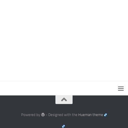
Powered by
- Designed with the
Hueman theme