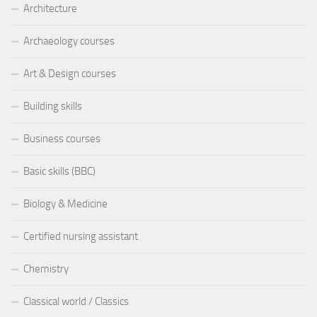
Architecture
Archaeology courses
Art & Design courses
Building skills
Business courses
Basic skills (BBC)
Biology & Medicine
Certified nursing assistant
Chemistry
Classical world / Classics