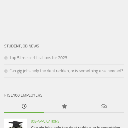
STUDENT JOB NEWS
Top 5 free certifications for 2023
Can gig jobs help the debt redden, or is something else needed?
FTSE100 EMPLOYERS
JOB-APPLICATIONS