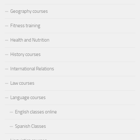
Geography courses
Fitness training
Health and Nutrition
History courses
International Relations
Law courses
Language courses
English classes online
Spanish Classes