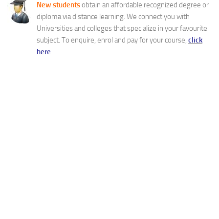
New students
obtain an affordable recognized degree or
diploma via distance learning. We connect you with
Universities and colleges that specialize in your favourite
subject. To enquire, enrol and pay for your course,
click
here