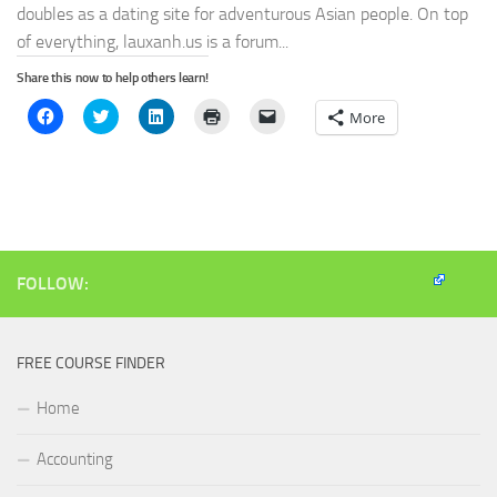
doubles as a dating site for adventurous Asian people. On top
of everything, lauxanh.us is a forum...
Share this now to help others learn!
Click
Click
Click
Click
Click
More
to
to
to
to
to
share
share
share
print
email
on
on
on
(Opens
a
Facebook
Twitter
LinkedIn
in
link
(Opens
(Opens
(Opens
new
to
in
in
in
window)
a
new
new
new
friend
window)
window)
window)
(Opens
in
new
window)
FOLLOW:
FREE COURSE FINDER
Home
Accounting