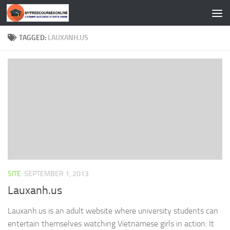
Skip to content
TAGGED:
LAUXANH.US
SITE
SEPTEMBER 1, 2013
Lauxanh.us
Lauxanh.us is an adult website where university students can
entertain themselves watching Vietnamese girls in action. It