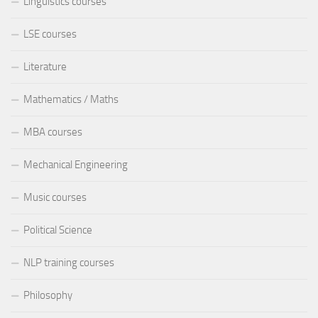
Linguistics courses
LSE courses
Literature
Mathematics / Maths
MBA courses
Mechanical Engineering
Music courses
Political Science
NLP training courses
Philosophy