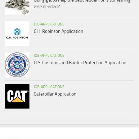
Can gig jobs help the debt redden, or is something
else needed?
JOB-APPLICATIONS
C.H. Robinson Application
JOB-APPLICATIONS
U.S. Customs and Border Protection Application
JOB-APPLICATIONS
Caterpillar Application