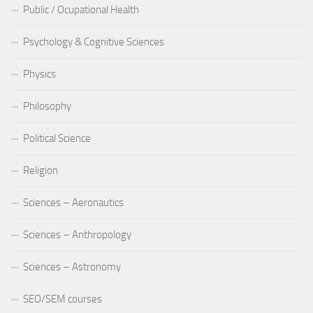
Public / Ocupational Health
Psychology & Cognitive Sciences
Physics
Philosophy
Political Science
Religion
Sciences – Aeronautics
Sciences – Anthropology
Sciences – Astronomy
SEO/SEM courses