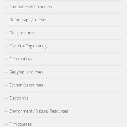
Computers & IT courses
Demography courses
Design courses
Electrical Engineering
Film courses
Geography courses
Economics courses
Electronics
Environment / Natural Resources
Film courses