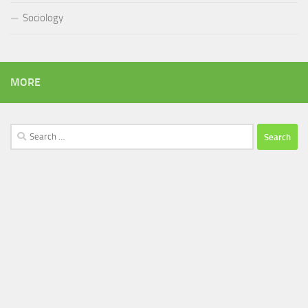
Sociology
MORE
Search
for: