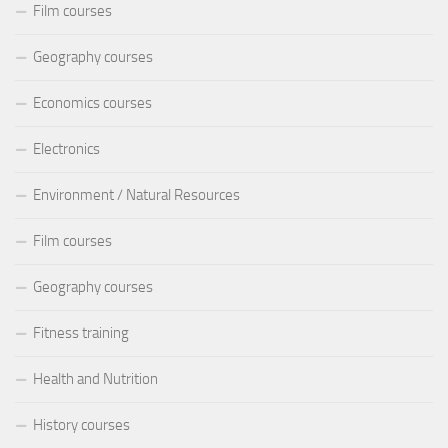
Film courses
Geography courses
Economics courses
Electronics
Environment / Natural Resources
Film courses
Geography courses
Fitness training
Health and Nutrition
History courses