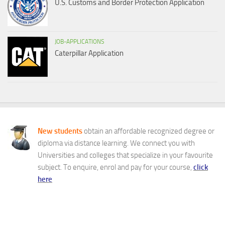
U.S. Customs and Border Protection Application
JOB-APPLICATIONS
Caterpillar Application
New students
obtain an affordable recognized degree or
diploma via distance learning. We connect you with
Universities and colleges that specialize in your favourite
subject. To enquire, enrol and pay for your course,
click
here