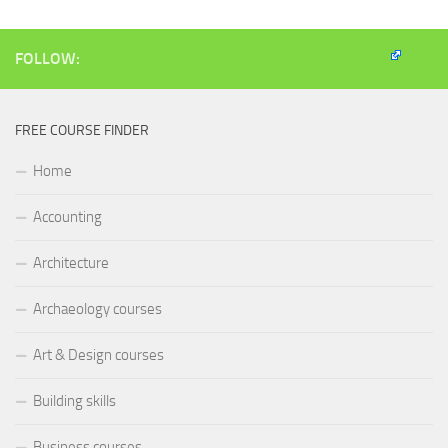
window)
window)
window)
(Opens
in
new
window)
FOLLOW:
FREE COURSE FINDER
Home
Accounting
Architecture
Archaeology courses
Art & Design courses
Building skills
Business courses