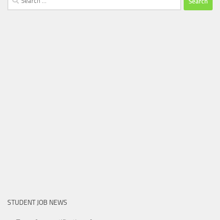
for:
STUDENT JOB NEWS