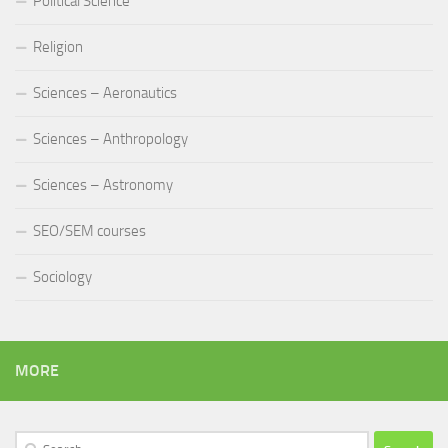
Political Science
Religion
Sciences – Aeronautics
Sciences – Anthropology
Sciences – Astronomy
SEO/SEM courses
Sociology
MORE
Search