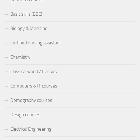
Basic skills (BBC)
Biology & Medicine
Certified nursing assistant
Chemistry
Classical world / Classics
Computers & IT courses
Demography courses
Design courses
Electrical Engineering