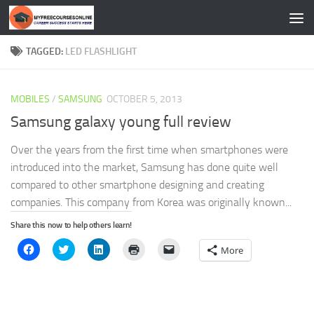
Skip to content
TAGGED:
LED FLASHLIGHT
MOBILES
/
SAMSUNG
OCTOBER 5, 2013
Samsung galaxy young full review
Over the years from the first time when smartphones were
introduced into the market, Samsung has done quite well
compared to other smartphone designing and creating
companies. This company from Korea was originally known...
Share this now to help others learn!
Click
Click
Click
Click
Click
More
to
to
to
to
to
share
share
share
print
email
on
on
on
(Opens
a
Facebook
Twitter
LinkedIn
in
link
(Opens
(Opens
(Opens
new
to
in
in
in
window)
a
new
new
new
friend