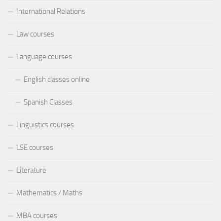
International Relations
Law courses
Language courses
English classes online
Spanish Classes
Linguistics courses
LSE courses
Literature
Mathematics / Maths
MBA courses