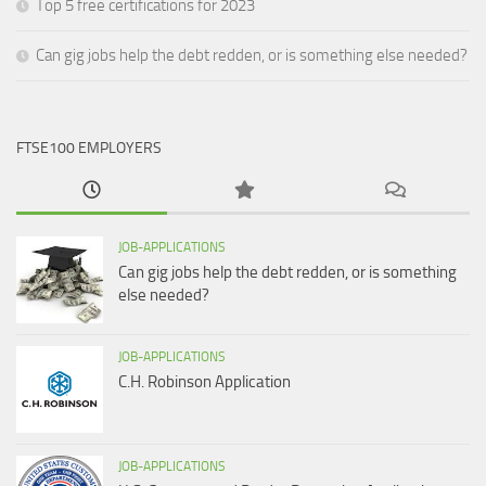
Top 5 free certifications for 2023
Can gig jobs help the debt redden, or is something else needed?
FTSE100 EMPLOYERS
JOB-APPLICATIONS
Can gig jobs help the debt redden, or is something
else needed?
JOB-APPLICATIONS
C.H. Robinson Application
JOB-APPLICATIONS