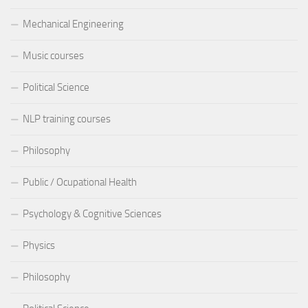
Mechanical Engineering
Music courses
Political Science
NLP training courses
Philosophy
Public / Ocupational Health
Psychology & Cognitive Sciences
Physics
Philosophy