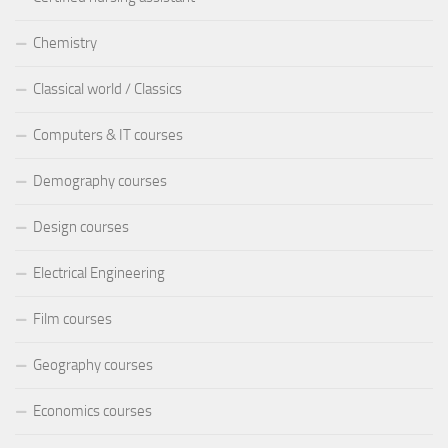
Chemistry
Classical world / Classics
Computers & IT courses
Demography courses
Design courses
Electrical Engineering
Film courses
Geography courses
Economics courses