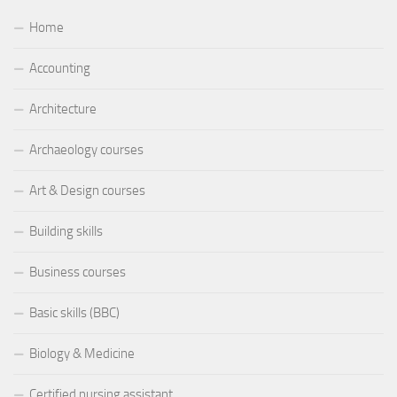
Home
Accounting
Architecture
Archaeology courses
Art & Design courses
Building skills
Business courses
Basic skills (BBC)
Biology & Medicine
Certified nursing assistant