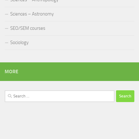
Sciences – Astronomy
SEO/SEM courses
Sociology
MORE
Search
for: