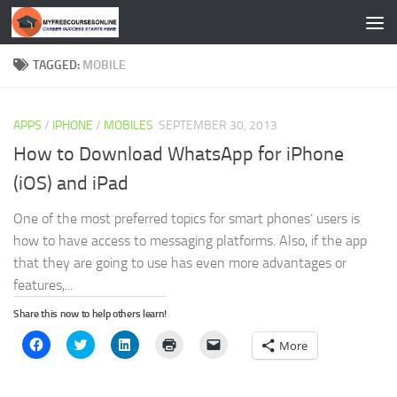
Skip to content
TAGGED:
MOBILE
APPS
/
IPHONE
/
MOBILES
SEPTEMBER 30, 2013
How to Download WhatsApp for iPhone
(iOS) and iPad
One of the most preferred topics for smart phones’ users is
how to have access to messaging platforms. Also, if the app
that they are going to use has even more advantages or
features,...
Share this now to help others learn!
Click
Click
Click
Click
Click
More
to
to
to
to
to
share
share
share
print
email
on
on
on
(Opens
a
Facebook
Twitter
LinkedIn
in
link