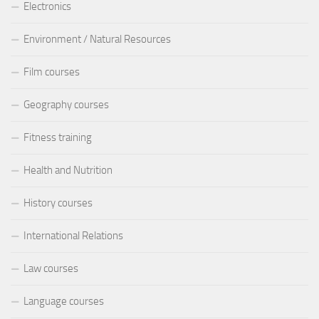
Electronics
Environment / Natural Resources
Film courses
Geography courses
Fitness training
Health and Nutrition
History courses
International Relations
Law courses
Language courses