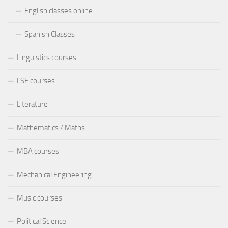
English classes online
Spanish Classes
Linguistics courses
LSE courses
Literature
Mathematics / Maths
MBA courses
Mechanical Engineering
Music courses
Political Science