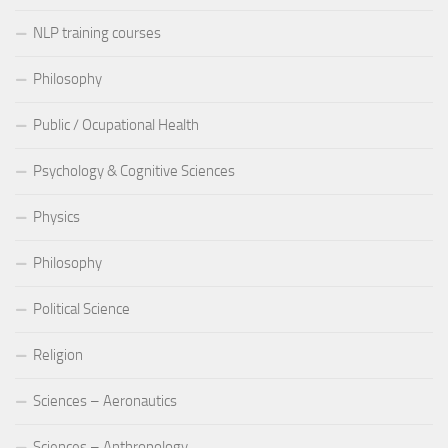
NLP training courses
Philosophy
Public / Ocupational Health
Psychology & Cognitive Sciences
Physics
Philosophy
Political Science
Religion
Sciences – Aeronautics
Sciences – Anthropology