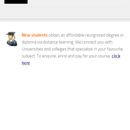
New students
obtain an affordable recognized degree or
diploma via distance learning. We connect you with
Universities and colleges that specialize in your favourite
subject. To enquire, enrol and pay for your course,
click
here