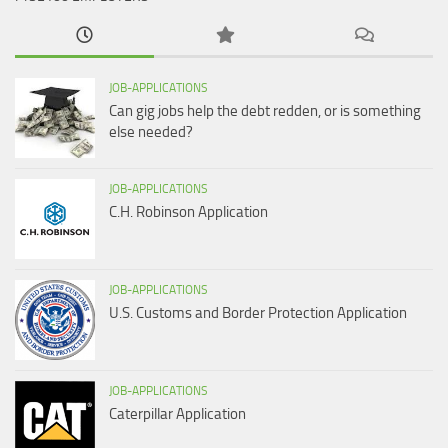
JOB-APPLICATIONS
Can gig jobs help the debt redden, or is something
else needed?
JOB-APPLICATIONS
C.H. Robinson Application
JOB-APPLICATIONS
U.S. Customs and Border Protection Application
JOB-APPLICATIONS
Caterpillar Application