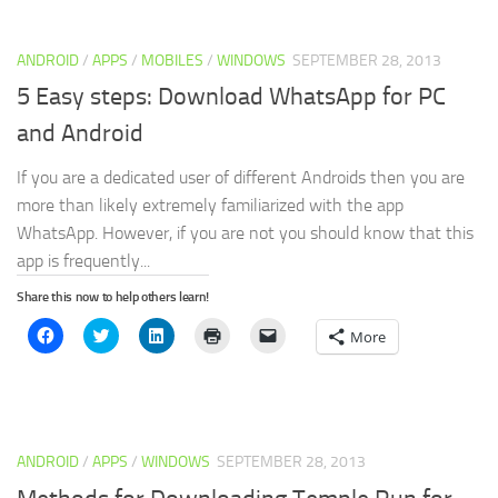
(Opens
(Opens
(Opens
new
to
in
in
in
window)
a
new
new
new
friend
window)
window)
window)
(Opens
ANDROID
/
APPS
/
MOBILES
/
WINDOWS
in
SEPTEMBER 28, 2013
new
window)
5 Easy steps: Download WhatsApp for PC
and Android
If you are a dedicated user of different Androids then you are
more than likely extremely familiarized with the app
WhatsApp. However, if you are not you should know that this
app is frequently...
Share this now to help others learn!
Click
Click
Click
Click
Click
More
to
to
to
to
to
share
share
share
print
email
on
on
on
(Opens
a
Facebook
Twitter
LinkedIn
in
link
(Opens
(Opens
(Opens
new
to
in
in
in
window)
a
new
new
new
friend
window)
window)
window)
(Opens
ANDROID
/
APPS
/
WINDOWS
SEPTEMBER 28, 2013
in
new
window)