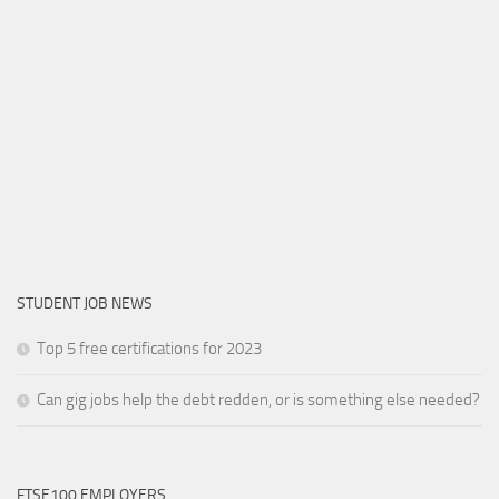
STUDENT JOB NEWS
Top 5 free certifications for 2023
Can gig jobs help the debt redden, or is something else needed?
FTSE100 EMPLOYERS