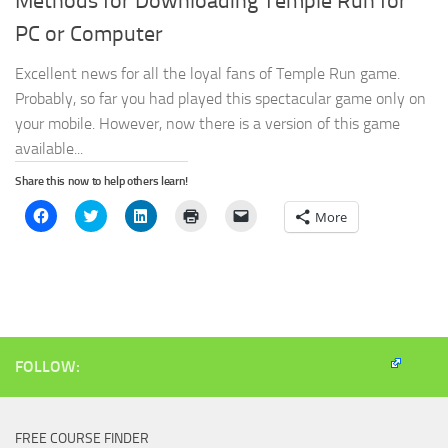
Methods for Downloading Temple Run for
PC or Computer
Excellent news for all the loyal fans of Temple Run game.
Probably, so far you had played this spectacular game only on
your mobile. However, now there is a version of this game
available...
Share this now to help others learn!
Click
Click
Click
Click
Click
More
to
to
to
to
to
share
share
share
print
email
on
on
on
(Opens
a
Facebook
Twitter
LinkedIn
in
link
(Opens
(Opens
(Opens
new
to
in
in
in
window)
a
new
new
new
friend
window)
window)
window)
(Opens
in
new
window)
FOLLOW:
FREE COURSE FINDER