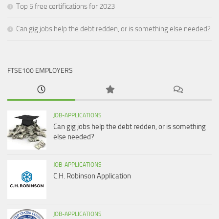
Top 5 free certifications for 2023
Can gig jobs help the debt redden, or is something else needed?
FTSE100 EMPLOYERS
JOB-APPLICATIONS
Can gig jobs help the debt redden, or is something
else needed?
JOB-APPLICATIONS
C.H. Robinson Application
JOB-APPLICATIONS