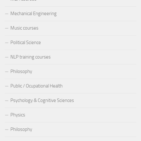
Mechanical Engineering
Music courses
Political Science
NLP training courses
Philosophy
Public / Ocupational Health
Psychology & Cognitive Sciences
Physics
Philosophy