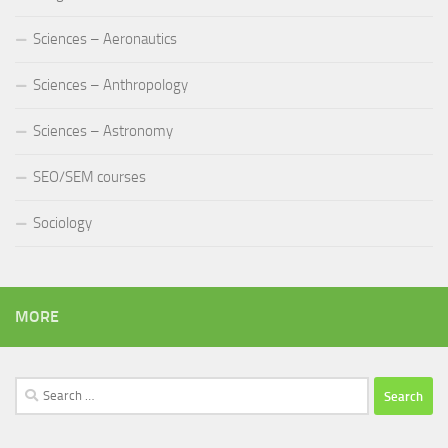
Sciences – Aeronautics
Sciences – Anthropology
Sciences – Astronomy
SEO/SEM courses
Sociology
MORE
Search
for: