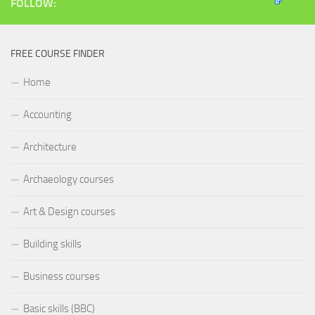
FOLLOW:
FREE COURSE FINDER
Home
Accounting
Architecture
Archaeology courses
Art & Design courses
Building skills
Business courses
Basic skills (BBC)