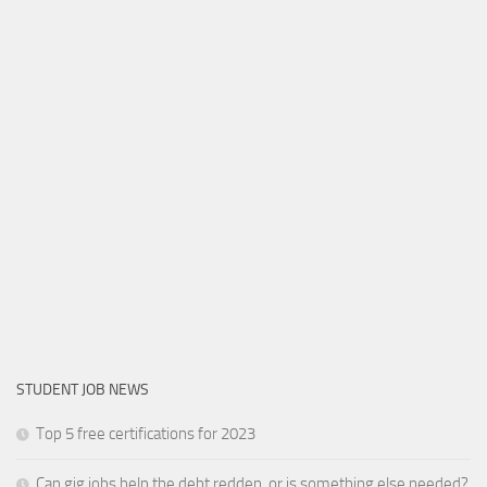
STUDENT JOB NEWS
Top 5 free certifications for 2023
Can gig jobs help the debt redden, or is something else needed?