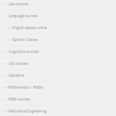
Law courses
Language courses
English classes online
Spanish Classes
Linguistics courses
LSE courses
Literature
Mathematics / Maths
MBA courses
Mechanical Engineering