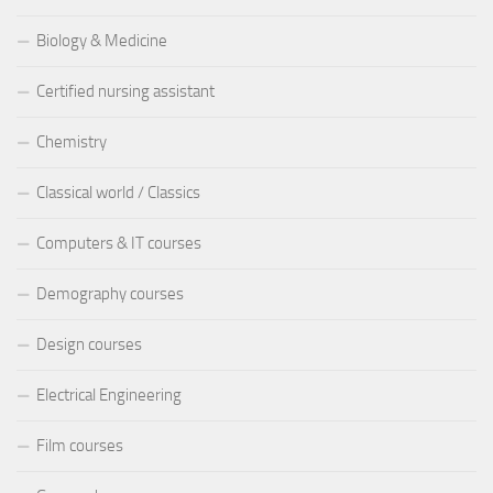
Biology & Medicine
Certified nursing assistant
Chemistry
Classical world / Classics
Computers & IT courses
Demography courses
Design courses
Electrical Engineering
Film courses