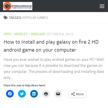
Skip to content
TAGGED:
POPULAR GAMES
APPS
/
MOBILES
/
WINDOWS
OCTOBER 8, 2013
How to install and play galaxy on fire 2 HD
android game on your computer
Have you ever wished to play android games on your PC? Well,
now you can because it is possible to download the games on
your computer. The process of downloading and installing does
only...
Share this now to help others learn!
Click
Click
Click
Click
Click
More
to
to
to
to
to
share
share
share
print
email
on
on
on
(Opens
a
Facebook
Twitter
LinkedIn
in
link