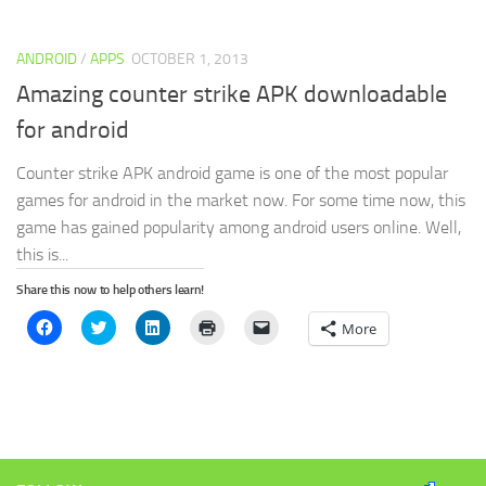
(Opens
(Opens
(Opens
new
to
in
in
in
window)
a
new
new
new
friend
window)
window)
window)
(Opens
ANDROID
/
APPS
OCTOBER 1, 2013
in
new
window)
Amazing counter strike APK downloadable
for android
Counter strike APK android game is one of the most popular
games for android in the market now. For some time now, this
game has gained popularity among android users online. Well,
this is...
Share this now to help others learn!
Click
Click
Click
Click
Click
More
to
to
to
to
to
share
share
share
print
email
on
on
on
(Opens
a
Facebook
Twitter
LinkedIn
in
link
(Opens
(Opens
(Opens
new
to
in
in
in
window)
a
new
new
new
friend
window)
window)
window)
(Opens
in
new
window)