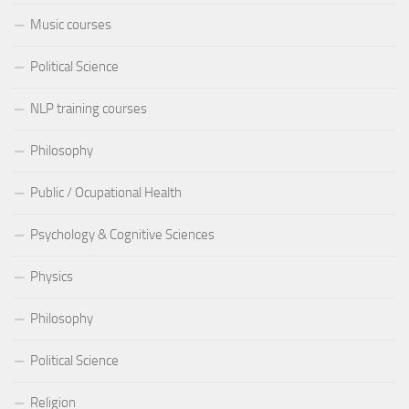
Music courses
Political Science
NLP training courses
Philosophy
Public / Ocupational Health
Psychology & Cognitive Sciences
Physics
Philosophy
Political Science
Religion