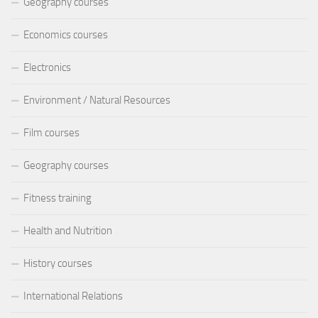
Geography courses
Economics courses
Electronics
Environment / Natural Resources
Film courses
Geography courses
Fitness training
Health and Nutrition
History courses
International Relations