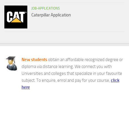
JOB-APPLICATIONS
Caterpillar Application
New students
obtain an affordable recognized degree or
diploma via distance learning. We connect you with
Universities and colleges that specialize in your favourite
subject. To enquire, enrol and pay for your course,
click
here