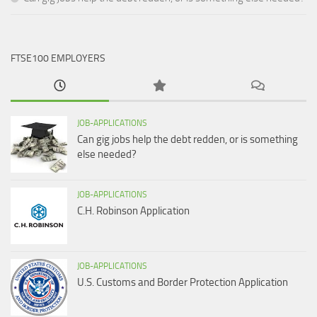
FTSE100 EMPLOYERS
JOB-APPLICATIONS
Can gig jobs help the debt redden, or is something
else needed?
JOB-APPLICATIONS
C.H. Robinson Application
JOB-APPLICATIONS
U.S. Customs and Border Protection Application