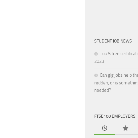
STUDENT JOB NEWS
Top 5 free certificat
2023
Can gig jobs help th
redden, or is somethin
needed?
FTSE100 EMPLOYERS