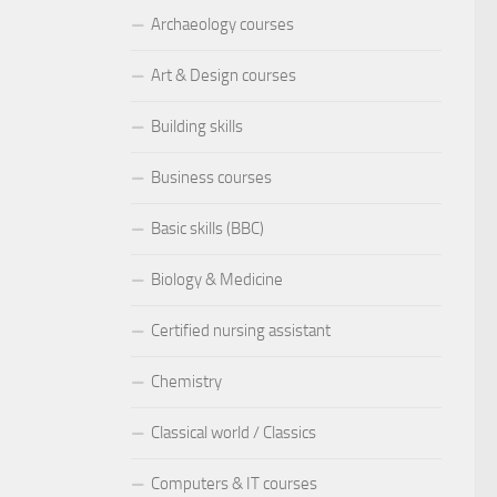
Archaeology courses
Art & Design courses
Building skills
Business courses
Basic skills (BBC)
Biology & Medicine
Certified nursing assistant
Chemistry
Classical world / Classics
Computers & IT courses