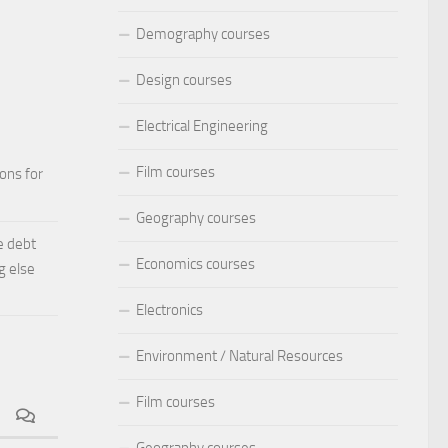
Demography courses
Design courses
Electrical Engineering
Film courses
ions for
Geography courses
e debt
Economics courses
g else
Electronics
Environment / Natural Resources
Film courses
Geography courses