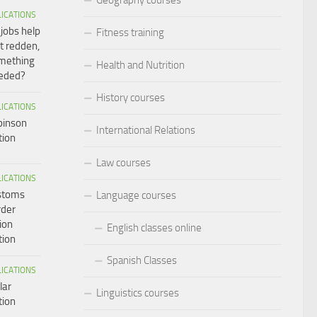
LICATIONS
 jobs help
Fitness training
t redden,
omething
Health and Nutrition
eeded?
History courses
LICATIONS
binson
International Relations
tion
Law courses
LICATIONS
ustoms
Language courses
rder
ion
English classes online
tion
Spanish Classes
LICATIONS
lar
Linguistics courses
tion