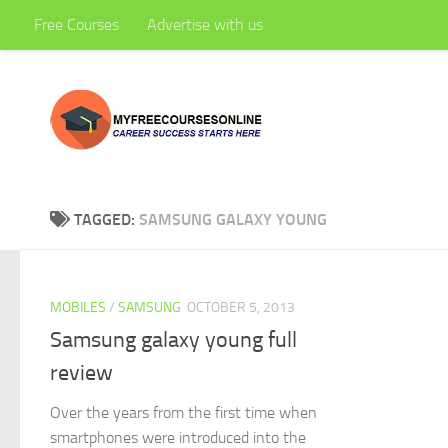
Free Courses
Advertise with us
Skip to content
TAGGED:
SAMSUNG GALAXY YOUNG
MOBILES
/
SAMSUNG
OCTOBER 5, 2013
Samsung galaxy young full
review
Over the years from the first time when
smartphones were introduced into the