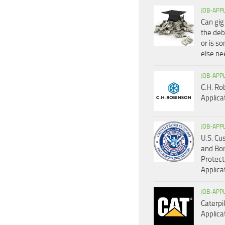
JOB-APP
Can gig
the deb
or is s
else n
JOB-APP
C.H. Ro
Applica
JOB-APP
U.S. C
and Bo
Protect
Applica
JOB-APP
Caterpil
Applica