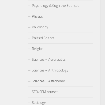
Psychology & Cognitive Sciences
Physics
Philosophy
Political Science
Religion
Sciences – Aeronautics
Sciences – Anthropology
Sciences – Astronomy
SEO/SEM courses
Sociology