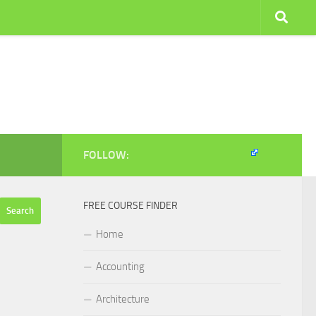
FOLLOW:
FREE COURSE FINDER
Home
Accounting
Architecture