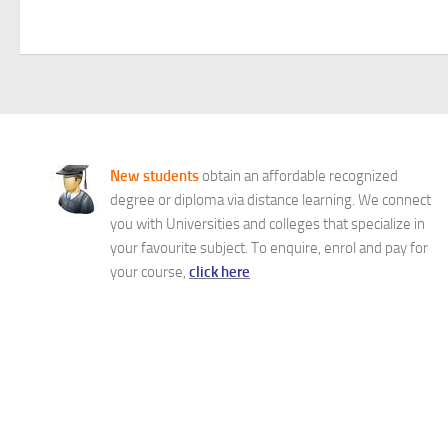
New students
obtain an affordable recognized
degree or diploma via distance learning. We connect
you with Universities and colleges that specialize in
your favourite subject. To enquire, enrol and pay for
your course,
click here