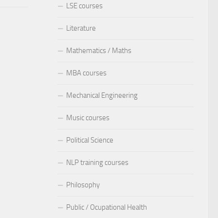
LSE courses
Literature
Mathematics / Maths
MBA courses
Mechanical Engineering
Music courses
Political Science
NLP training courses
Philosophy
Public / Ocupational Health