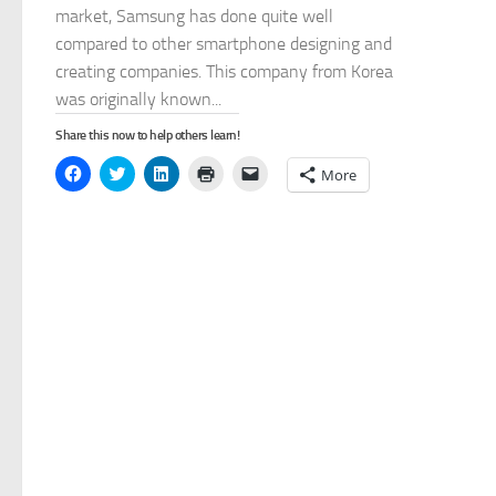
market, Samsung has done quite well
compared to other smartphone designing and
creating companies. This company from Korea
was originally known...
Share this now to help others learn!
Click
Click
Click
Click
Click
More
to
to
to
to
to
share
share
share
print
email
on
on
on
(Opens
a
Facebook
Twitter
LinkedIn
in
link
(Opens
(Opens
(Opens
new
to
in
in
in
window)
a
new
new
new
friend
window)
window)
window)
(Opens
in
new
window)