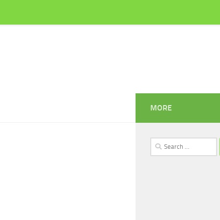
MORE
Search
for: