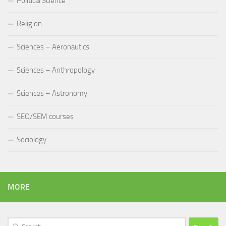
Political Science
Religion
Sciences – Aeronautics
Sciences – Anthropology
Sciences – Astronomy
SEO/SEM courses
Sociology
MORE
Search