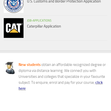
U.S. Customs and Border Protection Application
JOB-APPLICATIONS
Caterpillar Application
New students
obtain an affordable recognized degree or
diploma via distance learning. We connect you with
Universities and colleges that specialize in your favourite
subject. To enquire, enrol and pay for your course,
click
here