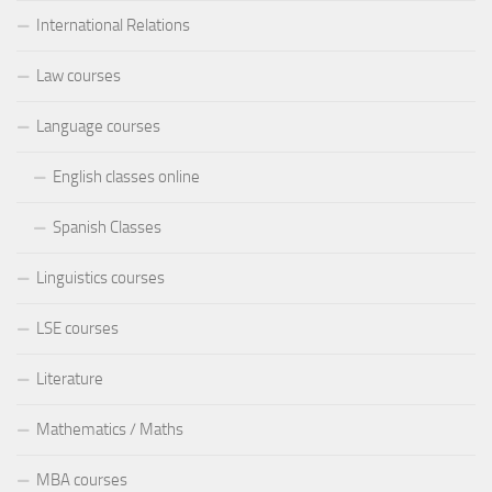
International Relations
Law courses
Language courses
English classes online
Spanish Classes
Linguistics courses
LSE courses
Literature
Mathematics / Maths
MBA courses