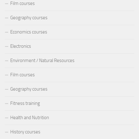
Film courses
Geography courses
Economics courses
Electronics
Environment / Natural Resources
Film courses
Geography courses
Fitness training
Health and Nutrition
History courses