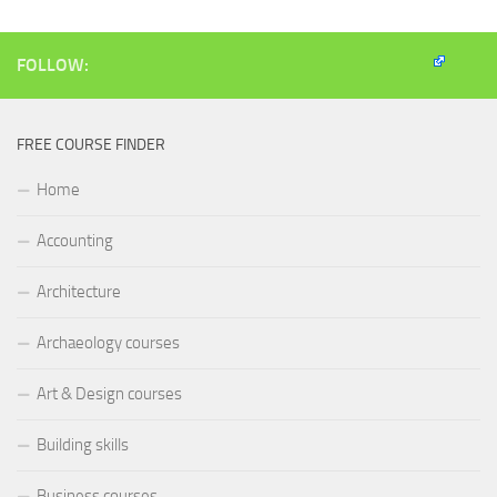
window)
window)
window)
(Opens
in
new
window)
FOLLOW:
FREE COURSE FINDER
Home
Accounting
Architecture
Archaeology courses
Art & Design courses
Building skills
Business courses