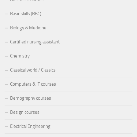
Basic skills (BBC)
Biology & Medicine
Certified nursing assistant
Chemistry
Classical world / Classics
Computers & IT courses
Demography courses
Design courses
Electrical Engineering