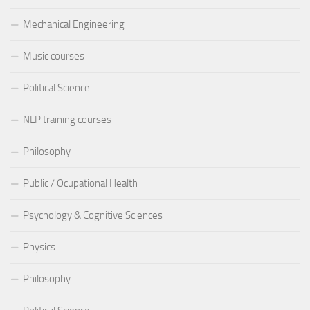
Mechanical Engineering
Music courses
Political Science
NLP training courses
Philosophy
Public / Ocupational Health
Psychology & Cognitive Sciences
Physics
Philosophy