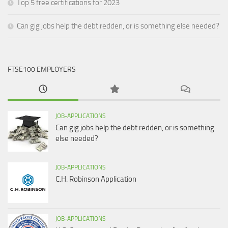
Top 5 free certifications for 2023
Can gig jobs help the debt redden, or is something else needed?
FTSE100 EMPLOYERS
JOB-APPLICATIONS
Can gig jobs help the debt redden, or is something
else needed?
JOB-APPLICATIONS
C.H. Robinson Application
JOB-APPLICATIONS