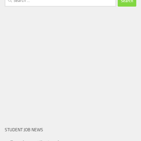
for:
STUDENT JOB NEWS