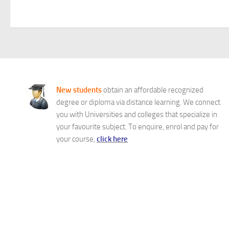
New students
obtain an affordable recognized
degree or diploma via distance learning. We connect
you with Universities and colleges that specialize in
your favourite subject. To enquire, enrol and pay for
your course,
click here