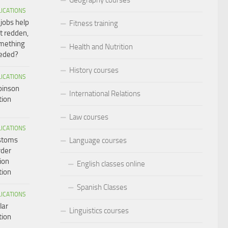
LICATIONS
 jobs help
Fitness training
t redden,
omething
Health and Nutrition
eeded?
History courses
LICATIONS
binson
International Relations
tion
Law courses
LICATIONS
ustoms
Language courses
rder
ion
English classes online
tion
Spanish Classes
LICATIONS
lar
Linguistics courses
tion