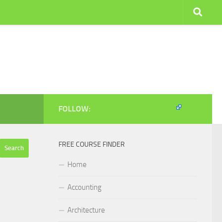
FOLLOW:
FREE COURSE FINDER
Home
Accounting
Architecture