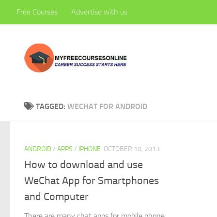
Free Courses
Advertise with us
Skip to content
TAGGED:
WECHAT FOR ANDROID
ANDROID
/
APPS
/
IPHONE
OCTOBER 10, 2013
How to download and use
WeChat App for Smartphones
and Computer
There are many chat apps for mobile phone