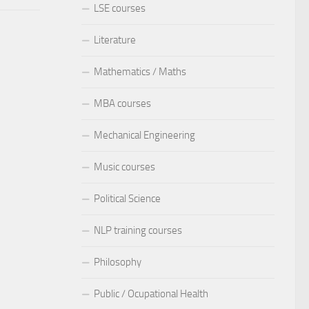
LSE courses
Literature
Mathematics / Maths
MBA courses
Mechanical Engineering
Music courses
Political Science
NLP training courses
Philosophy
Public / Ocupational Health