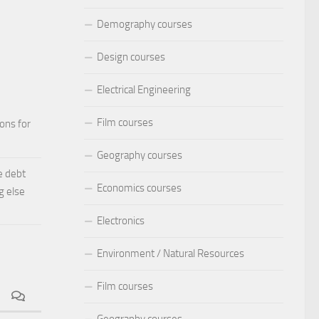
Demography courses
Design courses
Electrical Engineering
Film courses
ions for
Geography courses
e debt
Economics courses
g else
Electronics
Environment / Natural Resources
Film courses
Geography courses