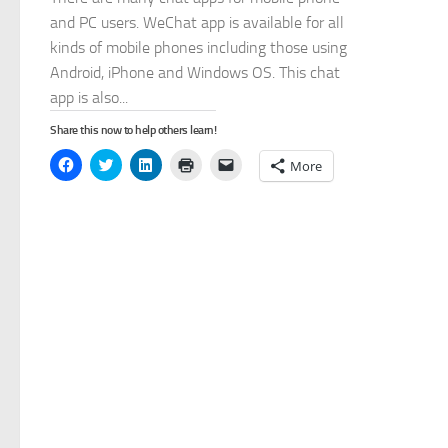
and PC users. WeChat app is available for all
kinds of mobile phones including those using
Android, iPhone and Windows OS. This chat
app is also...
Share this now to help others learn!
Click
Click
Click
Click
Click
More
to
to
to
to
to
share
share
share
print
email
on
on
on
(Opens
a
Facebook
Twitter
LinkedIn
in
link
(Opens
(Opens
(Opens
new
to
in
in
in
window)
a
new
new
new
friend
window)
window)
window)
(Opens
in
new
window)