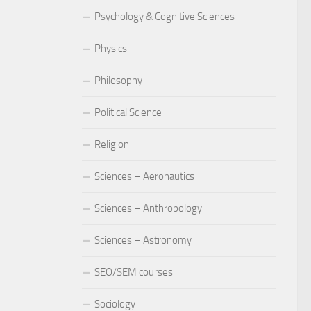
Psychology & Cognitive Sciences
Physics
Philosophy
Political Science
Religion
Sciences – Aeronautics
Sciences – Anthropology
Sciences – Astronomy
SEO/SEM courses
Sociology