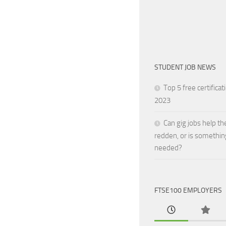
STUDENT JOB NEWS
Top 5 free certificat
2023
Can gig jobs help th
redden, or is somethin
needed?
FTSE100 EMPLOYERS