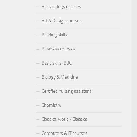
Archaeology courses
Art & Design courses
Building skills
Business courses
Basic skills (BBC)
Biology & Medicine
Certified nursing assistant
Chemistry
Classical world / Classics
Computers & IT courses