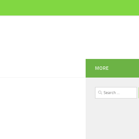
MORE
Search
for: