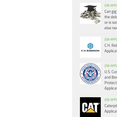
JOB-APP
Can gig
the deb
or is s
else n
JOB-APP
C.H. Ro
Applica
JOB-APP
U.S. C
and Bo
Protect
Applica
JOB-APP
Caterpil
Applica