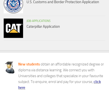
U.S. Customs and Border Protection Application
JOB-APPLICATIONS
Caterpillar Application
New students
obtain an affordable recognized degree or
diploma via distance learning. We connect you with
Universities and colleges that specialize in your favourite
subject. To enquire, enrol and pay for your course,
click
here