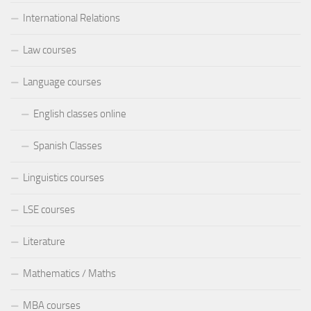
International Relations
Law courses
Language courses
English classes online
Spanish Classes
Linguistics courses
LSE courses
Literature
Mathematics / Maths
MBA courses