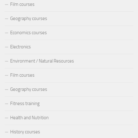
Film courses
Geography courses
Economics courses
Electronics
Environment / Natural Resources
Film courses
Geography courses
Fitness training
Health and Nutrition
History courses