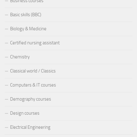
Business courses
Basic skills (BBC)
Biology & Medicine
Certified nursing assistant
Chemistry
Classical world / Classics
Computers & IT courses
Demography courses
Design courses
Electrical Engineering