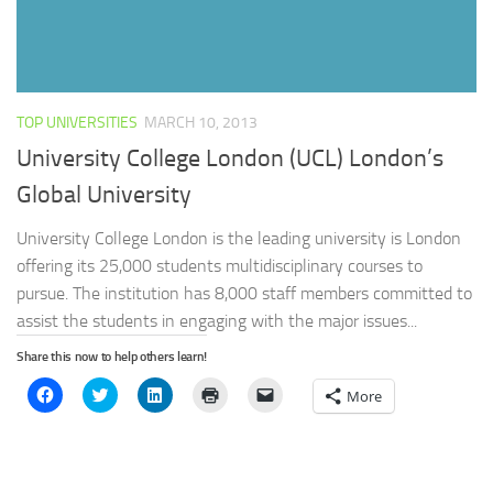
TOP UNIVERSITIES
MARCH 10, 2013
University College London (UCL) London’s
Global University
University College London is the leading university is London
offering its 25,000 students multidisciplinary courses to
pursue. The institution has 8,000 staff members committed to
assist the students in engaging with the major issues...
Share this now to help others learn!
Click
Click
Click
Click
Click
More
to
to
to
to
to
share
share
share
print
email
on
on
on
(Opens
a
Facebook
Twitter
LinkedIn
in
link
(Opens
(Opens
(Opens
new
to
in
in
in
window)
a
new
new
new
friend