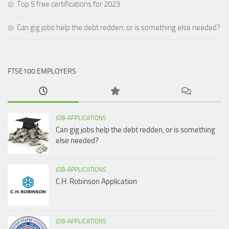
Top 5 free certifications for 2023
Can gig jobs help the debt redden, or is something else needed?
FTSE100 EMPLOYERS
JOB-APPLICATIONS
Can gig jobs help the debt redden, or is something
else needed?
JOB-APPLICATIONS
C.H. Robinson Application
JOB-APPLICATIONS