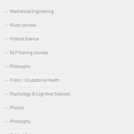
Mechanical Engineering
Music courses
Political Science
NLP training courses
Philosophy
Public / Ocupational Health
Psychology & Cognitive Sciences
Physics
Philosophy