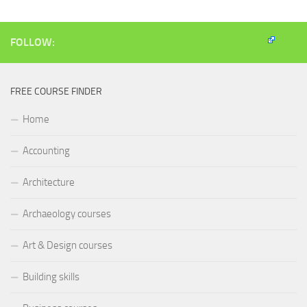
window)
window)
window)
(Opens
in
new
window)
FOLLOW:
FREE COURSE FINDER
Home
Accounting
Architecture
Archaeology courses
Art & Design courses
Building skills