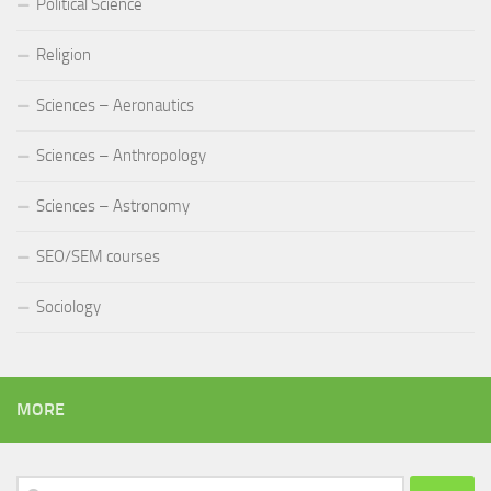
Political Science
Religion
Sciences – Aeronautics
Sciences – Anthropology
Sciences – Astronomy
SEO/SEM courses
Sociology
MORE
Search