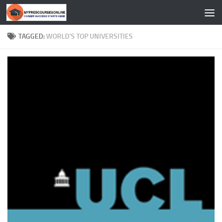
Skip to content
TAGGED:
WORLD’S TOP UNIVERSITIES