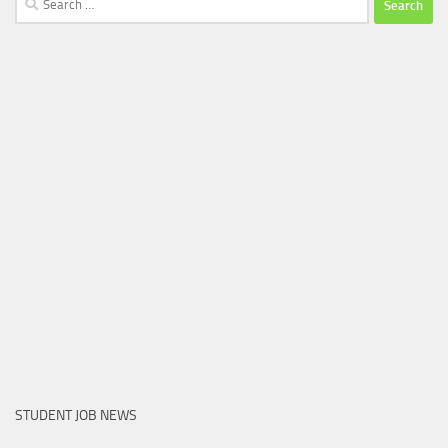
for:
STUDENT JOB NEWS