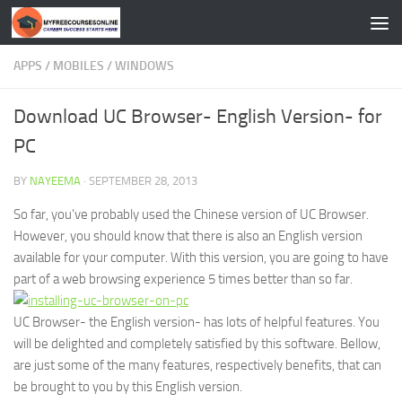
Skip to content
APPS
/
MOBILES
/
WINDOWS
Download UC Browser- English Version- for
PC
BY
NAYEEMA
·
SEPTEMBER 28, 2013
So far, you’ve probably used the Chinese version of UC Browser.
However, you should know that there is also an English version
available for your computer. With this version, you are going to have
part of a web browsing experience 5 times better than so far.
UC Browser- the English version- has lots of helpful features. You
will be delighted and completely satisfied by this software. Bellow,
are just some of the many features, respectively benefits, that can
be brought to you by this English version.