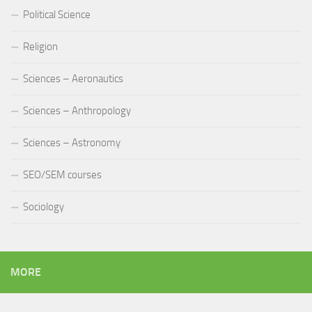
Political Science
Religion
Sciences – Aeronautics
Sciences – Anthropology
Sciences – Astronomy
SEO/SEM courses
Sociology
MORE