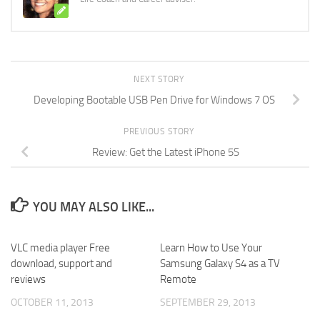
NEXT STORY
Developing Bootable USB Pen Drive for Windows 7 OS
PREVIOUS STORY
Review: Get the Latest iPhone 5S
YOU MAY ALSO LIKE...
VLC media player Free
Learn How to Use Your
download, support and
Samsung Galaxy S4 as a TV
reviews
Remote
OCTOBER 11, 2013
SEPTEMBER 29, 2013