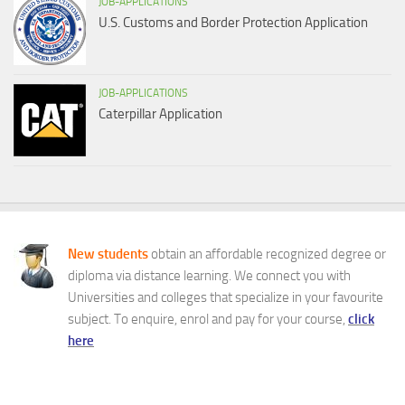
JOB-APPLICATIONS
U.S. Customs and Border Protection Application
JOB-APPLICATIONS
Caterpillar Application
New students
obtain an affordable recognized degree or
diploma via distance learning. We connect you with
Universities and colleges that specialize in your favourite
subject. To enquire, enrol and pay for your course,
click
here