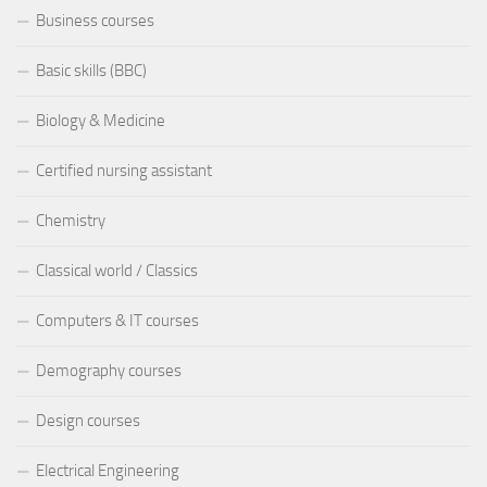
Business courses
Basic skills (BBC)
Biology & Medicine
Certified nursing assistant
Chemistry
Classical world / Classics
Computers & IT courses
Demography courses
Design courses
Electrical Engineering