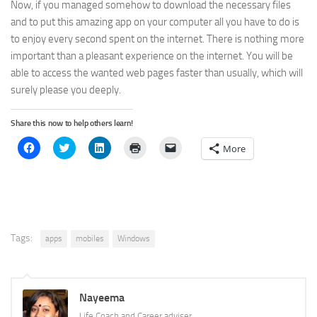
Now, if you managed somehow to download the necessary files
and to put this amazing app on your computer all you have to do is
to enjoy every second spent on the internet. There is nothing more
important than a pleasant experience on the internet. You will be
able to access the wanted web pages faster than usually, which will
surely please you deeply.
Share this now to help others learn!
Click
Click
Click
Click
Click
More
to
to
to
to
to
share
share
share
print
email
on
on
on
(Opens
a
Facebook
Twitter
LinkedIn
in
link
(Opens
(Opens
(Opens
new
to
in
in
in
window)
a
new
new
new
friend
window)
window)
window)
(Opens
in
new
Tags:
apps
mobiles
Windows
window)
Nayeema
Life Coach and Career adviser.