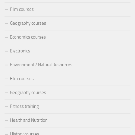
Film courses
Geography courses
Economics courses
Electronics
Environment / Natural Resources
Film courses
Geography courses
Fitness training
Health and Nutrition
History courses