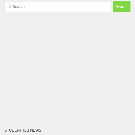
Search
for:
STUDENT JOB NEWS