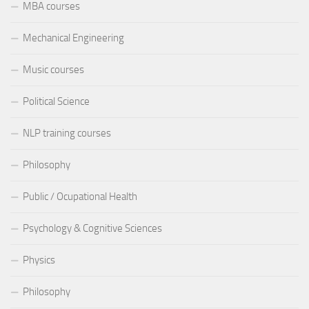
MBA courses
Mechanical Engineering
Music courses
Political Science
NLP training courses
Philosophy
Public / Ocupational Health
Psychology & Cognitive Sciences
Physics
Philosophy