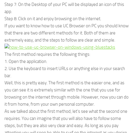
Step 7: On the Desktop of your PC will be displayed an icon of this
app.
Step 8: Click on it and enjoy browsing on the internet.
If you want to know how to use UC Browser on PC you should know
that there are two different methods for it. Both of them are
extremely easy, and the steps to follow are clear and simple.
The first method requires the following things:
1. Open the application.
2. Use the keyboard to insert URLs or anything else in your search
bar.
Well, this is pretty easy. The first method is the easier one, and as
you can see it is extremely similar with the one that you use for
browsing on the internet through mobile. However, now you can do
it from home, from your own personal computer.
As we talked about the first method, let’s see what the second one
requires. You can imagine that you will also have to follow some
steps, but they are also very clear and easy. As long as you pay
attention you will soon be able to surf on the internet as you desire.