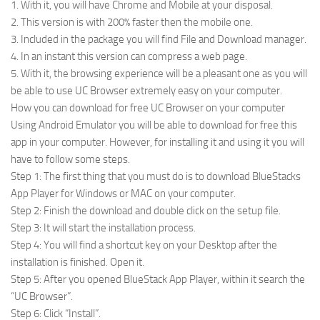
1. With it, you will have Chrome and Mobile at your disposal.
2. This version is with 200% faster then the mobile one.
3. Included in the package you will find File and Download manager.
4. In an instant this version can compress a web page.
5. With it, the browsing experience will be a pleasant one as you will
be able to use UC Browser extremely easy on your computer.
How you can download for free UC Browser on your computer
Using Android Emulator you will be able to download for free this
app in your computer. However, for installing it and using it you will
have to follow some steps.
Step 1: The first thing that you must do is to download BlueStacks
App Player for Windows or MAC on your computer.
Step 2: Finish the download and double click on the setup file.
Step 3: It will start the installation process.
Step 4: You will find a shortcut key on your Desktop after the
installation is finished. Open it.
Step 5: After you opened BlueStack App Player, within it search the
“UC Browser”.
Step 6: Click “Install”.