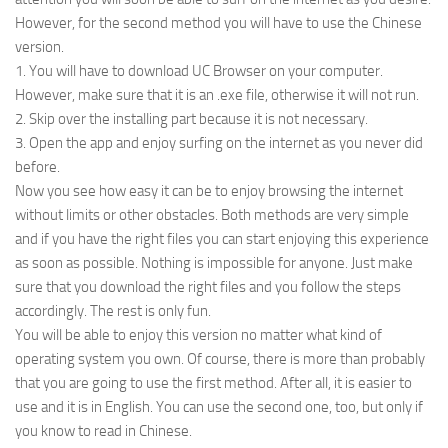
However, for the second method you will have to use the Chinese
version.
1. You will have to download UC Browser on your computer.
However, make sure that it is an .exe file, otherwise it will not run.
2. Skip over the installing part because it is not necessary.
3. Open the app and enjoy surfing on the internet as you never did
before.
Now you see how easy it can be to enjoy browsing the internet
without limits or other obstacles. Both methods are very simple
and if you have the right files you can start enjoying this experience
as soon as possible. Nothing is impossible for anyone. Just make
sure that you download the right files and you follow the steps
accordingly. The rest is only fun.
You will be able to enjoy this version no matter what kind of
operating system you own. Of course, there is more than probably
that you are going to use the first method. After all, it is easier to
use and it is in English. You can use the second one, too, but only if
you know to read in Chinese.