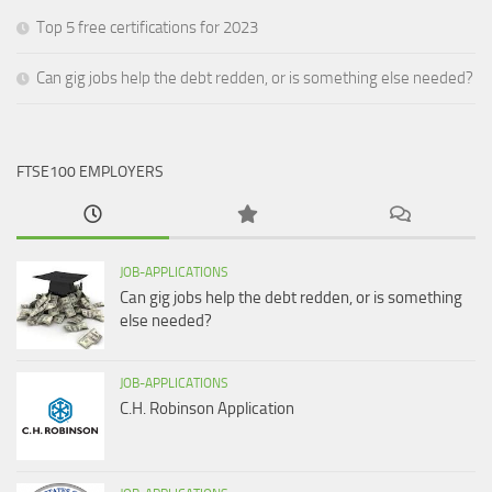
Top 5 free certifications for 2023
Can gig jobs help the debt redden, or is something else needed?
FTSE100 EMPLOYERS
JOB-APPLICATIONS
Can gig jobs help the debt redden, or is something
else needed?
JOB-APPLICATIONS
C.H. Robinson Application