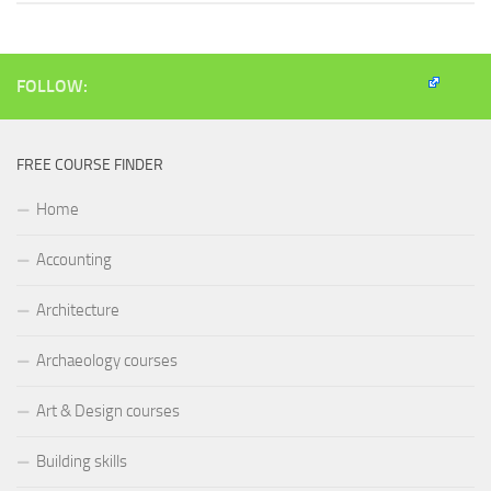
FOLLOW:
FREE COURSE FINDER
Home
Accounting
Architecture
Archaeology courses
Art & Design courses
Building skills