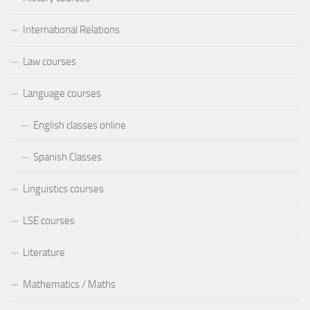
International Relations
Law courses
Language courses
English classes online
Spanish Classes
Linguistics courses
LSE courses
Literature
Mathematics / Maths