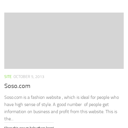
Facebook
Twitter
LinkedIn
in
link
(Opens
(Opens
(Opens
new
to
in
in
in
window)
a
new
new
new
friend
window)
window)
window)
(Opens
in
new
window)
SITE
OCTOBER 5, 2013
Soso.com
Soso.com is a fashion website , which is ideal for people who
have high sense of style. A good number of people get
information on business and profit from this website. This is
the...
Share this now to help others learn!