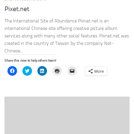
Pixet.net
The International Site of Abundance Pixnet.net is an
international Chinese site offering creative picture album
services along with many other social features. Pixnet.net was
created in the country of Taiwan by the company Net-
Chinese...
Share this now to help others learn!
Click
Click
Click
Click
Click
More
to
to
to
to
to
share
share
share
print
email
on
on
on
(Opens
a
Facebook
Twitter
LinkedIn
in
link
(Opens
(Opens
(Opens
new
to
in
in
in
window)
a
new
new
new
friend
window)
window)
window)
(Opens
in
new
window)