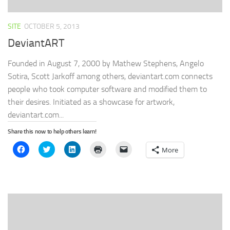
SITE
OCTOBER 5, 2013
DeviantART
Founded in August 7, 2000 by Mathew Stephens, Angelo
Sotira, Scott Jarkoff among others, deviantart.com connects
people who took computer software and modified them to
their desires. Initiated as a showcase for artwork,
deviantart.com...
Share this now to help others learn!
Click
Click
Click
Click
Click
More
to
to
to
to
to
share
share
share
print
email
on
on
on
(Opens
a
Facebook
Twitter
LinkedIn
in
link
(Opens
(Opens
(Opens
new
to
in
in
in
window)
a
new
new
new
friend
window)
window)
window)
(Opens
in
new
window)