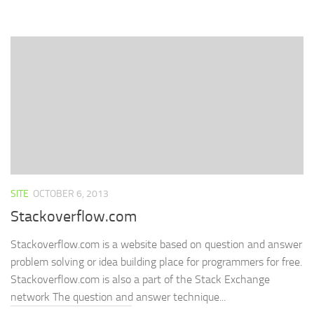
on
on
on
(Opens
a
Facebook
Twitter
LinkedIn
in
link
(Opens
(Opens
(Opens
new
to
in
in
in
window)
a
new
new
new
friend
window)
window)
window)
(Opens
in
new
window)
SITE
OCTOBER 6, 2013
Stackoverflow.com
Stackoverflow.com is a website based on question and answer
problem solving or idea building place for programmers for free.
Stackoverflow.com is also a part of the Stack Exchange
network The question and answer technique...