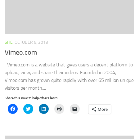
SITE
OCTOBER 6, 2013
Vimeo.com
Vimeo.com is a website that gives users a decent platform to
upload, view, and share their videos. Founded in 2004,
Vimeo.com has grown quite rapidly with over 65 million unique
visitors per month....
Share this now to help others learn!
Click
Click
Click
Click
Click
More
to
to
to
to
to
share
share
share
print
email
on
on
on
(Opens
a
Facebook
Twitter
LinkedIn
in
link
(Opens
(Opens
(Opens
new
to
in
in
in
window)
a
new
new
new
friend