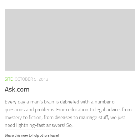
(Opens
(Opens
(Opens
new
to
in
in
in
window)
a
new
new
new
friend
window)
window)
window)
(Opens
in
new
window)
SITE
OCTOBER 5, 2013
Ask.com
Every day a man’s brain is debriefed with a number of
questions and problems. From education to legal advice, from
mystery to fiction, from diseases to marriage stuff, we just
need lightning-fast answers! So,...
Share this now to help others learn!