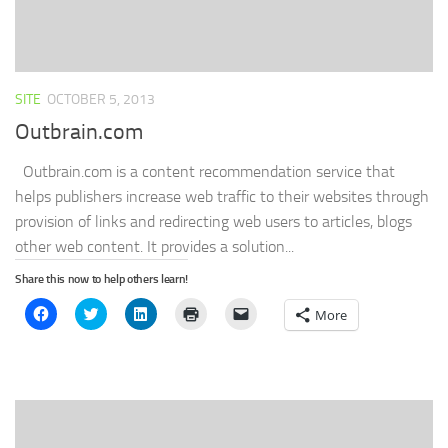
SITE
OCTOBER 5, 2013
Outbrain.com
Outbrain.com is a content recommendation service that
helps publishers increase web traffic to their websites through
provision of links and redirecting web users to articles, blogs
other web content. It provides a solution...
Share this now to help others learn!
Click
Click
Click
Click
Click
More
to
to
to
to
to
share
share
share
print
email
on
on
on
(Opens
a
Facebook
Twitter
LinkedIn
in
link
(Opens
(Opens
(Opens
new
to
in
in
in
window)
a
new
new
new
friend
window)
window)
window)
(Opens
in
new