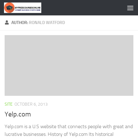
Skip to content
AUTHOR:
RONALD WATFORD
SITE
OCTOBER 6, 2013
Yelp.com
Yelp.com is a U.S website that connects people with great and
lucrative businesses. History of Yelp.com Its historical