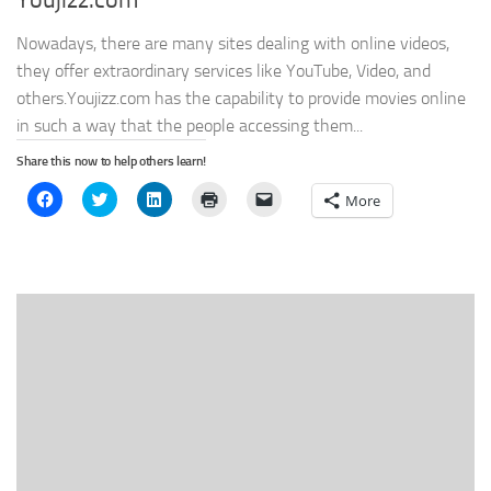
Youjizz.com
Nowadays, there are many sites dealing with online videos,
they offer extraordinary services like YouTube, Video, and
others.Youjizz.com has the capability to provide movies online
in such a way that the people accessing them...
Share this now to help others learn!
Click
Click
Click
Click
Click
More
to
to
to
to
to
share
share
share
print
email
on
on
on
(Opens
a
Facebook
Twitter
LinkedIn
in
link
(Opens
(Opens
(Opens
new
to
in
in
in
window)
a
new
new
new
friend
window)
window)
window)
(Opens
in
new
window)