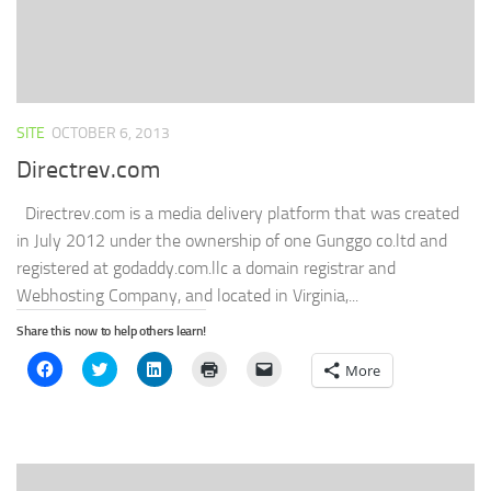
SITE
OCTOBER 6, 2013
Directrev.com
Directrev.com is a media delivery platform that was created
in July 2012 under the ownership of one Gunggo co.ltd and
registered at godaddy.com.llc a domain registrar and
Webhosting Company, and located in Virginia,...
Share this now to help others learn!
Click
Click
Click
Click
Click
More
to
to
to
to
to
share
share
share
print
email
on
on
on
(Opens
a
Facebook
Twitter
LinkedIn
in
link
(Opens
(Opens
(Opens
new
to
in
in
in
window)
a
new
new
new
friend
window)
window)
window)
(Opens