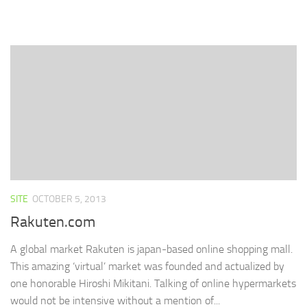
share
share
share
print
email
on
on
on
(Opens
a
Facebook
Twitter
LinkedIn
in
link
(Opens
(Opens
(Opens
new
to
in
in
in
window)
a
new
new
new
friend
window)
window)
window)
(Opens
in
new
window)
SITE
OCTOBER 5, 2013
Rakuten.com
A global market Rakuten is japan-based online shopping mall.
This amazing ‘virtual’ market was founded and actualized by
one honorable Hiroshi Mikitani. Talking of online hypermarkets
would not be intensive without a mention of...