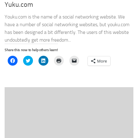
Yuku.com
Youku.com is the name of a social networking website. We
have a number of social networking websites, but youku.com
has been designed a bit differently. The users of this website
undoubtedly get more freedom...
Share this now to help others learn!
Click
Click
Click
Click
Click
More
to
to
to
to
to
share
share
share
print
email
on
on
on
(Opens
a
Facebook
Twitter
LinkedIn
in
link
(Opens
(Opens
(Opens
new
to
in
in
in
window)
a
new
new
new
friend
window)
window)
window)
(Opens
in
new
window)