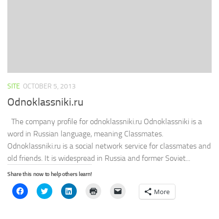
window)
SITE
OCTOBER 5, 2013
Odnoklassniki.ru
The company profile for odnoklassniki.ru Odnoklassniki is a
word in Russian language, meaning Classmates.
Odnoklassniki.ru is a social network service for classmates and
old friends. It is widespread in Russia and former Soviet...
Share this now to help others learn!
Click
Click
Click
Click
Click
More
to
to
to
to
to
share
share
share
print
email
on
on
on
(Opens
a
Facebook
Twitter
LinkedIn
in
link