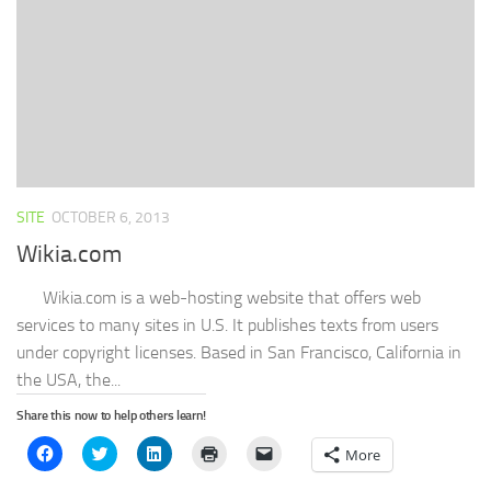
in
new
window)
SITE
OCTOBER 6, 2013
Wikia.com
Wikia.com is a web-hosting website that offers web
services to many sites in U.S. It publishes texts from users
under copyright licenses. Based in San Francisco, California in
the USA, the...
Share this now to help others learn!
Click
Click
Click
Click
Click
More
to
to
to
to
to
share
share
share
print
email