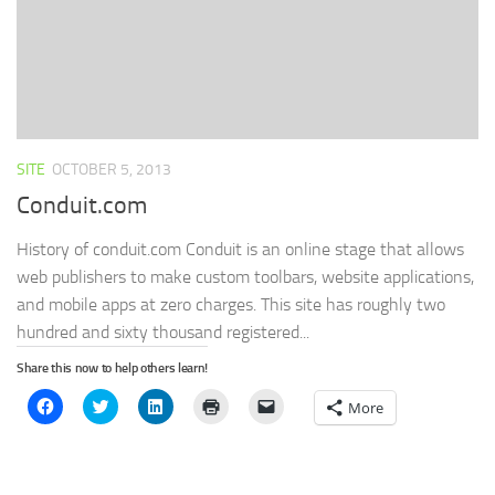
SITE
OCTOBER 5, 2013
Conduit.com
History of conduit.com Conduit is an online stage that allows
web publishers to make custom toolbars, website applications,
and mobile apps at zero charges. This site has roughly two
hundred and sixty thousand registered...
Share this now to help others learn!
Click
Click
Click
Click
Click
More
to
to
to
to
to
share
share
share
print
email
on
on
on
(Opens
a
Facebook
Twitter
LinkedIn
in
link
(Opens
(Opens
(Opens
new
to
in
in
in
window)
a