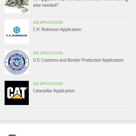
else needed?
JOB-APPLICATIONS
C.H. Robinson Application
JOB-APPLICATIONS
U.S. Customs and Border Protection Application
JOB-APPLICATIONS
Caterpillar Application