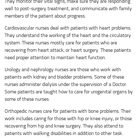
They monitor their vital signs, make sure they are responding
well to post-surgery treatment, and communicate with family
members of the patient about progress.
Cardiovascular nurses deal with patients with heart problems.
They understand the working of the heart and the circulatory
system. These nurses mostly care for patients who are
recovering from heart attack, or heart surgery. These patients
need proper attention to maintain heart function.
Urology and nephrology nurses are those who work with
patients with kidney and bladder problems. Some of these
nurses administer dialysis under the supervision of a Doctor.
Some patients are taught how to care for urogenital organs by
some of these nurses.
Orthopedic nurses care for patients with bone problems. Their
work includes caring for those with hip or knee injury, or those
recovering from hip and knee surgery. They also attend to
patients with walking disabilities in addition to other task.