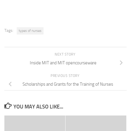
share
share
share
print
email
on
on
on
(Opens
a
Facebook
Twitter
LinkedIn
in
link
(Opens
(Opens
(Opens
new
to
in
in
in
window)
a
new
new
new
friend
window)
window)
window)
(Opens
in
new
Tags:
types of nurses
window)
NEXT STORY
Inside MIT and MIT opencourseware
PREVIOUS STORY
Scholarships and Grants for the Training of Nurses
YOU MAY ALSO LIKE...