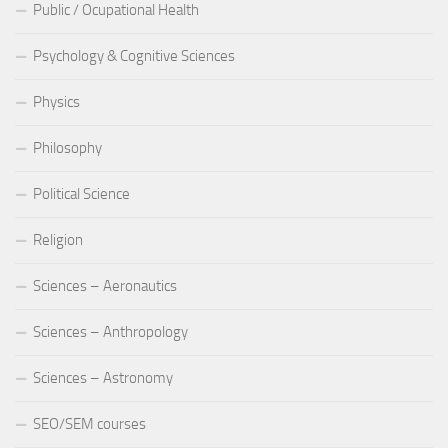
Public / Ocupational Health
Psychology & Cognitive Sciences
Physics
Philosophy
Political Science
Religion
Sciences – Aeronautics
Sciences – Anthropology
Sciences – Astronomy
SEO/SEM courses