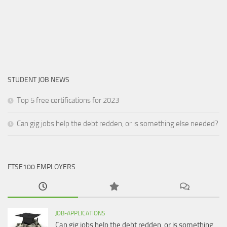
STUDENT JOB NEWS
Top 5 free certifications for 2023
Can gig jobs help the debt redden, or is something else needed?
FTSE100 EMPLOYERS
JOB-APPLICATIONS
Can gig jobs help the debt redden, or is something