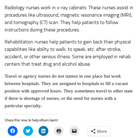
Radiology nurses work in x-ray cabinets. These nurses assist in
procedures like ultrasound, magnetic resonance imaging (MRI),
and tomography (CT) scan. They help patients to follow
instructions during these procedures.
Rehabilitation nurses help patients to gain back their physical
capabilities like ability to walk, to speak, etc. after stroke,
accident, or other serious illness. Some are employed in rehab
centers that treat drug and alcohol abuse.
Travel or agency nurses do not station in one place but work
between hospitals. They are assigned to hospitals to fill a vacant
position with approved hours. They sometimes travel to other state
if there is shortage of nurses, or the need for nurses with a
particular specialty.
Share this now to help others learn!
Click
Click
Click
Click
Click
More
to
to
to
to
to