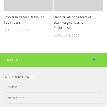
Scholarships for Ultrasound
Debt Relief in the form of
Technicians
Loan Forgiveness for
Radiologists
OCTOBER 4, 2012
OCTOBER 3, 2012
FOLLOW:
FREE COURSE FINDER
Home
Accounting