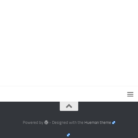
Powered by
- Designed with the
Hueman theme