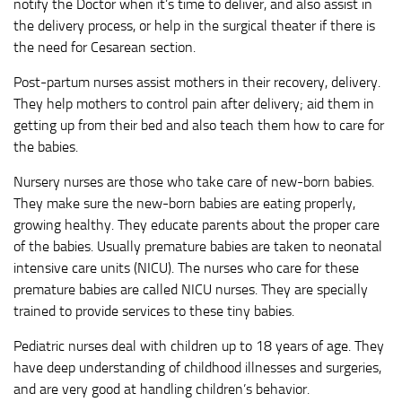
notify the Doctor when it’s time to deliver, and also assist in
the delivery process, or help in the surgical theater if there is
the need for Cesarean section.
Post-partum nurses assist mothers in their recovery, delivery.
They help mothers to control pain after delivery; aid them in
getting up from their bed and also teach them how to care for
the babies.
Nursery nurses are those who take care of new-born babies.
They make sure the new-born babies are eating properly,
growing healthy. They educate parents about the proper care
of the babies. Usually premature babies are taken to neonatal
intensive care units (NICU). The nurses who care for these
premature babies are called NICU nurses. They are specially
trained to provide services to these tiny babies.
Pediatric nurses deal with children up to 18 years of age. They
have deep understanding of childhood illnesses and surgeries,
and are very good at handling children’s behavior.