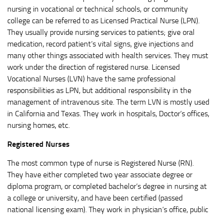
nursing in vocational or technical schools, or community
college can be referred to as Licensed Practical Nurse (LPN).
They usually provide nursing services to patients; give oral
medication, record patient’s vital signs, give injections and
many other things associated with health services. They must
work under the direction of registered nurse. Licensed
Vocational Nurses (LVN) have the same professional
responsibilities as LPN, but additional responsibility in the
management of intravenous site. The term LVN is mostly used
in California and Texas. They work in hospitals, Doctor’s offices,
nursing homes, etc.
Registered Nurses
The most common type of nurse is Registered Nurse (RN).
They have either completed two year associate degree or
diploma program, or completed bachelor’s degree in nursing at
a college or university, and have been certified (passed
national licensing exam). They work in physician’s office, public