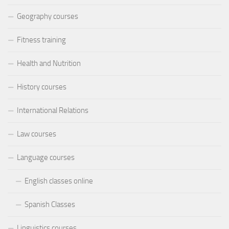
Geography courses
Fitness training
Health and Nutrition
History courses
International Relations
Law courses
Language courses
English classes online
Spanish Classes
Linguistics courses