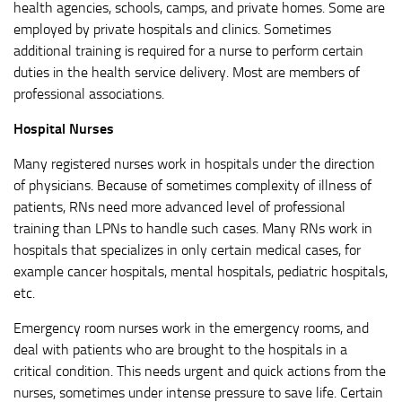
health agencies, schools, camps, and private homes. Some are
employed by private hospitals and clinics. Sometimes
additional training is required for a nurse to perform certain
duties in the health service delivery. Most are members of
professional associations.
Hospital Nurses
Many registered nurses work in hospitals under the direction
of physicians. Because of sometimes complexity of illness of
patients, RNs need more advanced level of professional
training than LPNs to handle such cases. Many RNs work in
hospitals that specializes in only certain medical cases, for
example cancer hospitals, mental hospitals, pediatric hospitals,
etc.
Emergency room nurses work in the emergency rooms, and
deal with patients who are brought to the hospitals in a
critical condition. This needs urgent and quick actions from the
nurses, sometimes under intense pressure to save life. Certain