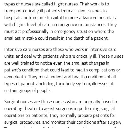
types of nurses are called flight nurses. Their work is to
transport critically ill patients from accident scenes to
hospitals; or from one hospital to more advanced hospitals
with higher level of care in emergency circumstances. They
must act professionally in emergency situation where the
smallest mistake could result in the death of a patient.
Intensive care nurses are those who work in intensive care
units, and deal with patients who are critically ill. These nurses
are well trained to notice even the smallest changes in
patient’s condition that could lead to health complications or
even death. They must understand health conditions of all
types of patients including their body system, illnesses of
certain groups of people.
Surgical nurses are those nurses who are normally based in
operating theater to assist surgeons in performing surgical
operations on patients. They normally prepare patients for
surgical procedures, and monitor their conditions after surgery.