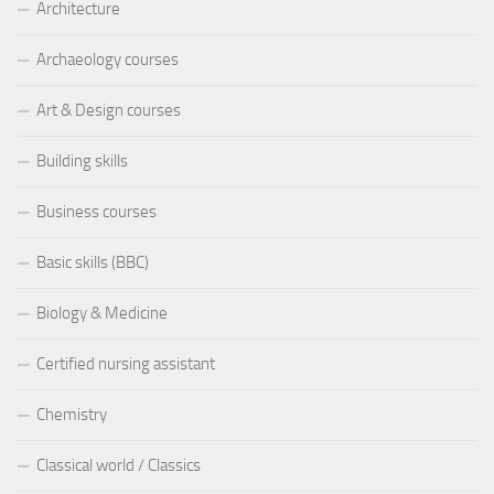
Architecture
Archaeology courses
Art & Design courses
Building skills
Business courses
Basic skills (BBC)
Biology & Medicine
Certified nursing assistant
Chemistry
Classical world / Classics