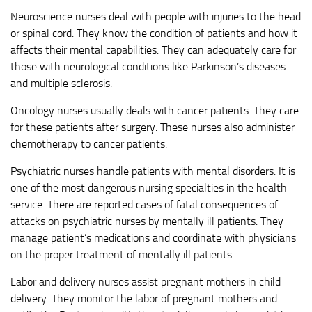
Neuroscience nurses deal with people with injuries to the head
or spinal cord. They know the condition of patients and how it
affects their mental capabilities. They can adequately care for
those with neurological conditions like Parkinson’s diseases
and multiple sclerosis.
Oncology nurses usually deals with cancer patients. They care
for these patients after surgery. These nurses also administer
chemotherapy to cancer patients.
Psychiatric nurses handle patients with mental disorders. It is
one of the most dangerous nursing specialties in the health
service. There are reported cases of fatal consequences of
attacks on psychiatric nurses by mentally ill patients. They
manage patient’s medications and coordinate with physicians
on the proper treatment of mentally ill patients.
Labor and delivery nurses assist pregnant mothers in child
delivery. They monitor the labor of pregnant mothers and