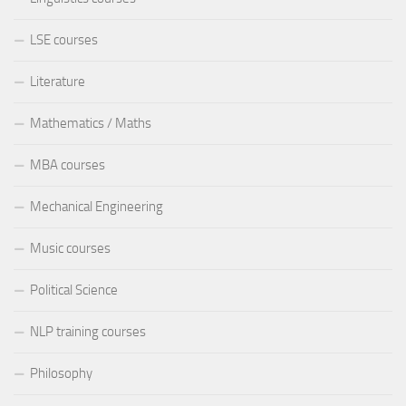
LSE courses
Literature
Mathematics / Maths
MBA courses
Mechanical Engineering
Music courses
Political Science
NLP training courses
Philosophy