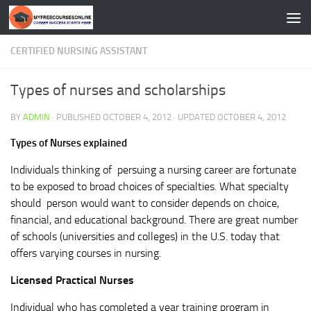
Skip to content
CERTIFIED NURSING ASSISTANT
Types of nurses and scholarships
BY
ADMIN
· PUBLISHED
OCTOBER 4, 2012
· UPDATED
OCTOBER 4, 2012
Types of Nurses explained
Individuals thinking of persuing a nursing career are fortunate
to be exposed to broad choices of specialties. What specialty
should person would want to consider depends on choice,
financial, and educational background. There are great number
of schools (universities and colleges) in the U.S. today that
offers varying courses in nursing.
Licensed Practical Nurses
Individual who has completed a year training program in