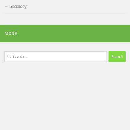
Sociology
MORE
Search
for: