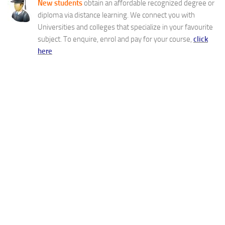
New students
obtain an affordable recognized degree or
diploma via distance learning. We connect you with
Universities and colleges that specialize in your favourite
subject. To enquire, enrol and pay for your course,
click
here