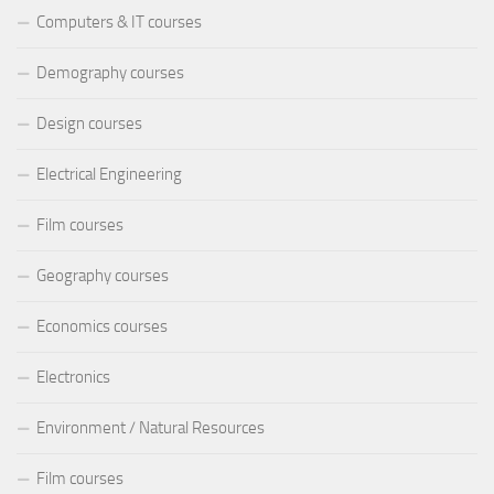
Computers & IT courses
Demography courses
Design courses
Electrical Engineering
Film courses
Geography courses
Economics courses
Electronics
Environment / Natural Resources
Film courses