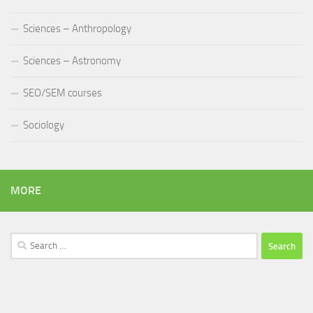
Sciences – Anthropology
Sciences – Astronomy
SEO/SEM courses
Sociology
MORE
Search
for: