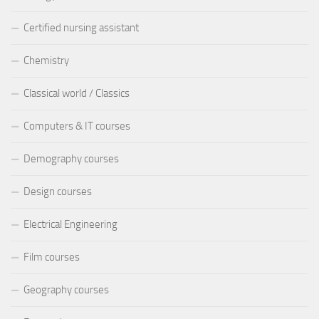
Certified nursing assistant
Chemistry
Classical world / Classics
Computers & IT courses
Demography courses
Design courses
Electrical Engineering
Film courses
Geography courses