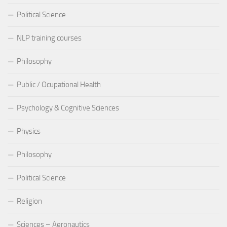
Political Science
NLP training courses
Philosophy
Public / Ocupational Health
Psychology & Cognitive Sciences
Physics
Philosophy
Political Science
Religion
Sciences – Aeronautics