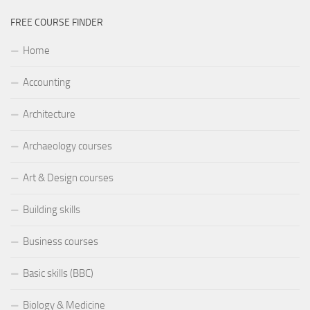
FREE COURSE FINDER
Home
Accounting
Architecture
Archaeology courses
Art & Design courses
Building skills
Business courses
Basic skills (BBC)
Biology & Medicine