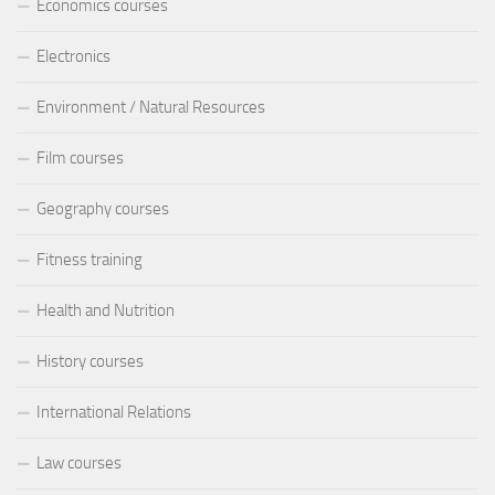
Economics courses
Electronics
Environment / Natural Resources
Film courses
Geography courses
Fitness training
Health and Nutrition
History courses
International Relations
Law courses