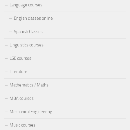
Language courses
English classes online
Spanish Classes
Linguistics courses
LSE courses
Literature
Mathematics / Maths
MBA courses
Mechanical Engineering
Music courses