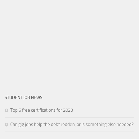
STUDENT JOB NEWS
Top 5 free certifications for 2023
Can gig jobs help the debt redden, or is something else needed?