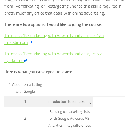
from “Remarketing” or “Retargeting”, hence this skill is required in
pretty much any office that deals with online advertising.
There are two options if you’d like to joing the course:
To access “Remarketing with Adwords and analytics” via
Linkedin.com
To access “Remarketing with Adwords and analytics via
Lynda.com
Here is what you can expect to learn:
1. About remarketing
with Google
1
Introduction to remarketing
Building remarketing lists
2
with Google Adwords VS
Analytics – key differences