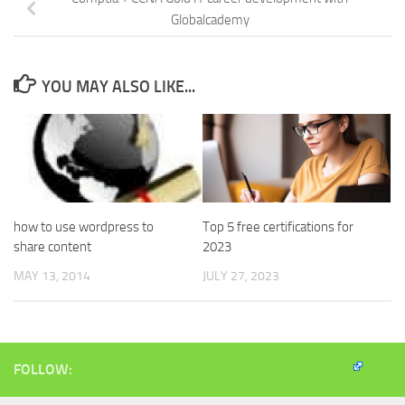
Globalcademy
YOU MAY ALSO LIKE...
how to use wordpress to
Top 5 free certifications for
share content
2023
MAY 13, 2014
JULY 27, 2023
FOLLOW: