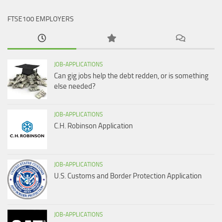
FTSE100 EMPLOYERS
JOB-APPLICATIONS
Can gig jobs help the debt redden, or is something
else needed?
JOB-APPLICATIONS
C.H. Robinson Application
JOB-APPLICATIONS
U.S. Customs and Border Protection Application
JOB-APPLICATIONS