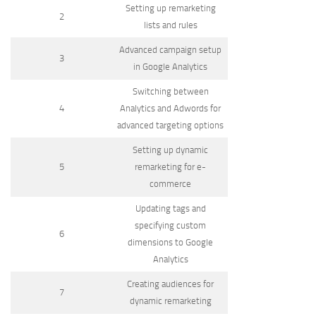
Setting up remarketing
2
lists and rules
Advanced campaign setup
3
in Google Analytics
Switching between
4
Analytics and Adwords for
advanced targeting options
Setting up dynamic
5
remarketing for e-
commerce
Updating tags and
specifying custom
6
dimensions to Google
Analytics
Creating audiences for
7
dynamic remarketing