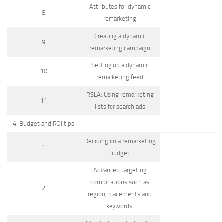
Attributes for dynamic
8
remarketing
Creating a dynamic
9
remarketing campaign
Setting up a dynamic
10
remarketing feed
RSLA: Using remarketing
11
lists for search ads
4. Budget and ROI tips
Deciding on a remarketing
1
budget
Advanced targeting
combinations such as
2
region, placements and
keywords: