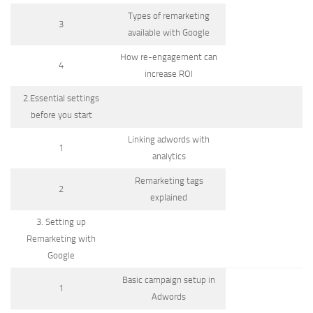
Types of remarketing
3
available with Google
How re-engagement can
4
increase ROI
2.Essential settings
before you start
Linking adwords with
1
analytics
Remarketing tags
2
explained
3. Setting up
Remarketing with
Google
Basic campaign setup in
1
Adwords