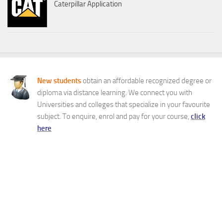
Caterpillar Application
New students
obtain an affordable recognized degree or
diploma via distance learning. We connect you with
Universities and colleges that specialize in your favourite
subject. To enquire, enrol and pay for your course,
click
here