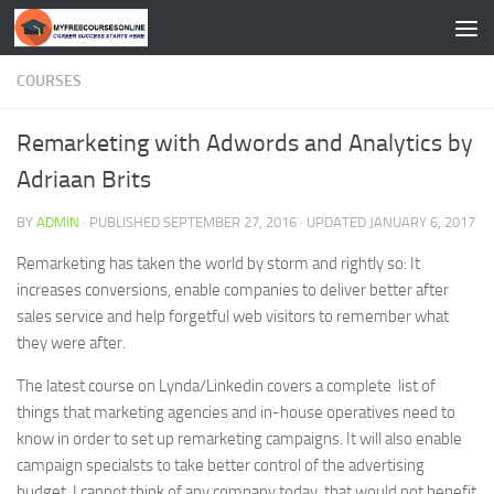
Skip to content
COURSES
Remarketing with Adwords and Analytics by
Adriaan Brits
BY
ADMIN
· PUBLISHED
SEPTEMBER 27, 2016
· UPDATED
JANUARY 6, 2017
Remarketing has taken the world by storm and rightly so: It
increases conversions, enable companies to deliver better after
sales service and help forgetful web visitors to remember what
they were after.
The latest course on Lynda/Linkedin covers a complete list of
things that marketing agencies and in-house operatives need to
know in order to set up remarketing campaigns. It will also enable
campaign specialsts to take better control of the advertising
budget. I cannot think of any company today, that would not benefit