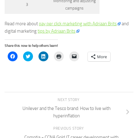
Monitoring and adjusting
3
campaigns
Read more about
pay per click marketing with Adriaan Brits
and
digital marketing
tips by Adriaan Brits
Share this now to help others learn!
Click
Click
Click
Click
Click
More
to
to
to
to
to
share
share
share
print
email
on
on
on
(Opens
a
Facebook
Twitter
LinkedIn
in
link
(Opens
(Opens
(Opens
new
to
in
in
in
window)
a
new
new
new
friend
window)
window)
window)
(Opens
in
new
window)
NEXT STORY
Unilever and the Tesco brand: How to live with
hyperinflation
PREVIOUS STORY
Comptia + CCNA Gold IT career development with