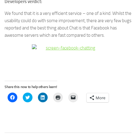
Developers verdict:
We found that it is a very efficient service – one of a kind. Whilst the
usability could do with some improvement, there are very few bugs
reported and the best thing about Chat is that Facebook has
awesome servers which are fast compared to others.
Share this now to help others learn!
Click
Click
Click
Click
Click
More
to
to
to
to
to
share
share
share
print
email
on
on
on
(Opens
a
Facebook
Twitter
LinkedIn
in
link
(Opens
(Opens
(Opens
new
to
in
in
in
window)
a
new
new
new
friend
window)
window)
window)
(Opens
in