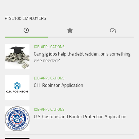
FTSE100 EMPLOYERS
JOB-APPLICATIONS
Can gig jobs help the debt redden, or is something
else needed?
JOB-APPLICATIONS
C.H. Robinson Application
JOB-APPLICATIONS
U.S. Customs and Border Protection Application