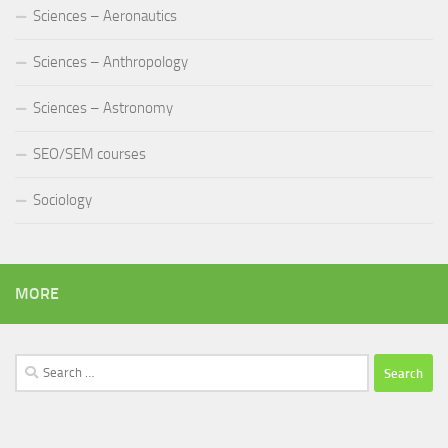
Sciences – Aeronautics
Sciences – Anthropology
Sciences – Astronomy
SEO/SEM courses
Sociology
MORE
Search
for: