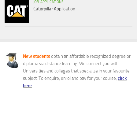
JOB-APPLICATIONS
Caterpillar Application
New students
obtain an affordable recognized degree or
diploma via distance learning. We connect you with
Universities and colleges that specialize in your favourite
subject. To enquire, enrol and pay for your course,
click
here