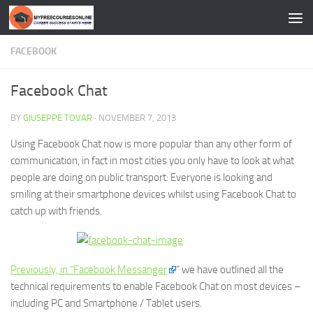
Skip to content
FACEBOOK
Facebook Chat
BY
GIUSEPPE TOVAR
·
NOVEMBER 7, 2013
Using Facebook Chat now is more popular than any other form of
communication, in fact in most cities you only have to look at what
people are doing on public transport: Everyone is looking and
smiling at their smartphone devices whilst using Facebook Chat to
catch up with friends.
Previously, in “Facebook Messanger
” we have outlined all the
technical requirements to enable Facebook Chat on most devices –
including PC and Smartphone / Tablet users.