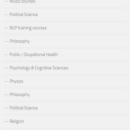
Music courses
Political Science
NLP training courses
Philosophy
Public / Ocupational Health
Psychology & Cognitive Sciences
Physics
Philosophy
Political Science
Religion