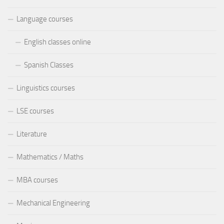
Language courses
English classes online
Spanish Classes
Linguistics courses
LSE courses
Literature
Mathematics / Maths
MBA courses
Mechanical Engineering