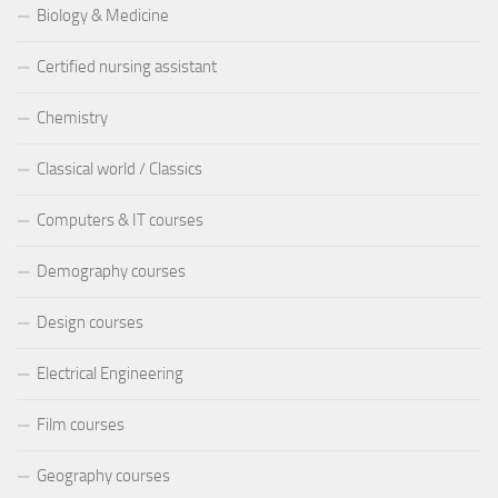
Biology & Medicine
Certified nursing assistant
Chemistry
Classical world / Classics
Computers & IT courses
Demography courses
Design courses
Electrical Engineering
Film courses
Geography courses