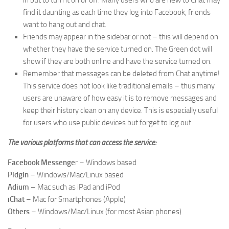
in but to turn it on or off. Many users who are new to Chat may
find it daunting as each time they log into Facebook, friends
want to hang out and chat.
Friends may appear in the sidebar or not – this will depend on
whether they have the service turned on. The Green dot will
show if they are both online and have the service turned on.
Remember that messages can be deleted from Chat anytime!
This service does not look like traditional emails – thus many
users are unaware of how easy it is to remove messages and
keep their history clean on any device. This is especially useful
for users who use public devices but forget to log out.
The various platforms that can access the service:
Facebook Messenge
r – Windows based
Pidgin
– Windows/Mac/Linux based
Adium
– Mac such as iPad and iPod
iChat
– Mac for Smartphones (Apple)
Others
– Windows/Mac/Linux (for most Asian phones)