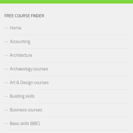
FREE COURSE FINDER
Home
Accounting
Architecture
Archaeology courses
Art & Design courses
Building skills
Business courses
Basic skills (BBC)