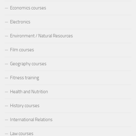
Economics courses
Electronics
Environment / Natural Resources
Film courses
Geography courses
Fitness training
Health and Nutrition
History courses
International Relations
Law courses