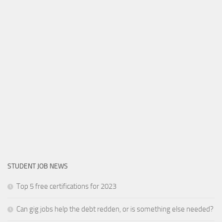
STUDENT JOB NEWS
Top 5 free certifications for 2023
Can gig jobs help the debt redden, or is something else needed?