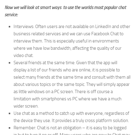
Now we will look at smart ways to use the worlds most popular chat
service:
Interviews: Often users are not available on LinkedIn and other
business related services and we can use Facebook Chat to
interview them. This is especially useful in environments
where we have low bandwidth, affecting the quality of our
video chat.
Several friends at the same time: Given that the app will
display a list of our friends who are online, it is possible to
select many friends at the same time and consult with them all
about various topics or the same topic. They will simply appear
as little windows on a PC screen. There is off course a
limitation with smartphones vs PC where we have a much
wider screen.
Use chat as a method to catch up with everyone, regardless of
the device they use. It provides a truly cross platform solution.
Remember: Chat is not an obligation – it is easy to be logged