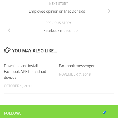
new
window)
NEXT STORY
Employee opinion on Mac Donalds
PREVIOUS STORY
Facebook messenger
YOU MAY ALSO LIKE...
Download and install
Facebook messenger
Facebook APK for android
NOVEMBER 7, 2013
devices
OCTOBER 9, 2013
FOLLOW: