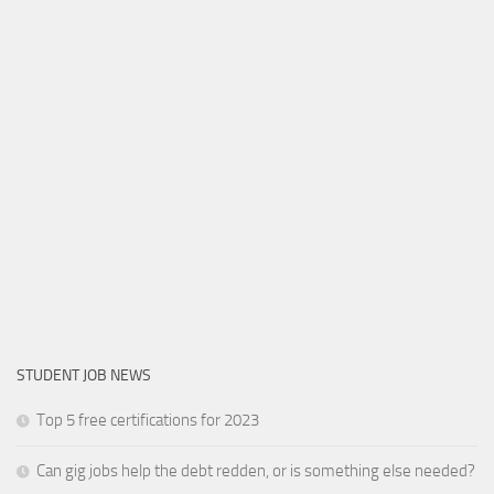
STUDENT JOB NEWS
Top 5 free certifications for 2023
Can gig jobs help the debt redden, or is something else needed?