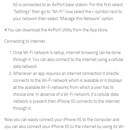
5S is connected to an AirPort base station. For this first select
“Settings” then go to “Wi-Fi” now select the i-symbol next to
your network then select “Manage this Network” option.
# You can download the AirPort Utility from the App store.
Connecting to Internet
Once Wi-Fi network is setup, internet browsing can be done
through it. You can also connect to the internet using a cellular
data network.
Whenever an app requires an internet connection it directly
connects to the Wi-Fi network which is available or it displays
all the available Wi-Fi networks from which a user has to
choose one. In absence of a Wi-Fi network, if a cellular data
network is present then iPhone 5S connects to the internet
through it.
Now you can easily connect your iPhone 5S to the computer and
you can also connect your iPhone 5S to the internet by using its Wi-