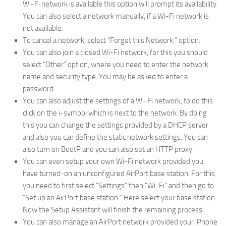
Wi-Fi network is available this option will prompt its availability.
You can also select a network manually, if a Wi-Fi network is
not available.
To cancel a network, select “Forget this Network.” option.
You can also join a closed Wi-Fi network, for this you should
select “Other” option, where you need to enter the network
name and security type. You may be asked to enter a
password.
You can also adjust the settings of a Wi-Fi network, to do this
click on the i-symbol which is next to the network. By doing
this you can change the settings provided by a DHCP server
and also you can define the static network settings. You can
also turn on BootP and you can also set an HTTP proxy.
You can even setup your own Wi-Fi network provided you
have turned-on an unconfigured AirPort base station. For this
you need to first select “Settings” then “Wi-Fi” and then go to
“Set up an AirPort base station.” Here select your base station.
Now the Setup Assistant will finish the remaining process.
You can also manage an AirPort network provided your iPhone