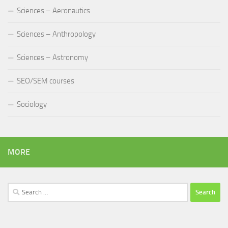
Sciences – Aeronautics
Sciences – Anthropology
Sciences – Astronomy
SEO/SEM courses
Sociology
MORE
Search
for: