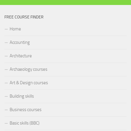
FREE COURSE FINDER
Home
Accounting
Architecture
Archaeology courses
Art & Design courses
Building skills
Business courses
Basic skills (BBC)