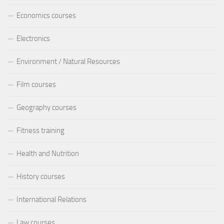
Economics courses
Electronics
Environment / Natural Resources
Film courses
Geography courses
Fitness training
Health and Nutrition
History courses
International Relations
Law courses