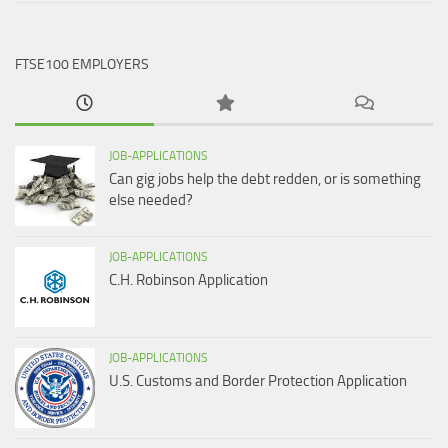
FTSE100 EMPLOYERS
JOB-APPLICATIONS
Can gig jobs help the debt redden, or is something
else needed?
JOB-APPLICATIONS
C.H. Robinson Application
JOB-APPLICATIONS
U.S. Customs and Border Protection Application