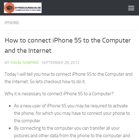
Skip to content
IPHONE
How to connect iPhone 5S to the Computer
and the Internet
BY
YUVAL SHAPIRO
·
SEPTEMBER 28, 2013
Today I will tell you how to connect iPhone 5S to the Computer and
the Internet. So lets checkout how to do it.
Why it is necessary to connect iPhone 5S to a Computer?
As a new user of iPhone 5S you may be required to activate
the phone, for which you may have to connect your phone to
the computer.
By connecting to the computer you can transfer all your
pictures and other data from the phone to the computer and