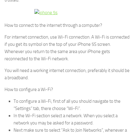
trusted.
How to connect to the internet through a computer?
For internet connection, use Wi-Fi connection. A Wi-Fi is connected
if you get its symbol on the top of your iPhone 5S screen.
Whenever you return to the same area your iPhone gets
reconnected to the Wi-Fi network.
You will need a working internet connection; preferably it should be
a broadband.
How to configure a Wi-Fi?
To configure a Wi-Fi, first of all you should navigate to the
“Settings” tab, there choose “Wi-Fi”.
In the Wi-Fi section select a network. When you select a
network you may be asked for a password.
Next make sure to select “Ask to Join Networks”, whenever a