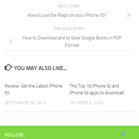
NEXT STORY
How to use the Maps on your iPhone 5S?
PREVIOUS STORY
How to Download and to Save Google Books in PDF
Format
YOU MAY ALSO LIKE...
Review: Get the Latest iPhone
The Top 10 iPhone 5c and
5S
iPhone 5s apps to download
SEPTEMBER 28, 2013
OCTOBER 2, 2013
FOLLOW: