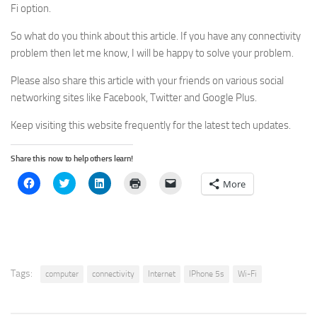
Fi option.
So what do you think about this article. If you have any connectivity
problem then let me know, I will be happy to solve your problem.
Please also share this article with your friends on various social
networking sites like Facebook, Twitter and Google Plus.
Keep visiting this website frequently for the latest tech updates.
Share this now to help others learn!
Click
Click
Click
Click
Click
More
to
to
to
to
to
share
share
share
print
email
on
on
on
(Opens
a
Facebook
Twitter
LinkedIn
in
link
(Opens
(Opens
(Opens
new
to
in
in
in
window)
a
new
new
new
friend
window)
window)
window)
(Opens
in
new
Tags:
computer
connectivity
Internet
IPhone 5s
Wi-Fi
window)