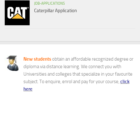
JOB-APPLICATIONS
Caterpillar Application
New students
obtain an affordable recognized degree or
diploma via distance learning. We connect you with
Universities and colleges that specialize in your favourite
subject. To enquire, enrol and pay for your course,
click
here