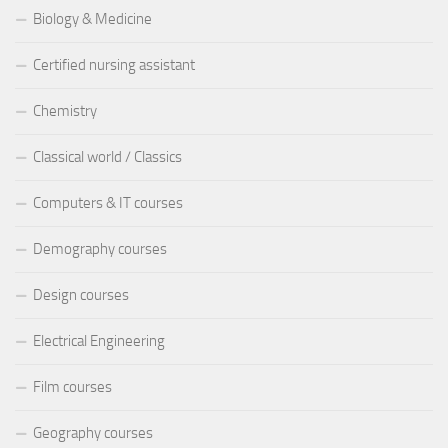
Biology & Medicine
Certified nursing assistant
Chemistry
Classical world / Classics
Computers & IT courses
Demography courses
Design courses
Electrical Engineering
Film courses
Geography courses