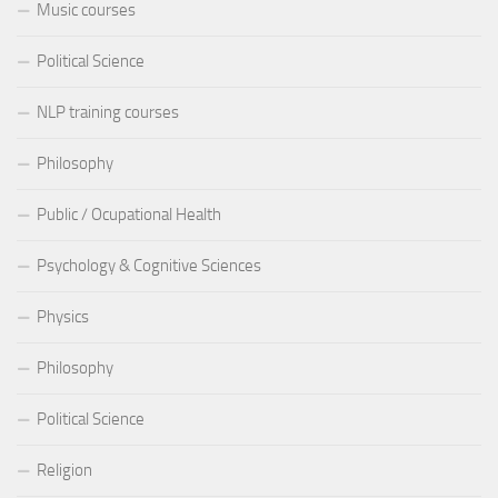
Music courses
Political Science
NLP training courses
Philosophy
Public / Ocupational Health
Psychology & Cognitive Sciences
Physics
Philosophy
Political Science
Religion