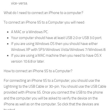
vice-versa.
What do I need to connect an iPhone to a computer?
To connect an iPhone 5S to a Computer you will need:
A MAC or a Windows PC.
Your computer should have at least USB 2.0 or USB 3.0 port.
If you are using Windows OS then you should have either
Windows XP with SP3/Windows Vista/Windows 7/Windows 8.
If you are using a MAC machine then you need to have OS X
version 10.6.8 or later.
How to connect an iPhone 5S to a Computer?
For connecting an iPhone 5S to a Computer, you should use the
Lightning to the USB Cable or 30-pin. You should use the USB Cable
provided with iPhone 5S. Once you connect the USB to the phone
and the computer you will be asked to verify the device on the
iPhone as well as on the computer. So click that the devices are