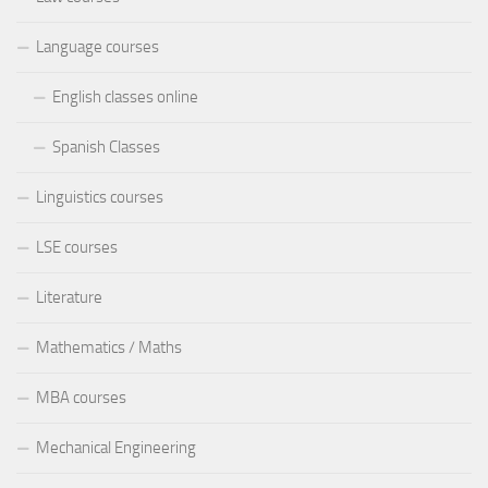
Language courses
English classes online
Spanish Classes
Linguistics courses
LSE courses
Literature
Mathematics / Maths
MBA courses
Mechanical Engineering