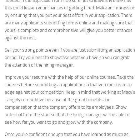
needed in the application form. Be sure not to leave any blanks as
this could lessen your chances of getting hired. Make an impression
by ensuring that you put your best effort in your application. There
are many applicants submitting forms online and making sure that
yours is complete and comprehensive will give you better chances
against the rest.
Sell your strong points even if you are just submitting an application
online. Try your best to showcase what you have so you can grab
the attention of the hiring manager.
Improve your resume with the help of our online courses. Take the
courses before submitting an application so that you can create an
edge against your competition. Keep in mind that working at Macy’s
is highly competitive because of the great benefits and
compensation that the company offers to its employees. Show
potential from the start so that the hiring manager will be able to
see how far you want to go and grow with the company.
Once you’re confident enough that you have learned as much as