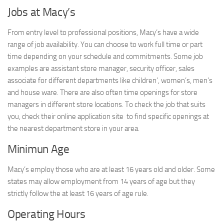
Jobs at Macy’s
From entry level to professional positions, Macy’s have a wide
range of job availability. You can choose to work full time or part
time depending on your schedule and commitments. Some job
examples are assistant store manager, security officer, sales
associate for different departments like children’, women’s, men’s
and house ware. There are also often time openings for store
managers in different store locations. To check the job that suits
you, check their online application site to find specific openings at
the nearest department store in your area.
Minimun Age
Macy’s employ those who are at least 16 years old and older. Some
states may allow employment from 14 years of age but they
strictly follow the at least 16 years of age rule.
Operating Hours