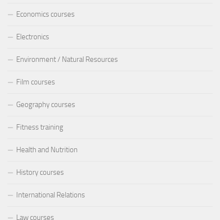
Economics courses
Electronics
Environment / Natural Resources
Film courses
Geography courses
Fitness training
Health and Nutrition
History courses
International Relations
Law courses