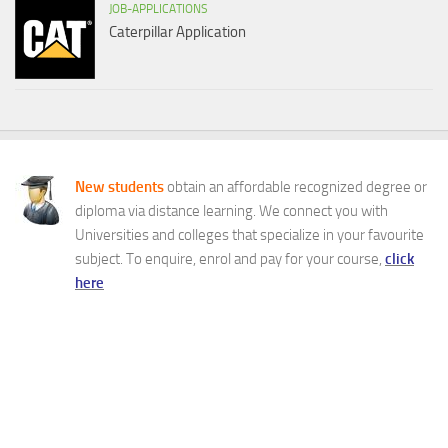
JOB-APPLICATIONS
Caterpillar Application
New students
obtain an affordable recognized degree or
diploma via distance learning. We connect you with
Universities and colleges that specialize in your favourite
subject. To enquire, enrol and pay for your course,
click
here