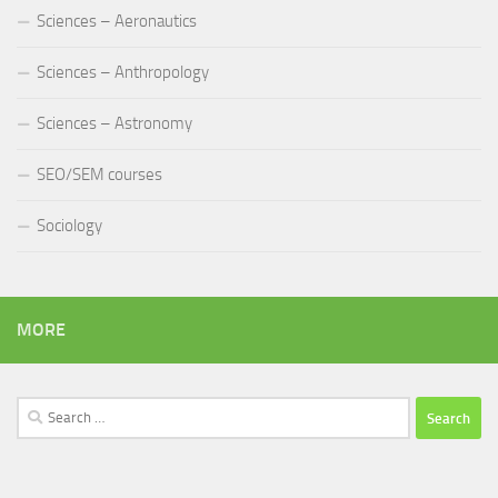
Sciences – Aeronautics
Sciences – Anthropology
Sciences – Astronomy
SEO/SEM courses
Sociology
MORE
Search
for: