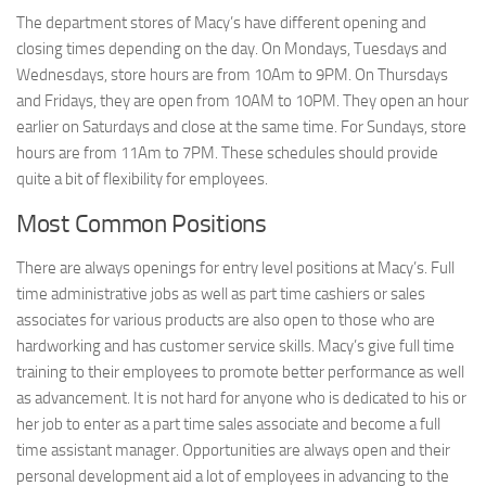
The department stores of Macy’s have different opening and
closing times depending on the day. On Mondays, Tuesdays and
Wednesdays, store hours are from 10Am to 9PM. On Thursdays
and Fridays, they are open from 10AM to 10PM. They open an hour
earlier on Saturdays and close at the same time. For Sundays, store
hours are from 11Am to 7PM. These schedules should provide
quite a bit of flexibility for employees.
Most Common Positions
There are always openings for entry level positions at Macy’s. Full
time administrative jobs as well as part time cashiers or sales
associates for various products are also open to those who are
hardworking and has customer service skills. Macy’s give full time
training to their employees to promote better performance as well
as advancement. It is not hard for anyone who is dedicated to his or
her job to enter as a part time sales associate and become a full
time assistant manager. Opportunities are always open and their
personal development aid a lot of employees in advancing to the