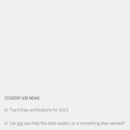
STUDENT JOB NEWS
Top 5 free certifications for 2023
Can gig jobs help the debt redden, or is something else needed?