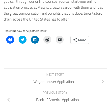
you can through our online courses, you can start your online
application process at Macy’s. Create a career with them and reap
the great compensation and benefits that this department store
chain across the United States has to offer.
Share this now to help others learn!
Click
Click
Click
Click
Click
More
to
to
to
to
to
share
share
share
print
email
on
on
on
(Opens
a
Facebook
Twitter
LinkedIn
in
link
(Opens
(Opens
(Opens
new
to
in
in
in
window)
a
new
new
new
friend
window)
window)
window)
(Opens
in
new
window)
NEXT STORY
Weyerhaeuser Application
PREVIOUS STORY
Bank of America Application