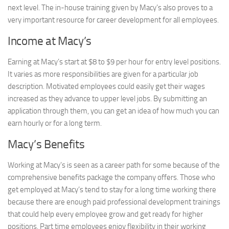
next level. The in-house training given by Macy’s also proves to a
very important resource for career development for all employees.
Income at Macy’s
Earning at Macy’s start at $8 to $9 per hour for entry level positions.
It varies as more responsibilities are given for a particular job
description. Motivated employees could easily get their wages
increased as they advance to upper level jobs. By submitting an
application through them, you can get an idea of how much you can
earn hourly or for a long term.
Macy’s Benefits
Working at Macy’s is seen as a career path for some because of the
comprehensive benefits package the company offers. Those who
get employed at Macy’s tend to stay for a long time working there
because there are enough paid professional development trainings
that could help every employee grow and get ready for higher
positions. Part time employees enjoy flexibility in their working