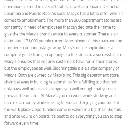
operations extend to over 40 states as well as in Guam, District of
Columbia and Puerto Rico. As such, Macy’s has a lot to offer when it
comes to employment. The more than 800 department stores are
constantly in need of employees that can dedicate their time to
give the the Macy’s brand service to every customer. There is an
estimated 171,000 people currently employed in this chain and the
number is continuously growing. Macy’s online application is a
complete guide from job openings to the steps to a successful hire.
Macy’s ensures that not only customers have fun in their stores,
but the employees as well. Bloomingdale’s is a sister company of
Macy’s. Both are owned by Macy’s Inc. This big department store
chain believes in building relationships for a fulfilling job that not
only pays well but also challenges you well enough that you can
grow and learn a lot. At Macy’s you can work while studying and
earn extra money while making friends and enjoying your time at
the work place. Opportunities come in waves in a big chain like this
and once you’re on board, it’s best to do everything you can to step
forward every time.