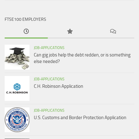
FTSE100 EMPLOYERS
JOB-APPLICATIONS
Can gig jobs help the debt redden, or is something
else needed?
JOB-APPLICATIONS
C.H. Robinson Application
JOB-APPLICATIONS
U.S. Customs and Border Protection Application