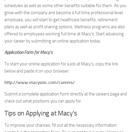
schedules as well as some other benefits suitable for them. As you
grow with the company and become a full time professional level
employee, you will start to get healthcare benefits, retirement
plans as well as profit sharing options. Wellness programs are also
offered to employees working full time at Macy’s. Start advancing
your career by submitting an online application today.
Application Form for Macy’s
To start your online application for a job at Macy’s, copy the link
below and paste it on your browser:
http://www.macysinc.com/careers/
Submit a complete application form directly at the careers page and
check out what positions you can apply for.
Tips on Applying at Macy’s
To improve your chances, fill out all the necessary information