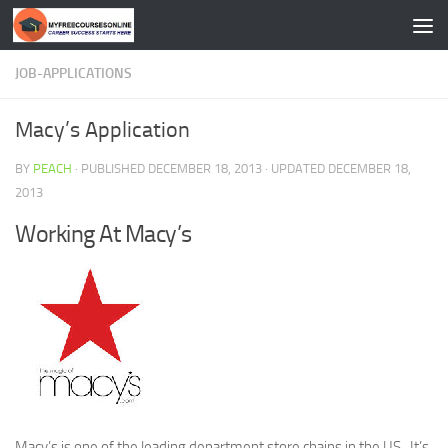
Skip to content
JOB-APPLICATIONS
Macy’s Application
BY
PEACH
· PUBLISHED
DECEMBER 18, 2013
· UPDATED
DECEMBER 18,
2013
Working At Macy’s
Macy’s is one of the leading department store chains in the US . It’s