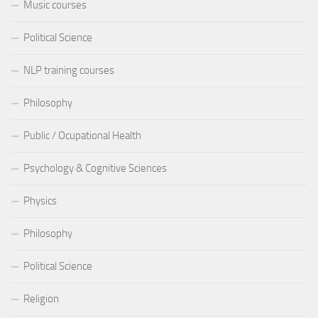
Music courses
Political Science
NLP training courses
Philosophy
Public / Ocupational Health
Psychology & Cognitive Sciences
Physics
Philosophy
Political Science
Religion