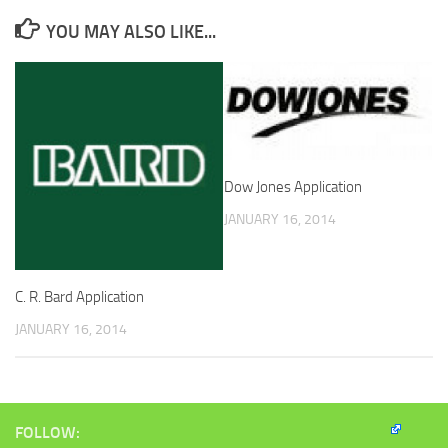
YOU MAY ALSO LIKE...
Dow Jones Application
JANUARY 16, 2014
C. R. Bard Application
JANUARY 16, 2014
FOLLOW: