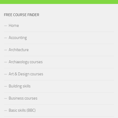
FREE COURSE FINDER
Home
Accounting
Architecture
Archaeology courses
Art & Design courses
Building skills
Business courses
Basic skills (BBC)