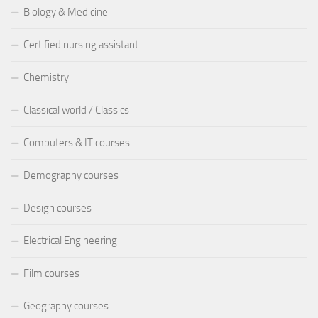
Biology & Medicine
Certified nursing assistant
Chemistry
Classical world / Classics
Computers & IT courses
Demography courses
Design courses
Electrical Engineering
Film courses
Geography courses