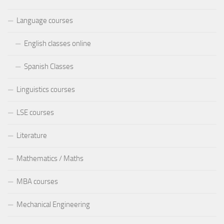
Language courses
English classes online
Spanish Classes
Linguistics courses
LSE courses
Literature
Mathematics / Maths
MBA courses
Mechanical Engineering