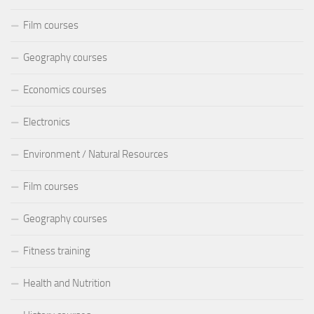
Film courses
Geography courses
Economics courses
Electronics
Environment / Natural Resources
Film courses
Geography courses
Fitness training
Health and Nutrition