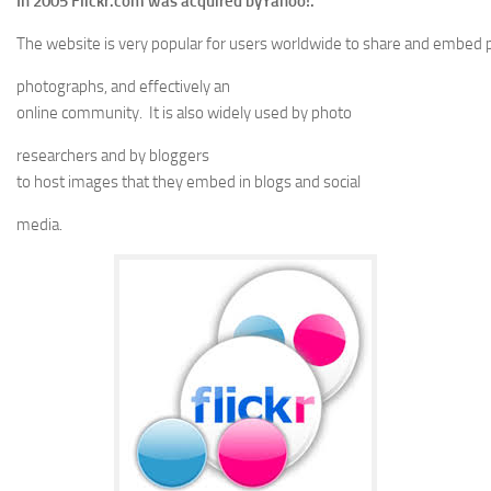
In 2005 Flickr.com was acquired byYahoo!.
The website is very popular for users worldwide to share and embed 
photographs, and effectively an
online community. It is also widely used by photo
researchers and by bloggers
to host images that they embed in blogs and social
media.