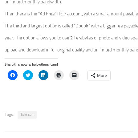
unlimited monthly bandwidth.
Then there is the “Ad Free” flickr account, with a small amount payable
The third and largest option is called “Doublr” with a bigger fee payabl
year. The option allows you to use 2 Terabytes of photo and video spa
upload and download in full original quality and unlimited monthly ban
Share this now to help others learn!
Click
Click
Click
Click
Click
More
to
to
to
to
to
share
share
share
print
email
on
on
on
(Opens
a
Facebook
Twitter
LinkedIn
in
link
(Opens
(Opens
(Opens
new
to
in
in
in
window)
a
new
new
new
friend
window)
window)
window)
(Opens
in
new
Tags:
flickr.com
window)