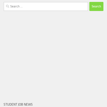
Search
for:
STUDENT JOB NEWS