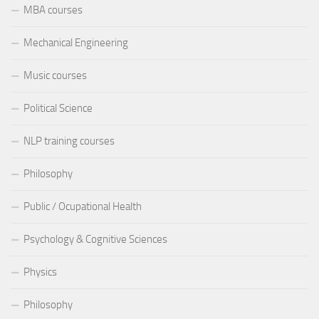
MBA courses
Mechanical Engineering
Music courses
Political Science
NLP training courses
Philosophy
Public / Ocupational Health
Psychology & Cognitive Sciences
Physics
Philosophy