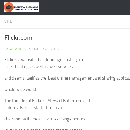
Skip to content
SITE
Flickr.com
BY
ADMIN
·
SEPTEMBER 21, 2013
Flickr is a website that do image hosting and
video hosting as well as web services
and deems itself as the ‘best online management and sharing applicati
whole wide world.
The founder of Flickr is Stewart Butterfield and
Caterina Fake. It started out as a
chatroom with the ability to exchange photos.