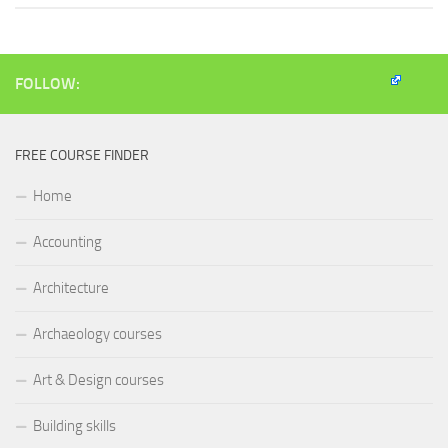
FOLLOW:
FREE COURSE FINDER
Home
Accounting
Architecture
Archaeology courses
Art & Design courses
Building skills