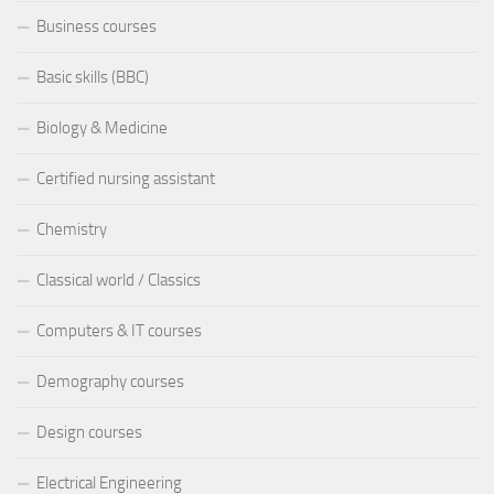
Business courses
Basic skills (BBC)
Biology & Medicine
Certified nursing assistant
Chemistry
Classical world / Classics
Computers & IT courses
Demography courses
Design courses
Electrical Engineering