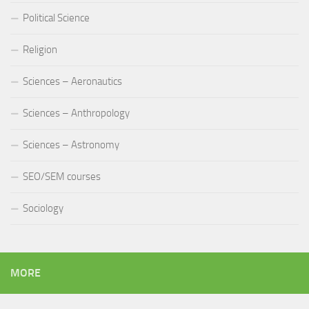
Political Science
Religion
Sciences – Aeronautics
Sciences – Anthropology
Sciences – Astronomy
SEO/SEM courses
Sociology
MORE