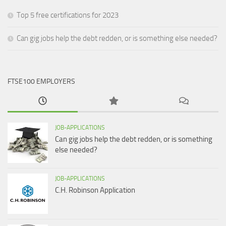
Top 5 free certifications for 2023
Can gig jobs help the debt redden, or is something else needed?
FTSE100 EMPLOYERS
JOB-APPLICATIONS
Can gig jobs help the debt redden, or is something
else needed?
JOB-APPLICATIONS
C.H. Robinson Application