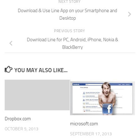
NEXT STORY
Download & Use Line App on your Smartphone and
Desktop
PREVIOUS STORY
Download Line for PC, Android, iPhone, Nokia &
BlackBerry
YOU MAY ALSO LIKE...
Dropbox.com
microsoft.com
OCTOBER 5, 2013
SEPTEMBER 17, 2013