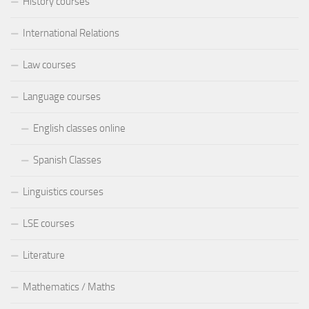
History courses
International Relations
Law courses
Language courses
English classes online
Spanish Classes
Linguistics courses
LSE courses
Literature
Mathematics / Maths