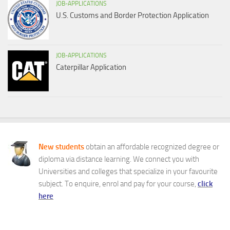
JOB-APPLICATIONS
U.S. Customs and Border Protection Application
JOB-APPLICATIONS
Caterpillar Application
New students
obtain an affordable recognized degree or
diploma via distance learning. We connect you with
Universities and colleges that specialize in your favourite
subject. To enquire, enrol and pay for your course,
click
here