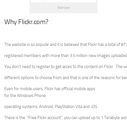
flickr.com
Why Flickr.com?
The website is so popular and it is believed that Flickr has a total of 87 
registered members with more than 3.5 million new images uploaded 
You don’t need to register to get acces to the content on Flickr. The 
different options to choose from and that is one of the reasons for be
Even for mobile users, Flickr has official mobile apps
for the Windows Phone
operating systems, Android, PlayStation Vita and iOS .
There is the “Free Flickr account”, you can upload up to 1 Terabyte wo