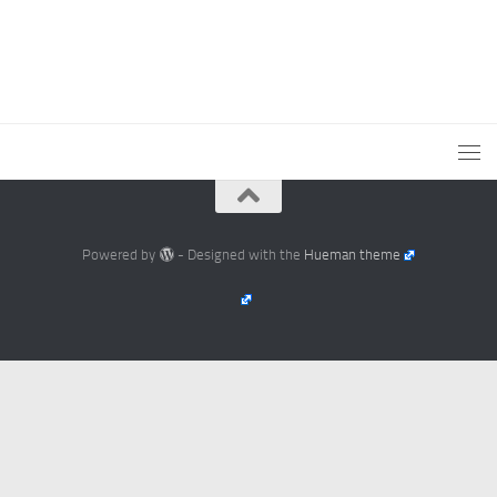
Powered by
- Designed with the
Hueman theme