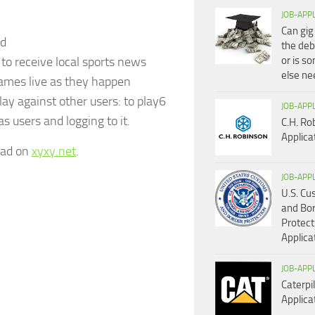
JOB-APP
Can gig
ld
the deb
 to receive local sports news
or is s
else n
games live as they happen
lay against other users: to play6
JOB-APP
s users and logging to it.
C.H. Ro
Applica
read on
xyxy.net
.
JOB-APP
U.S. C
and Bo
Protect
Applica
JOB-APP
Caterpil
Applica