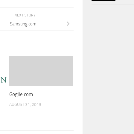
NEXT STORY
Samsung.com
Goglle.com
AUGUST 31, 2013