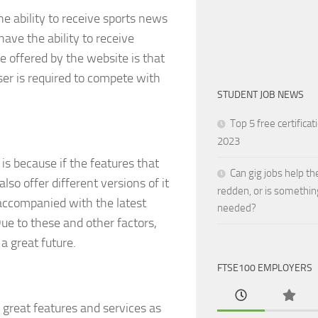
he ability to receive sports news
have the ability to receive
 offered by the website is that
ser is required to compete with
STUDENT JOB NEWS
Top 5 free certificat
2023
 is because if the features that
Can gig jobs help th
so offer different versions of it
redden, or is somethin
 accompanied with the latest
needed?
ue to these and other factors,
a great future.
FTSE100 EMPLOYERS
 great features and services as