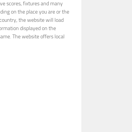
ve scores, fixtures and many
ding on the place you are or the
country, the website will load
formation displayed on the
e same. The website offers local