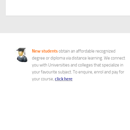
New students
obtain an affordable recognized
degree or diploma via distance learning. We connect
you with Universities and colleges that specialize in
your favourite subject. To enquire, enrol and pay for
your course,
click here