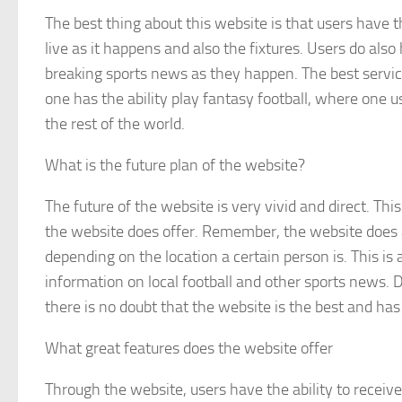
The best thing about this website is that users have t
live as it happens and also the fixtures. Users do also 
breaking sports news as they happen. The best service
one has the ability play fantasy football, where one u
the rest of the world.
What is the future plan of the website?
The future of the website is very vivid and direct. This
the website does offer. Remember, the website does al
depending on the location a certain person is. This is
information on local football and other sports news. D
there is no doubt that the website is the best and has 
What great features does the website offer
Through the website, users have the ability to receive