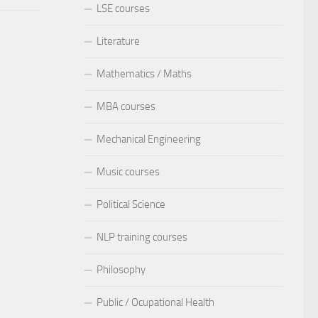
LSE courses
Literature
Mathematics / Maths
MBA courses
Mechanical Engineering
Music courses
Political Science
NLP training courses
Philosophy
Public / Ocupational Health