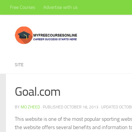
Free Courses
Advertise with us
Skip to content
SITE
Goal.com
BY
MO ZHEED
· PUBLISHED
OCTOBER 18, 2013
· UPDATED
OCTOBE
This website is one of the most popular sporting websi
the website offers several benefits and information to