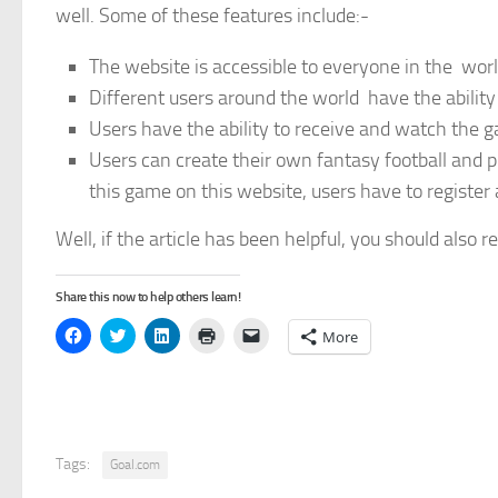
well. Some of these features include:-
The website is accessible to everyone in the wor
Different users around the world have the ability
Users have the ability to receive and watch the 
Users can create their own fantasy football and p
this game on this website, users have to register a
Well, if the article has been helpful, you should also 
Share this now to help others learn!
Click
Click
Click
Click
Click
More
to
to
to
to
to
share
share
share
print
email
on
on
on
(Opens
a
Facebook
Twitter
LinkedIn
in
link
(Opens
(Opens
(Opens
new
to
in
in
in
window)
a
new
new
new
friend
window)
window)
window)
(Opens
in
Tags:
Goal.com
new
window)