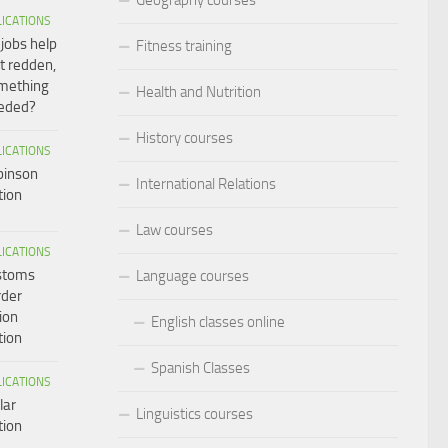
LICATIONS
 jobs help
Fitness training
t redden,
omething
Health and Nutrition
eeded?
History courses
LICATIONS
binson
International Relations
tion
Law courses
LICATIONS
ustoms
Language courses
rder
ion
English classes online
tion
Spanish Classes
LICATIONS
lar
Linguistics courses
tion