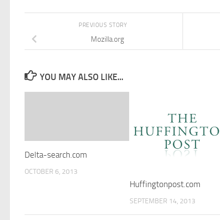
PREVIOUS STORY
Mozilla.org
YOU MAY ALSO LIKE...
Delta-search.com
OCTOBER 6, 2013
Huffingtonpost.com
SEPTEMBER 14, 2013