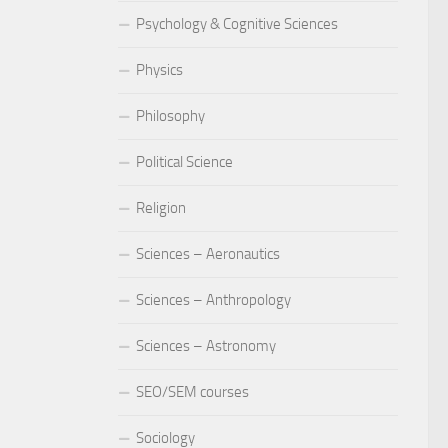
Psychology & Cognitive Sciences
Physics
Philosophy
Political Science
Religion
Sciences – Aeronautics
Sciences – Anthropology
Sciences – Astronomy
SEO/SEM courses
Sociology