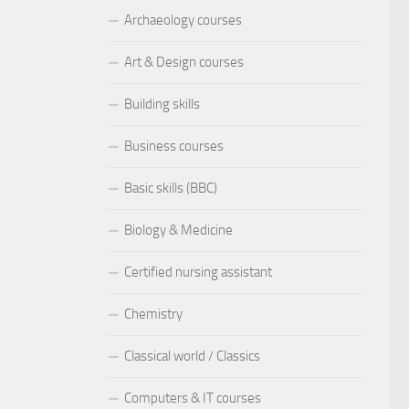
Archaeology courses
Art & Design courses
Building skills
Business courses
Basic skills (BBC)
Biology & Medicine
Certified nursing assistant
Chemistry
Classical world / Classics
Computers & IT courses