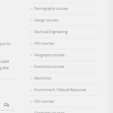
Demography courses
Design courses
Electrical Engineering
Film courses
ions for
Geography courses
e debt
Economics courses
g else
Electronics
Environment / Natural Resources
Film courses
Geography courses