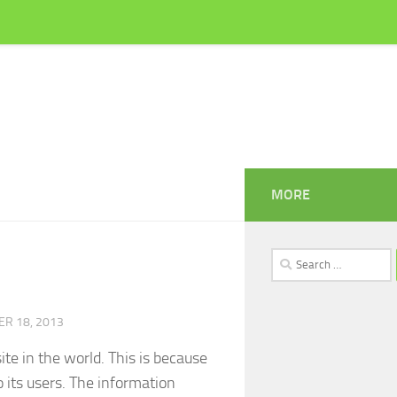
MORE
Search
for:
R 18, 2013
te in the world. This is because
 its users. The information