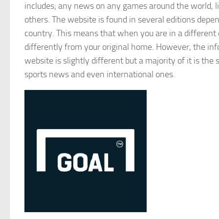
includes; any news on any games around the world, li
others. The website is found in several editions depen
country. This means that when you are in a different 
differently from your original home. However, the in
website is slightly different but a majority of it is th
sports news and even international ones.