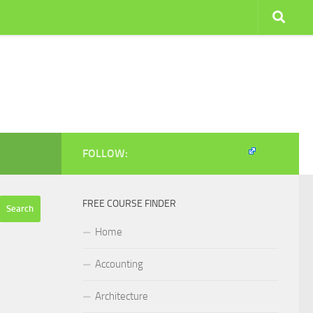
FOLLOW:
FREE COURSE FINDER
Home
Accounting
Architecture