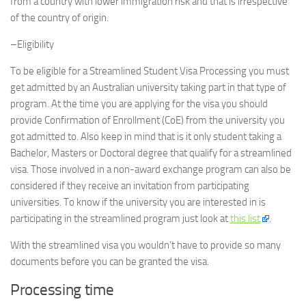
from a country with lower immigration risk and that is irrespective
of the country of origin.
–Eligibility
To be eligible for a Streamlined Student Visa Processing you must
get admitted by an Australian university taking part in that type of
program. At the time you are applying for the visa you should
provide Confirmation of Enrollment (CoE) from the university you
got admitted to. Also keep in mind that is it only student taking a
Bachelor, Masters or Doctoral degree that qualify for a streamlined
visa. Those involved in a non-award exchange program can also be
considered if they receive an invitation from participating
universities. To know if the university you are interested in is
participating in the streamlined program just look at
this list
.
With the streamlined visa you wouldn’t have to provide so many
documents before you can be granted the visa.
Processing time