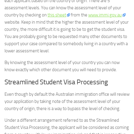
each applicant based on the country of origin. There are 5
assessment levels. You can know the assessment level of your
country by checking on
this sheet
from the
www.immi.gov.au
website. Keep in mind that the higher the assessment level of your
country, the more difficult it is going to be to get the student visa.
You are probably going to be requested many other documents to
support your case compared to somebody living in a country with a
lower assessment level.
By knowing the assessment level of your country you can now
know exactly which other document you will need to provide.
Streamlined Student Visa Processing
Even though by default the Australian immigration office will review
your application by taking note of the assessment level of your
country of origin, there is a way to bypass the level of checking.
Under a different arrangement referred to as the Streamlined
Student Visa Processing, the applicant will be considered as coming