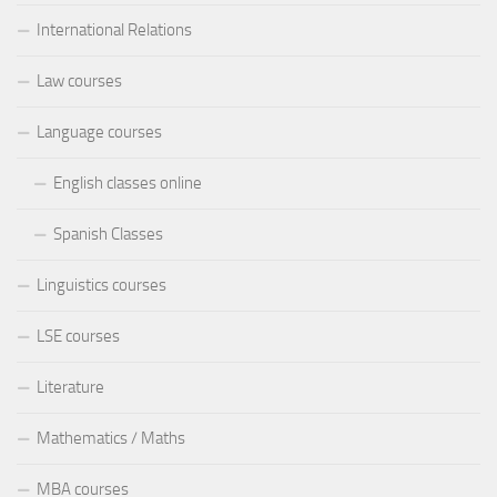
International Relations
Law courses
Language courses
English classes online
Spanish Classes
Linguistics courses
LSE courses
Literature
Mathematics / Maths
MBA courses