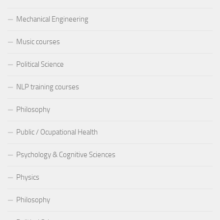
Mechanical Engineering
Music courses
Political Science
NLP training courses
Philosophy
Public / Ocupational Health
Psychology & Cognitive Sciences
Physics
Philosophy