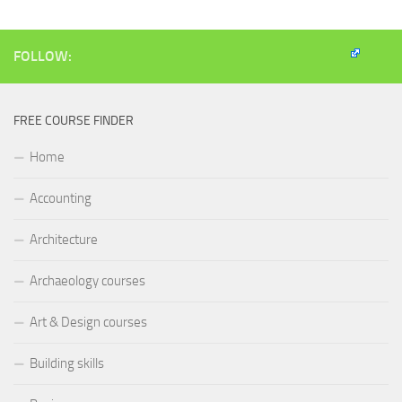
FOLLOW:
FREE COURSE FINDER
Home
Accounting
Architecture
Archaeology courses
Art & Design courses
Building skills