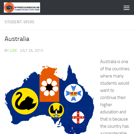
Skip to content
STUDENT-VISAS
Australia
BY
LOIC
·
JULY 26, 2013
Australia is one
of the countries
where many
students would
want to
continue their
higher
education and
that is because
the country has
a considerable