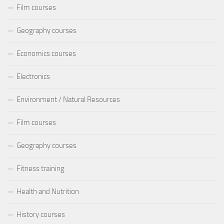
Film courses
Geography courses
Economics courses
Electronics
Environment / Natural Resources
Film courses
Geography courses
Fitness training
Health and Nutrition
History courses