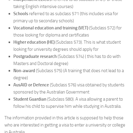
taking English intensive courses)
Schools
referred to as subclass 571 (this includes visa for
primary up to secondary schools)
Vocational education and training (VET)
(Subclass 572) for
those looking for diploma and certificates
Higher education (HE)
(Subclass 573). This is what student
looking for university degrees should apply for
Postgraduate research
(Subclass 574) ( this has to do with
Masters and Doctoral degree)
Non-award
(Subclass 575) (A training that does not lead to a
degree)
AusAID or Defence
(Subclass 576) visa obtained by students
sponsored by the Australian Government
Student Guardian
(Subclass 580). A visa allowing a parent to
follow his child to supervise him while studying in Australia.
The information provided in this article is supposed to help those
who are interested in getting a visa to enter a university or college
in Australia.