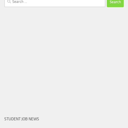
for:
STUDENT JOB NEWS