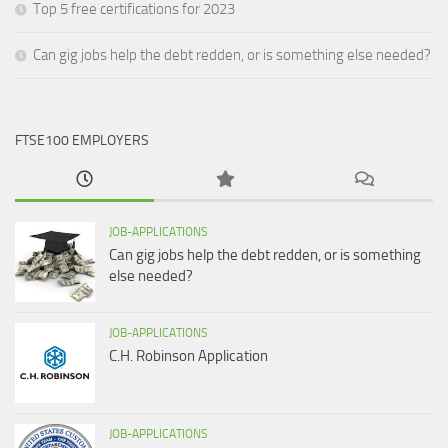
Top 5 free certifications for 2023
Can gig jobs help the debt redden, or is something else needed?
FTSE100 EMPLOYERS
JOB-APPLICATIONS
Can gig jobs help the debt redden, or is something
else needed?
JOB-APPLICATIONS
C.H. Robinson Application
JOB-APPLICATIONS