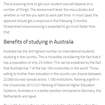
The processing time to get your student visa will depend on a
number of things. The assessment level, the visa subclass and
whether or not the you want to work part time. In most cases the
applicant should get a response in the following 3 months.
Streamlined visa processing is expected to go much faster than
that.
Benefits of studying in Australia
Australia has the 3rd highest number on international students
studying in the country. This is incredible considering the fact that it
has a population of only 23 million. This can be explained by the fact
that Australia has 7 of the top 100 universities in the world. Those
willing to further their education in the country can choose between
22,000 courses spread across 1,100 institutions. Ranking eighth in
the Universitas 2012 U21 Ranking of National Higher Education
Systems, Australia is in a better position compared to Germany, the
Netherlands and Japan.