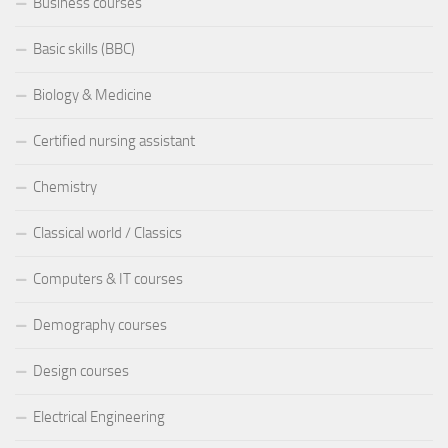
Business courses
Basic skills (BBC)
Biology & Medicine
Certified nursing assistant
Chemistry
Classical world / Classics
Computers & IT courses
Demography courses
Design courses
Electrical Engineering