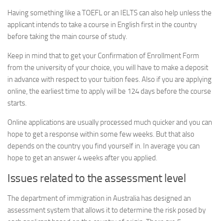
Having something like a TOEFL or an IELTS can also help unless the
applicant intends to take a course in English first in the country
before taking the main course of study.
Keep in mind that to get your Confirmation of Enrollment Form
from the university of your choice, you will have to make a deposit
in advance with respect to your tuition fees. Also if you are applying
online, the earliest time to apply will be 124 days before the course
starts.
Online applications are usually processed much quicker and you can
hope to get a response within some few weeks. But that also
depends on the country you find yourself in. In average you can
hope to get an answer 4 weeks after you applied.
Issues related to the assessment level
The department of immigration in Australia has designed an
assessment system that allows it to determine the risk posed by