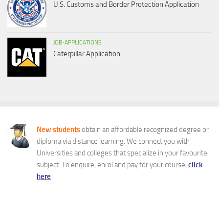
U.S. Customs and Border Protection Application
JOB-APPLICATIONS
Caterpillar Application
New students
obtain an affordable recognized degree or
diploma via distance learning. We connect you with
Universities and colleges that specialize in your favourite
subject. To enquire, enrol and pay for your course,
click
here