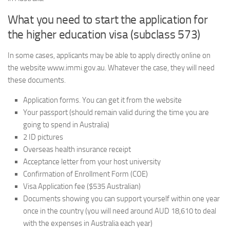
What you need to start the application for
the higher education visa (subclass 573)
In some cases, applicants may be able to apply directly online on
the website www.immi.gov.au. Whatever the case, they will need
these documents.
Application forms. You can get it from the website
Your passport (should remain valid during the time you are
going to spend in Australia)
2 ID pictures
Overseas health insurance receipt
Acceptance letter from your host university
Confirmation of Enrollment Form (COE)
Visa Application fee ($535 Australian)
Documents showing you can support yourself within one year
once in the country (you will need around AUD 18,610 to deal
with the expenses in Australia each year)