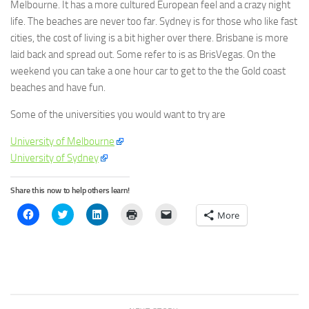
Melbourne. It has a more cultured European feel and a crazy night
life. The beaches are never too far. Sydney is for those who like fast
cities, the cost of living is a bit higher over there. Brisbane is more
laid back and spread out. Some refer to is as BrisVegas. On the
weekend you can take a one hour car to get to the the Gold coast
beaches and have fun.
Some of the universities you would want to try are
University of Melbourne
University of Sydney
Share this now to help others learn!
Click
Click
Click
Click
Click
More
to
to
to
to
to
share
share
share
print
email
on
on
on
(Opens
a
Facebook
Twitter
LinkedIn
in
link
(Opens
(Opens
(Opens
new
to
in
in
in
window)
a
new
new
new
friend
window)
window)
window)
(Opens
in
new