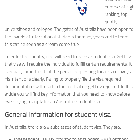
number of high
ranking, top
quality
universities and colleges. The gates of Australia have been open to
thousands of international students for many years and to them,
this can be seen as a dream come true.
To enter the country, one will need to have a student visa. Getting
that visa will require the individual to fulfill certain requirements. It
is equally important that the person requesting for a visa conveys
his intentions clearly. Failing to properly file the visa required
documentation will result in the application getting rejected. In this
article you will find key information that you need to know before
even trying to apply for an Australian student visa.
General information for student visa
In Australia, there are 8 subclasses of student visa. They are:
Independent ELICOS
referred to as subclass 570 (For those