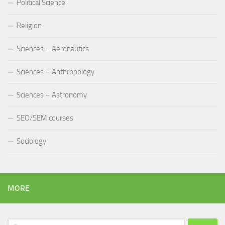
Political Science
Religion
Sciences – Aeronautics
Sciences – Anthropology
Sciences – Astronomy
SEO/SEM courses
Sociology
MORE
Search