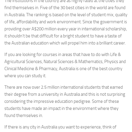
The institutions in the country are as highly rated at the cities they
find themselves in. Five of the 30 best cities in the world are found
in Australia. The ranking is based on the level of student mix, quality
of life, affordability and work environment. Since the government is
providing over A$200 million every year in international scholarship,
it shouldn’t be that difficult for a bright student to have a taste of
the Australian education which will propel him into a brilliant career.
If you are looking for courses in areas that have to do with Life &
Agricultural Sciences, Natural Sciences & Mathematics, Physics and
Clinical Medicine & Pharmacy, Australia is one of the best country
where you can study it.
There are now over 2.5 million international students that earned
their degree from a university in Australia and this is not surprising
considering the impressive education pedigree. Some of these
students have made an impact in the environment where they
found themselves in.
If there is any city in Australia you want to experience, think of