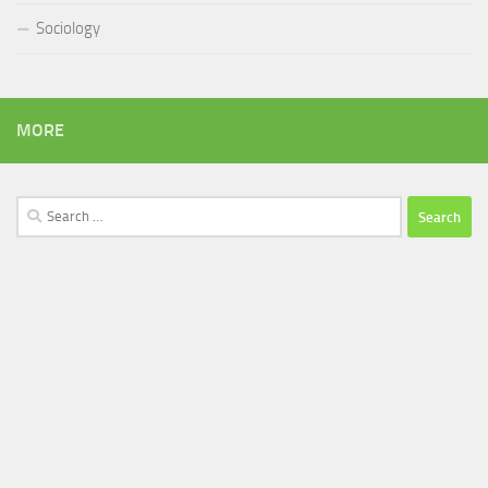
Sociology
MORE
Search
for: