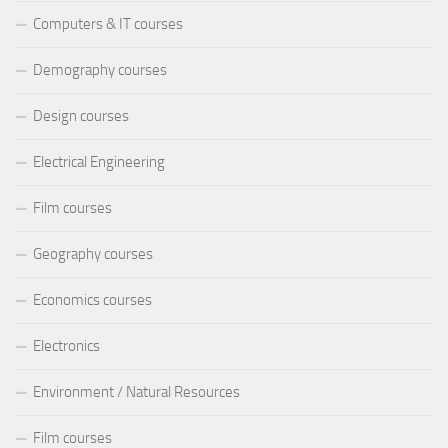
Computers & IT courses
Demography courses
Design courses
Electrical Engineering
Film courses
Geography courses
Economics courses
Electronics
Environment / Natural Resources
Film courses