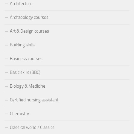
Architecture
Archaeology courses
Art & Design courses
Building skills
Business courses
Basic skills (BBC)
Biology & Medicine
Certified nursing assistant
Chemistry
Classical world / Classics