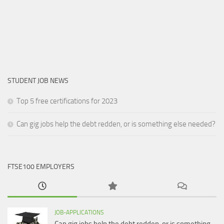
STUDENT JOB NEWS
Top 5 free certifications for 2023
Can gig jobs help the debt redden, or is something else needed?
FTSE100 EMPLOYERS
JOB-APPLICATIONS