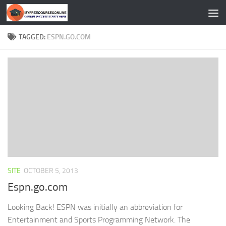
Skip to content
TAGGED:
ESPN.GO.COM
SITE
OCTOBER 5, 2013
Espn.go.com
Looking Back! ESPN was initially an abbreviation for
Entertainment and Sports Programming Network. The