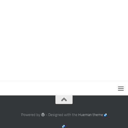
Powered by
- Designed with the
Hueman theme