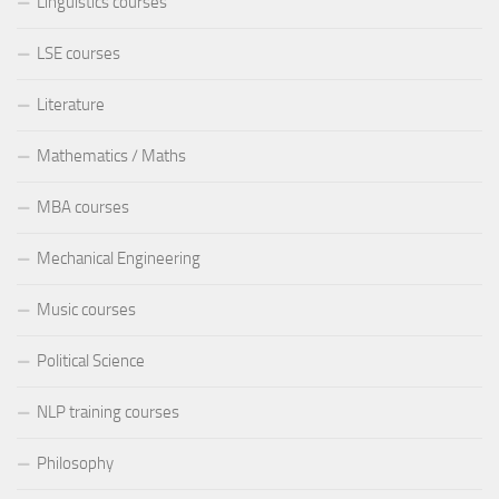
Linguistics courses
LSE courses
Literature
Mathematics / Maths
MBA courses
Mechanical Engineering
Music courses
Political Science
NLP training courses
Philosophy