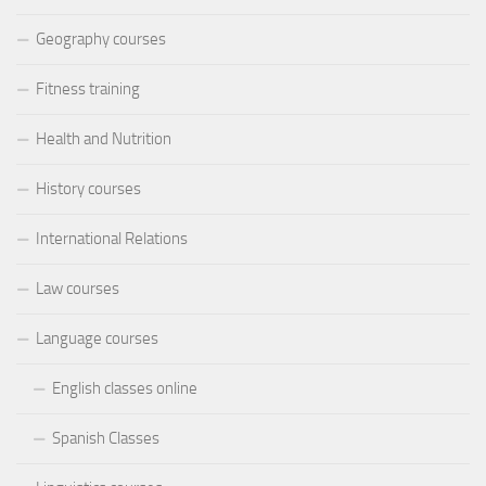
Geography courses
Fitness training
Health and Nutrition
History courses
International Relations
Law courses
Language courses
English classes online
Spanish Classes