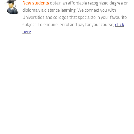
New students
obtain an affordable recognized degree or
diploma via distance learning. We connect you with
Universities and colleges that specialize in your favourite
subject. To enquire, enrol and pay for your course,
click
here