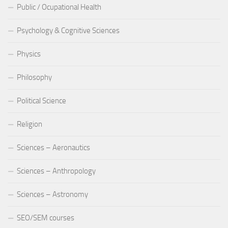
Public / Ocupational Health
Psychology & Cognitive Sciences
Physics
Philosophy
Political Science
Religion
Sciences – Aeronautics
Sciences – Anthropology
Sciences – Astronomy
SEO/SEM courses