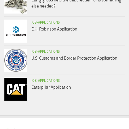
Can gig jobs help the debt redden, or is something
else needed?
JOB-APPLICATIONS
C.H. Robinson Application
JOB-APPLICATIONS
U.S. Customs and Border Protection Application
JOB-APPLICATIONS
Caterpillar Application