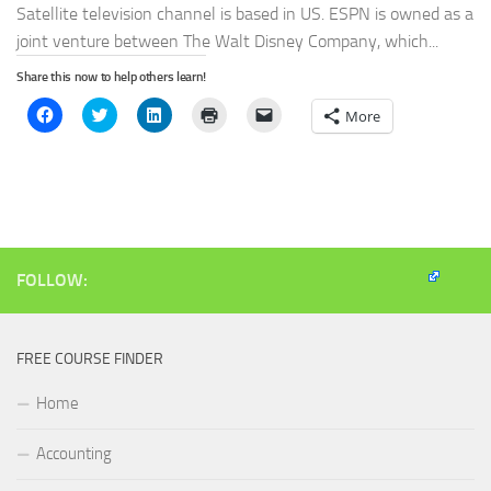
Satellite television channel is based in US. ESPN is owned as a
joint venture between The Walt Disney Company, which...
Share this now to help others learn!
Click
Click
Click
Click
Click
More
to
to
to
to
to
share
share
share
print
email
on
on
on
(Opens
a
Facebook
Twitter
LinkedIn
in
link
(Opens
(Opens
(Opens
new
to
in
in
in
window)
a
new
new
new
friend
window)
window)
window)
(Opens
in
new
window)
FOLLOW:
FREE COURSE FINDER
Home
Accounting