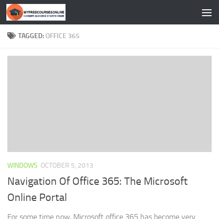
Skip to content
TAGGED:
OFFICE 365
WINDOWS
OCTOBER 5, 2013
Navigation Of Office 365: The Microsoft
Online Portal
For some time now, Microsoft office 365 has become very