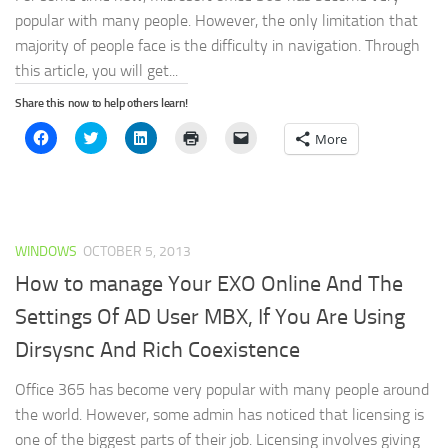
popular with many people. However, the only limitation that
majority of people face is the difficulty in navigation. Through
this article, you will get...
Share this now to help others learn!
Click
Click
Click
Click
Click
More
to
to
to
to
to
share
share
share
print
email
on
on
on
(Opens
a
Facebook
Twitter
LinkedIn
in
link
(Opens
(Opens
(Opens
new
to
in
in
in
window)
a
new
new
new
friend
window)
window)
window)
(Opens
WINDOWS
OCTOBER 5, 2013
in
new
window)
How to manage Your EXO Online And The
Settings Of AD User MBX, If You Are Using
Dirsysnc And Rich Coexistence
Office 365 has become very popular with many people around
the world. However, some admin has noticed that licensing is
one of the biggest parts of their job. Licensing involves giving