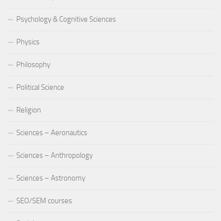
Psychology & Cognitive Sciences
Physics
Philosophy
Political Science
Religion
Sciences – Aeronautics
Sciences – Anthropology
Sciences – Astronomy
SEO/SEM courses