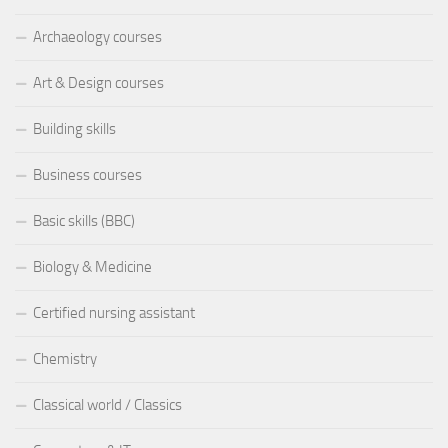
Archaeology courses
Art & Design courses
Building skills
Business courses
Basic skills (BBC)
Biology & Medicine
Certified nursing assistant
Chemistry
Classical world / Classics