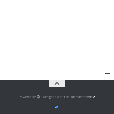
Powered by
- Designed with the
Hueman theme