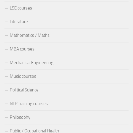
LSE courses
Literature
Mathematics / Maths
MBA courses
Mechanical Engineering
Music courses
Political Science
NLP training courses
Philosophy
Public / Ocupational Health