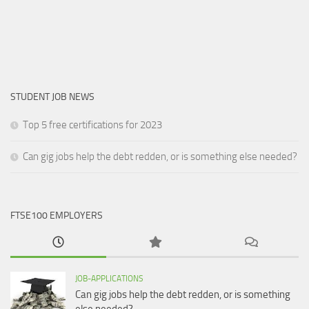
STUDENT JOB NEWS
Top 5 free certifications for 2023
Can gig jobs help the debt redden, or is something else needed?
FTSE100 EMPLOYERS
JOB-APPLICATIONS
Can gig jobs help the debt redden, or is something