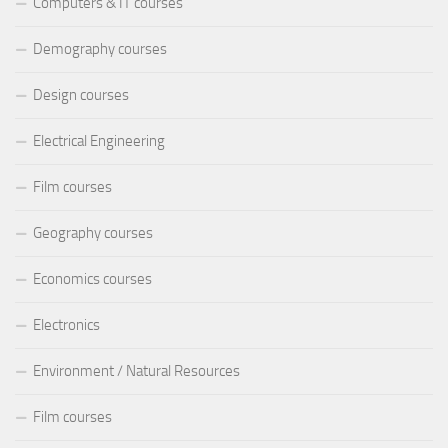
Computers & IT courses
Demography courses
Design courses
Electrical Engineering
Film courses
Geography courses
Economics courses
Electronics
Environment / Natural Resources
Film courses