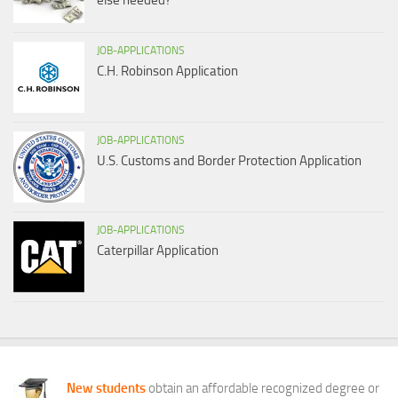
else needed?
JOB-APPLICATIONS
C.H. Robinson Application
JOB-APPLICATIONS
U.S. Customs and Border Protection Application
JOB-APPLICATIONS
Caterpillar Application
New students
obtain an affordable recognized degree or