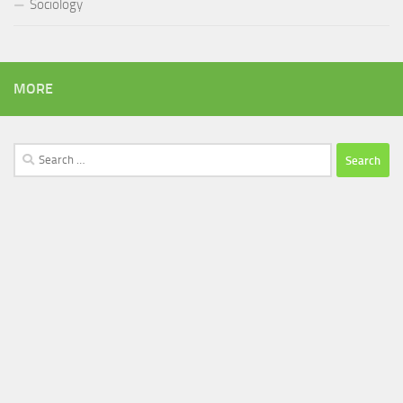
Sociology
MORE
Search
for: