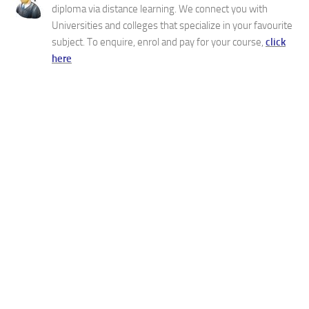
diploma via distance learning. We connect you with
Universities and colleges that specialize in your favourite
subject. To enquire, enrol and pay for your course,
click
here