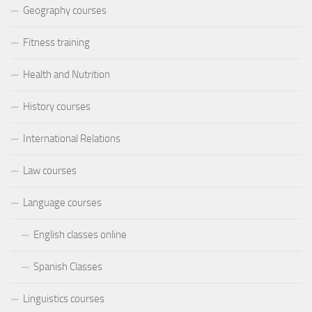
Geography courses
Fitness training
Health and Nutrition
History courses
International Relations
Law courses
Language courses
English classes online
Spanish Classes
Linguistics courses