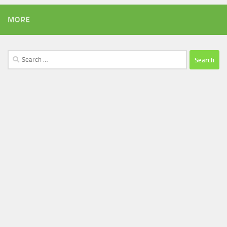
MORE
Search
for: