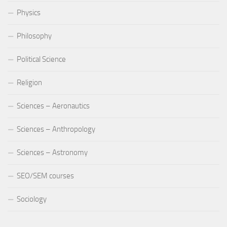
Physics
Philosophy
Political Science
Religion
Sciences – Aeronautics
Sciences – Anthropology
Sciences – Astronomy
SEO/SEM courses
Sociology