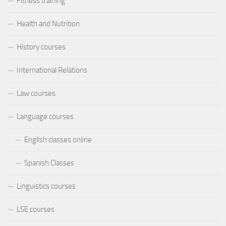
Fitness training
Health and Nutrition
History courses
International Relations
Law courses
Language courses
English classes online
Spanish Classes
Linguistics courses
LSE courses