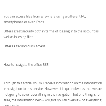
You can access files from anywhere using a different PC,
smartphones or even iPads
Offers great security both in terms of logging in to the account as
well as in losing files
Offers easy and quick access.
How to navigate the office 365
Through this article, you will receive information on the introduction
in navigation to this service. However, it is quite obvious that we are
not going to cover everything in the navigation; but one thing is for
sure, the information below will give you an overview of everything
you can do.