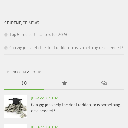
STUDENT JOB NEWS
Top 5 free certifications for 2023
Can gig jobs help the debt redden, or is something else needed?
FTSE100 EMPLOYERS
JOB-APPLICATIONS
Can gig jobs help the debt redden, or is something
else needed?
JOB-APPLICATIONS