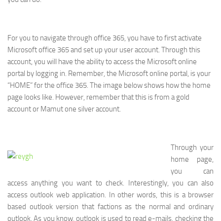
For you to navigate through office 365, you have to first activate
Microsoft office 365 and set up your user account. Through this
account, you will have the ability to access the Microsoft online
portal by logging in. Remember, the Microsoft online portal, is your
“HOME” for the office 365. The image below shows how the home
page looks like. However, remember that this is from a gold
account or Mamut one silver account.
Through your
home page,
you can
access anything you want to check. Interestingly, you can also
access outlook web application. In other words, this is a browser
based outlook version that factions as the normal and ordinary
outlook. As you know, outlook is used to read e-mails, checking the