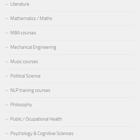
Literature
Mathematics / Maths
MBA courses
Mechanical Engineering
Music courses
Political Science
NLP training courses
Philosophy
Public / Ocupational Health
Psychology & Cognitive Sciences