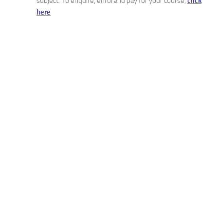
subject. To enquire, enrol and pay for your course,
click
here