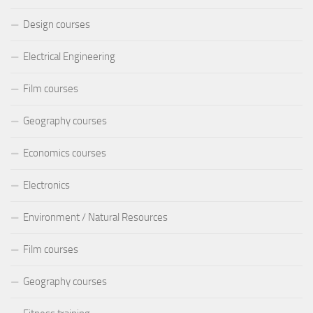
Design courses
Electrical Engineering
Film courses
Geography courses
Economics courses
Electronics
Environment / Natural Resources
Film courses
Geography courses