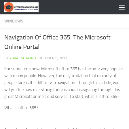
Skip to content
WINDOWS
Navigation Of Office 365: The Microsoft
Online Portal
BY
YUVAL SHAPIRO
·
OCTOBER 5, 2013
For some time now, Microsoft office 365 has become very popular
with many people. However, the only limitation that majority of
people face is the difficulty in navigation. Through this article, you
will get to know everything there is about navigating through this
great Microsoft online cloud service. To start, what is office 365?
What is office 365?