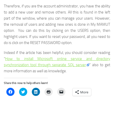
Therefore, if you are the account administrator, you have the ability
to add a new user and remove others. All this is found in the left
part of the window, where you can manage your users. However,
the removal of users and adding new ones is done in My MAMUT
option. You can do this by clicking on the USERS option, then
highlight users. If you want to reset your password, all you need to
do is click on the RESET PASSWORD option.
Indeed if the article has been helpful, you should consider reading
“
How to install Microsoft online service and directory
synchronization tool through separate SQL server
” also to get
more information as well as knowledge.
Share this now to help others learn!
Click
Click
Click
Click
Click
More
to
to
to
to
to
share
share
share
print
email
on
on
on
(Opens
a
Facebook
Twitter
LinkedIn
in
link
(Opens
(Opens
(Opens
new
to
in
in
in
window)
a