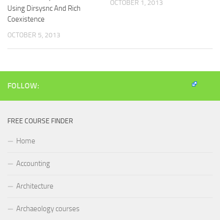
OCTOBER 1, 2013
Using Dirsysnc And Rich
Coexistence
OCTOBER 5, 2013
FOLLOW:
FREE COURSE FINDER
Home
Accounting
Architecture
Archaeology courses