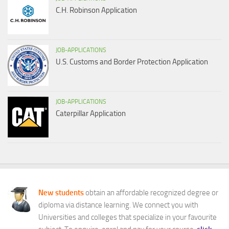
C.H. Robinson Application
JOB-APPLICATIONS
U.S. Customs and Border Protection Application
JOB-APPLICATIONS
Caterpillar Application
New students
obtain an affordable recognized degree or
diploma via distance learning. We connect you with
Universities and colleges that specialize in your favourite