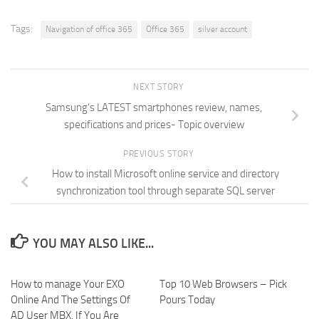
new
new
new
friend
window)
window)
window)
(Opens
in
new
Tags:
Navigation of office 365
Office 365
silver account
window)
NEXT STORY
Samsung’s LATEST smartphones review, names,
specifications and prices- Topic overview
PREVIOUS STORY
How to install Microsoft online service and directory
synchronization tool through separate SQL server
YOU MAY ALSO LIKE...
How to manage Your EXO
Top 10 Web Browsers – Pick
Online And The Settings Of
Pours Today
AD User MBX, If You Are