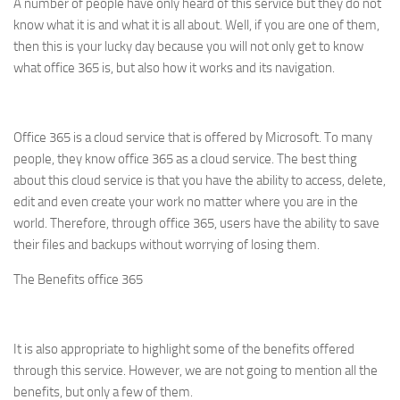
A number of people have only heard of this service but they do not
know what it is and what it is all about. Well, if you are one of them,
then this is your lucky day because you will not only get to know
what office 365 is, but also how it works and its navigation.
Office 365 is a cloud service that is offered by Microsoft. To many
people, they know office 365 as a cloud service. The best thing
about this cloud service is that you have the ability to access, delete,
edit and even create your work no matter where you are in the
world. Therefore, through office 365, users have the ability to save
their files and backups without worrying of losing them.
The Benefits office 365
It is also appropriate to highlight some of the benefits offered
through this service. However, we are not going to mention all the
benefits, but only a few of them.