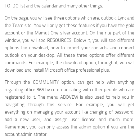
TO-DO list and the calendar and many other things.
On the page, you will see three options which are; outlook, Lync and
the Team site. You will only get these features if you have the gold
account or the Mamut One silver account. On the rite part of the
window, you will see RESOURCES. Below it, you will see different
options like download, how to import your contacts, and connect
outlook on your desktop. All these three options offer different
commands. For example, the download option, through it, you will
download and install Microsoft office professional plus.
Through the COMMUNITY option, can get help with anything
regarding office 365 by communicating with other people who are
registered to it. The menu ABOVEW is also used to help you in
navigating through this service. For example, you will get
everything on managing your account like changing of password,
add a new user, and assign user license and much more.
Remember, you can only access the admin option if you are the
account administrator.