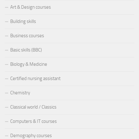
Art & Design courses
Building skills
Business courses
Basic skills (BBC)
Biology & Medicine
Certified nursing assistant
Chemistry
Classical world / Classics
Computers & IT courses
Demography courses