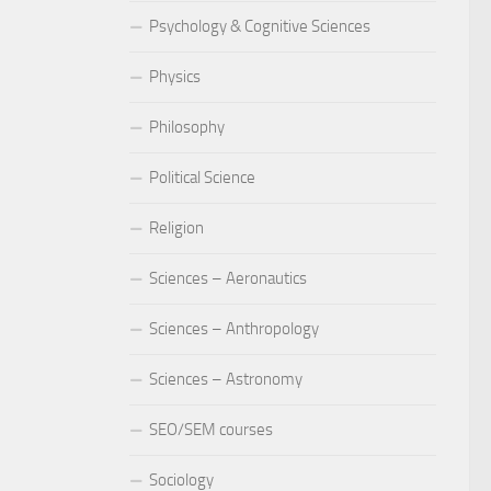
Psychology & Cognitive Sciences
Physics
Philosophy
Political Science
Religion
Sciences – Aeronautics
Sciences – Anthropology
Sciences – Astronomy
SEO/SEM courses
Sociology