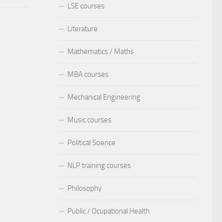
LSE courses
Literature
Mathematics / Maths
MBA courses
Mechanical Engineering
Music courses
Political Science
NLP training courses
Philosophy
Public / Ocupational Health