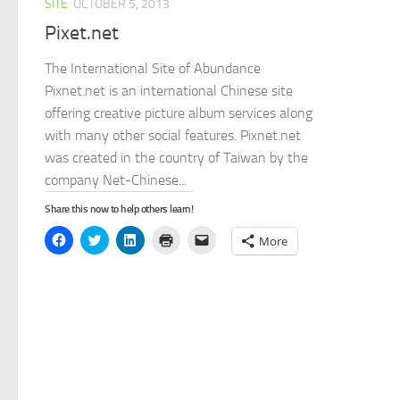
SITE
OCTOBER 5, 2013
Pixet.net
The International Site of Abundance
Pixnet.net is an international Chinese site
offering creative picture album services along
with many other social features. Pixnet.net
was created in the country of Taiwan by the
company Net-Chinese...
Share this now to help others learn!
Click
Click
Click
Click
Click
More
to
to
to
to
to
share
share
share
print
email
on
on
on
(Opens
a
Facebook
Twitter
LinkedIn
in
link
(Opens
(Opens
(Opens
new
to
in
in
in
window)
a
new
new
new
friend
window)
window)
window)
(Opens
in
new
window)