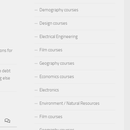
Demography courses
Design courses
Electrical Engineering
Film courses
ions for
Geography courses
e debt
Economics courses
g else
Electronics
Environment / Natural Resources
Film courses
Geography courses