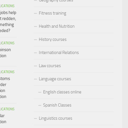
LICATIONS
 jobs help
Fitness training
t redden,
omething
Health and Nutrition
eeded?
History courses
LICATIONS
binson
International Relations
tion
Law courses
LICATIONS
ustoms
Language courses
rder
ion
English classes online
tion
Spanish Classes
LICATIONS
lar
Linguistics courses
tion