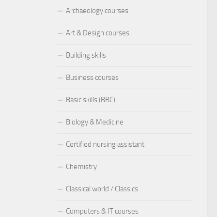
Archaeology courses
Art & Design courses
Building skills
Business courses
Basic skills (BBC)
Biology & Medicine
Certified nursing assistant
Chemistry
Classical world / Classics
Computers & IT courses