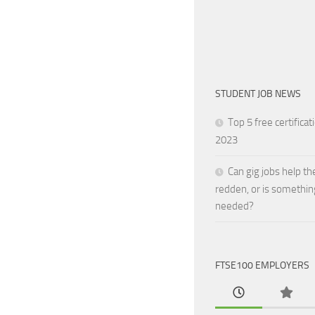
STUDENT JOB NEWS
Top 5 free certificat
2023
Can gig jobs help th
redden, or is somethin
needed?
FTSE100 EMPLOYERS