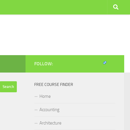
FOLLOW:
FREE COURSE FINDER
Home
Accounting
Architecture