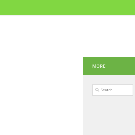
MORE
Search
for: