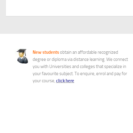
New students
obtain an affordable recognized
degree or diploma via distance learning. We connect
you with Universities and colleges that specialize in
your favourite subject. To enquire, enrol and pay for
your course,
click here