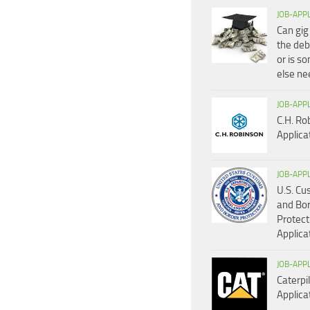
JOB-APP
Can gig
the deb
or is s
else n
JOB-APP
C.H. Ro
Applica
JOB-APP
U.S. C
and Bo
Protect
Applica
JOB-APP
Caterpil
Applica