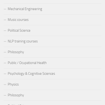
Mechanical Engineering
Music courses
Political Science
NLP training courses
Philosophy
Public / Ocupational Health
Psychology & Cognitive Sciences
Physics
Philosophy