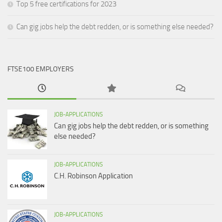
Top 5 free certifications for 2023
Can gig jobs help the debt redden, or is something else needed?
FTSE100 EMPLOYERS
JOB-APPLICATIONS
Can gig jobs help the debt redden, or is something
else needed?
JOB-APPLICATIONS
C.H. Robinson Application
JOB-APPLICATIONS