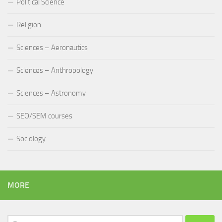
Political Science
Religion
Sciences – Aeronautics
Sciences – Anthropology
Sciences – Astronomy
SEO/SEM courses
Sociology
MORE
Search