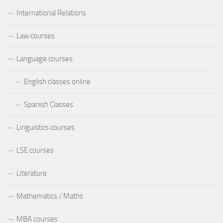
International Relations
Law courses
Language courses
English classes online
Spanish Classes
Linguistics courses
LSE courses
Literature
Mathematics / Maths
MBA courses