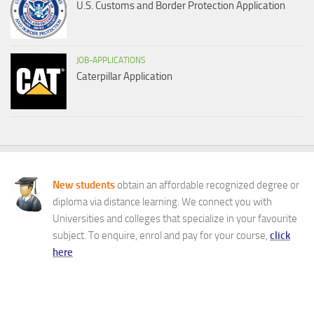
U.S. Customs and Border Protection Application
JOB-APPLICATIONS
Caterpillar Application
New students
obtain an affordable recognized degree or
diploma via distance learning. We connect you with
Universities and colleges that specialize in your favourite
subject. To enquire, enrol and pay for your course,
click
here