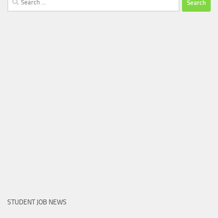
for:
STUDENT JOB NEWS