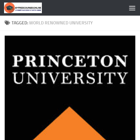
Skip to content
TAGGED:
WORLD RENOWNED UNIVERSITY