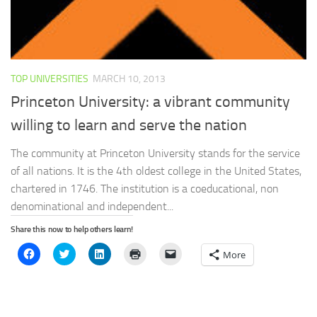
TOP UNIVERSITIES
MARCH 10, 2013
Princeton University: a vibrant community
willing to learn and serve the nation
The community at Princeton University stands for the service
of all nations. It is the 4th oldest college in the United States,
chartered in 1746. The institution is a coeducational, non
denominational and independent...
Share this now to help others learn!
Click
Click
Click
Click
Click
More
to
to
to
to
to
share
share
share
print
email
on
on
on
(Opens
a
Facebook
Twitter
LinkedIn
in
link
(Opens
(Opens
(Opens
new
to
in
in
in
window)
a
new
new
new
friend