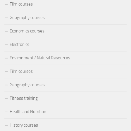
Film courses
Geography courses
Economics courses
Electronics
Environment / Natural Resources
Film courses
Geography courses
Fitness training
Health and Nutrition
History courses