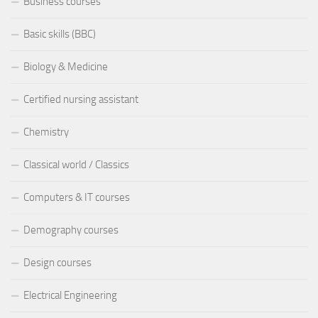
Business courses
Basic skills (BBC)
Biology & Medicine
Certified nursing assistant
Chemistry
Classical world / Classics
Computers & IT courses
Demography courses
Design courses
Electrical Engineering