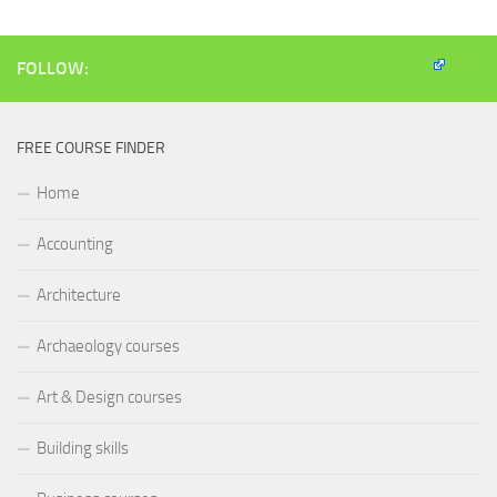
window)
window)
window)
(Opens
in
new
window)
FOLLOW:
FREE COURSE FINDER
Home
Accounting
Architecture
Archaeology courses
Art & Design courses
Building skills