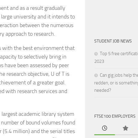
ment and as a result gradually
 large university and it intends to
interaction between the numerous
ary approach to research.
STUDENT JOB NEWS
s with the best environment that
Top 5 free certificat
apacity to selectively bring in
2023
ams have been assessed by peer
e research objective, U of T is
Can gig jobs help th
achievement of a greater goal.
redden, or is somethin
needed?
ded with research services and
h largest academic library system
FTSE100 EMPLOYERS
the number of bound volumes found
(5.4 million) and the serial titles