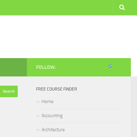
FOLLOW:
FREE COURSE FINDER
Home
Accounting
Architecture