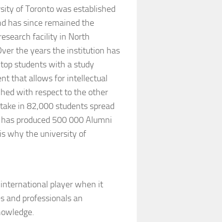
sity of Toronto was established
nd has since remained the
research facility in North
ver the years the institution has
top students with a study
t that allows for intellectual
ched with respect to the other
take in 82,000 students spread
l has produced 500 000 Alumni
is why the university of
nternational player when it
s and professionals an
nowledge.