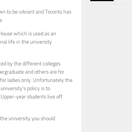
own to be vibrant and Toronto has
a.
House which is used as an
nal life in the university
ed by the different colleges
dergraduate and others are for
for ladies only. Unfortunately the
niversity’s policy is to
 Upper-year students live off
 the university you should