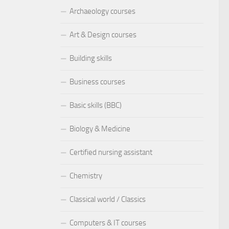
Archaeology courses
Art & Design courses
Building skills
Business courses
Basic skills (BBC)
Biology & Medicine
Certified nursing assistant
Chemistry
Classical world / Classics
Computers & IT courses