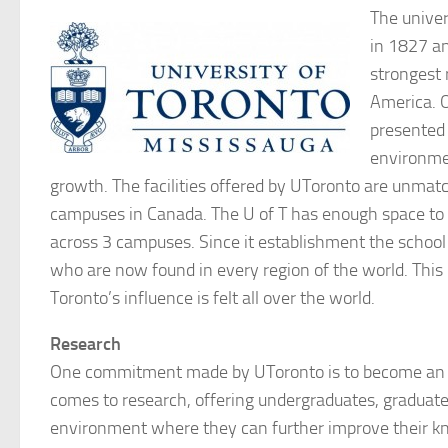
The univer
in 1827 a
strongest 
America. O
presented 
environmen
growth. The facilities offered by UToronto are unmat
campuses in Canada. The U of T has enough space to 
across 3 campuses. Since it establishment the schoo
who are now found in every region of the world. This 
Toronto’s influence is felt all over the world.
Research
One commitment made by UToronto is to become an i
comes to research, offering undergraduates, graduate
environment where they can further improve their k