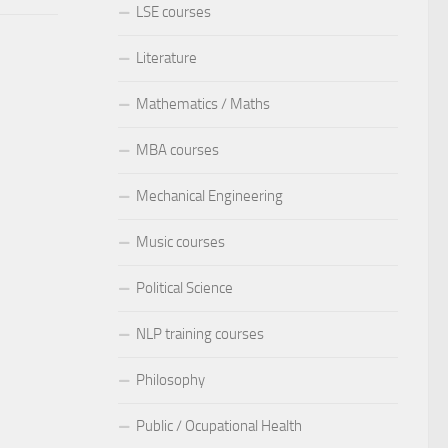
LSE courses
Literature
Mathematics / Maths
MBA courses
Mechanical Engineering
Music courses
Political Science
NLP training courses
Philosophy
Public / Ocupational Health