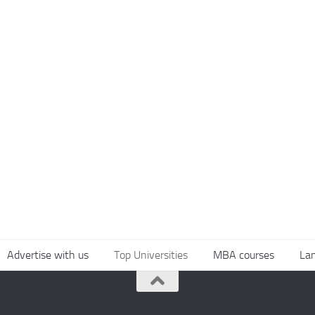
Advertise with us
Top Universities
MBA courses
La