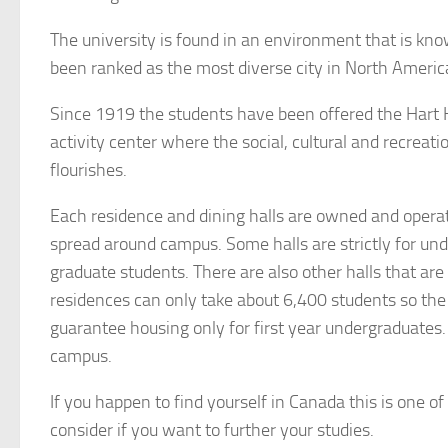
The university is found in an environment that is kn
been ranked as the most diverse city in North Americ
Since 1919 the students have been offered the Hart 
activity center where the social, cultural and recreatio
flourishes.
Each residence and dining halls are owned and operat
spread around campus. Some halls are strictly for un
graduate students. There are also other halls that are 
residences can only take about 6,400 students so the u
guarantee housing only for first year undergraduates.
campus.
If you happen to find yourself in Canada this is one of
consider if you want to further your studies.