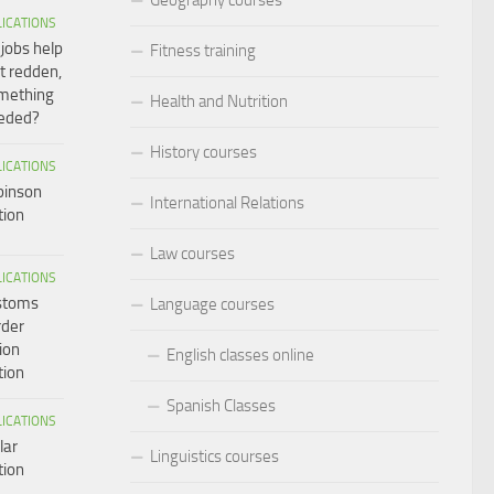
LICATIONS
 jobs help
Fitness training
t redden,
omething
Health and Nutrition
eeded?
History courses
LICATIONS
binson
International Relations
tion
Law courses
LICATIONS
ustoms
Language courses
rder
ion
English classes online
tion
Spanish Classes
LICATIONS
lar
Linguistics courses
tion