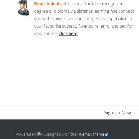
New students
obtain an affordable recognized
degree or diploma via distance learning. We connect
you with Universities and colleges that specialize in
your favourite subject. To enquire, enrol and pay for
your course,
click here
Sign Up Now
Powered by
- Designed with the
Hueman theme