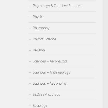
Psychology & Cognitive Sciences
Physics
Philosophy
Political Science
Religion
Sciences – Aeronautics
Sciences – Anthropology
Sciences – Astronomy
SEO/SEM courses
Sociology