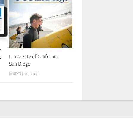
n
University of California,
s
San Diego
MARCH 19, 2013