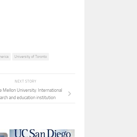
merica
University of Toronto
NEXT STORY
e Mellon University: International
arch and education institution