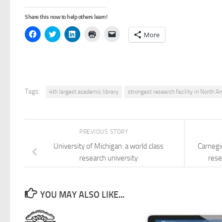
Share this now to help others learn!
Click
Click
Click
Click
Click
More
to
to
to
to
to
share
share
share
print
email
on
on
on
(Opens
a
Facebook
Twitter
LinkedIn
in
link
(Opens
(Opens
(Opens
new
to
in
in
in
window)
a
new
new
new
friend
window)
window)
window)
(Opens
in
Tags:
4th largest academic library
strongest research facility in North A
new
window)
PREVIOUS STORY
University of Michigan: a world class
Carnegi
research university
rese
YOU MAY ALSO LIKE...