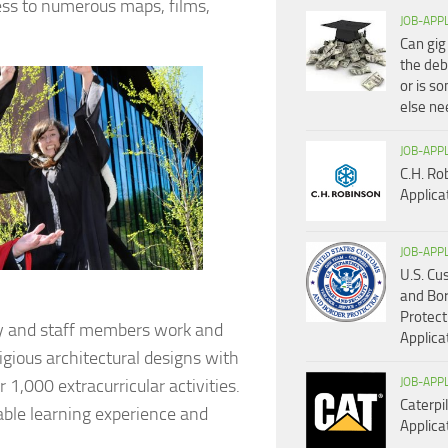
ess to numerous maps, films,
JOB-APP
Can gig
the deb
or is s
else n
JOB-APP
C.H. Ro
Applica
JOB-APP
U.S. C
and Bo
Protect
ty and staff members work and
Applica
gious architectural designs with
 1,000 extracurricular activities.
JOB-APP
Caterpil
able learning experience and
Applica