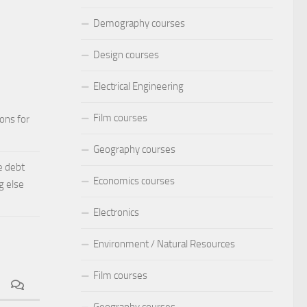
Demography courses
Design courses
Electrical Engineering
Film courses
ions for
Geography courses
e debt
Economics courses
g else
Electronics
Environment / Natural Resources
Film courses
Geography courses