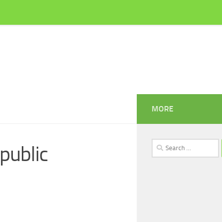
MORE
Search
 public
for: