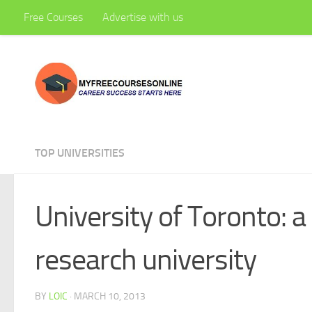
Free Courses
Advertise with us
Skip to content
TOP UNIVERSITIES
University of Toronto: a
research university
BY
LOIC
·
MARCH 10, 2013