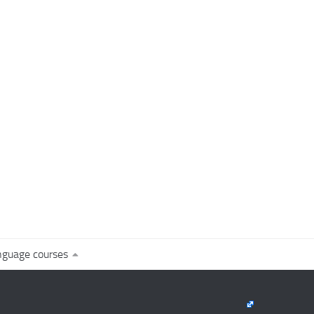
nguage courses