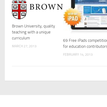
Brown University, quality
teaching with a unique
curriculum
69 Free iPads competitio
for education contributor
MARCH 27, 2013
FEBRUARY 14, 2013