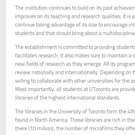
The institution continues to build on its past achieve
improves on its teaching and research qualities. It is a
continue taking advantage of its size to encourage 
students and that should bring about a multidisciplin
The establishment is committed to providing student
facilitates research. It also makes sure to maintain a c
new fields of research as they emerge. All its progr
review nationally and internationally. Depending on th
willing to collaborate with other universities for the 
Most importantly, all students at UToronto are provi
libraries of the highest international standards.
The libraries in the University of Toronto form the 4t
found in North America. Those libraries are rich in 
there (10 million), the number of microfilms they offer 