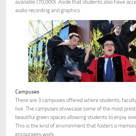
available (70,000). Aside that students also have acc
audio recording and graphics.
Campuses
There are 3 campuses offered where students, facul
live. The campuses showcase some of the most presti
beautiful green spaces allowing students to enjoy over
This is the kind of environment that fosters a memor
encourages work.