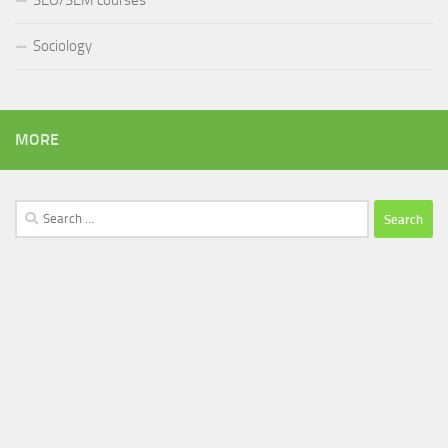
SEO/SEM courses
Sociology
MORE
Search
for: