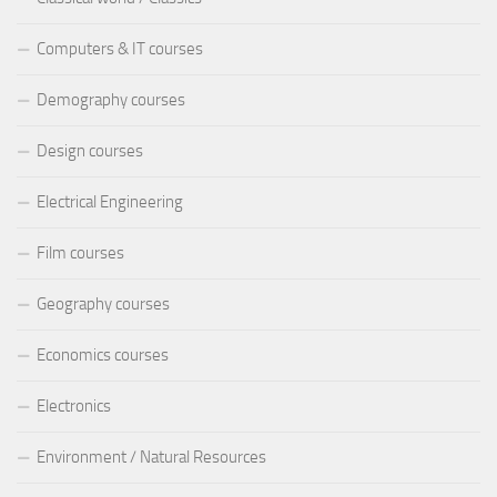
Computers & IT courses
Demography courses
Design courses
Electrical Engineering
Film courses
Geography courses
Economics courses
Electronics
Environment / Natural Resources