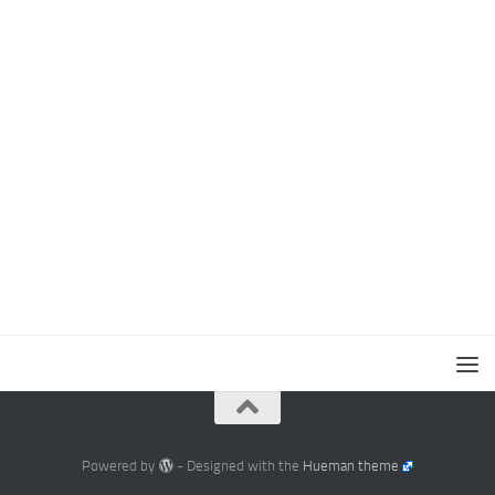
Powered by
- Designed with the
Hueman theme