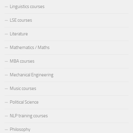
Linguistics courses
LSE courses
Literature
Mathematics / Maths
MBA courses
Mechanical Engineering
Music courses
Political Science
NLP training courses
Philosophy