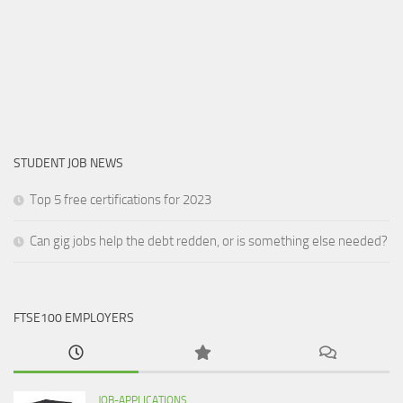
STUDENT JOB NEWS
Top 5 free certifications for 2023
Can gig jobs help the debt redden, or is something else needed?
FTSE100 EMPLOYERS
JOB-APPLICATIONS