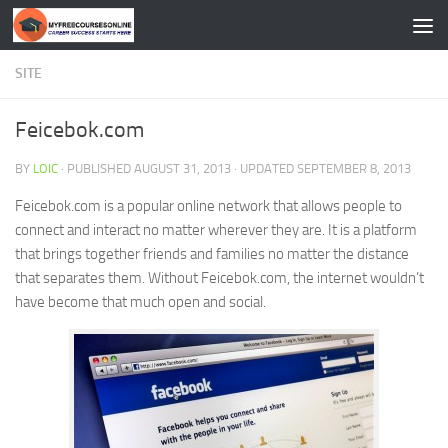
Skip to content
SITE
Feicebok.com
BY
LOIC
· PUBLISHED
AUGUST 31, 2013
· UPDATED
SEPTEMBER 8, 2013
Feicebok.com is a popular online network that allows people to
connect and interact no matter wherever they are. It is a platform
that brings together friends and families no matter the distance
that separates them. Without Feicebok.com, the internet wouldn’t
have become that much open and social.