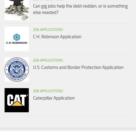
Can gig jobs help the debt redden, or is something
else needed?
JOB-APPLICATIONS
C.H. Robinson Application
JOB-APPLICATIONS
U.S. Customs and Border Protection Application
JOB-APPLICATIONS
Caterpillar Application