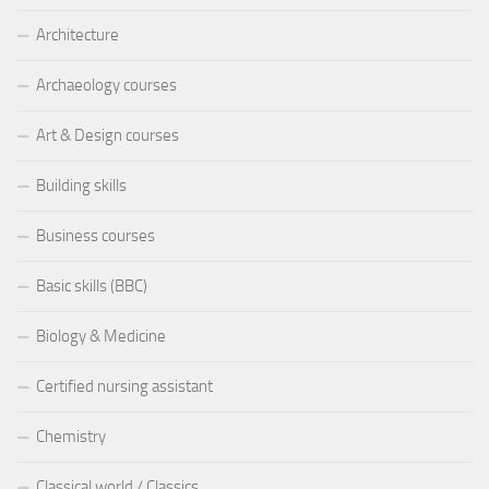
Architecture
Archaeology courses
Art & Design courses
Building skills
Business courses
Basic skills (BBC)
Biology & Medicine
Certified nursing assistant
Chemistry
Classical world / Classics