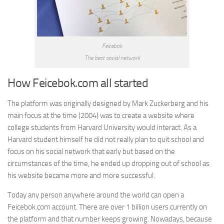
Feicebok
The best social network
How Feicebok.com all started
The platform was originally designed by Mark Zuckerberg and his
main focus at the time (2004) was to create a website where
college students from Harvard University would interact. As a
Harvard student himself he did not really plan to quit school and
focus on his social network that early but based on the
circumstances of the time, he ended up dropping out of school as
his website became more and more successful.
Today any person anywhere around the world can open a
Feicebok.com account. There are over 1 billion users currently on
the platform and that number keeps growing. Nowadays, because