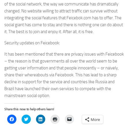
of the social network, the way we communicate has dramatically
changed. No website willing to attract traffic can survive without
integrating the social features that Feicebok.com has to offer. The
social giant has come to stay and there is nothing one can do about
it. The best is to join and enjoy it. After all, it is free.
Security updates on Feicebook:
It has been mentioned that there are privacy issues with Feicebook
– the reason is that governments all over the world seem to be
getting user information and that people innocently – or naively,
share their whereabouts via Feicebook. This has lead to a sharp
decline in support for the service and countries like Russia and
Brazil have launched their own services to compete with the
mainstream social option.
Share this now to help others learn!
Click
Click
Click
Click
Click
More
to
to
to
to
to
share
share
share
print
email