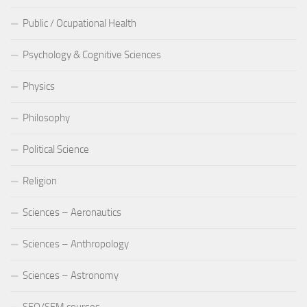
Public / Ocupational Health
Psychology & Cognitive Sciences
Physics
Philosophy
Political Science
Religion
Sciences – Aeronautics
Sciences – Anthropology
Sciences – Astronomy