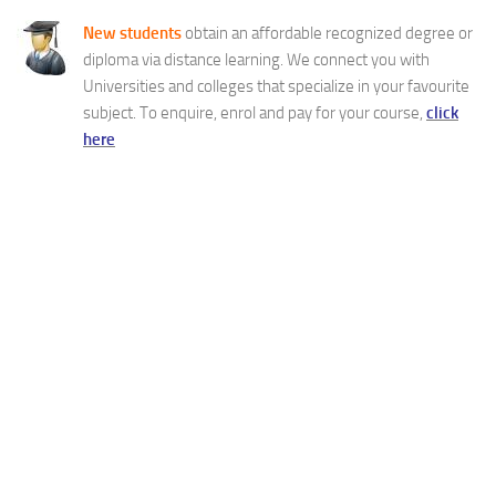
New students
obtain an affordable recognized degree or
diploma via distance learning. We connect you with
Universities and colleges that specialize in your favourite
subject. To enquire, enrol and pay for your course,
click
here