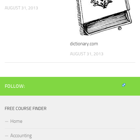
AUGUST 31, 2013
dictionary.com
AUGUST 31, 2013
FOLLOW:
FREE COURSE FINDER
Home
Accounting