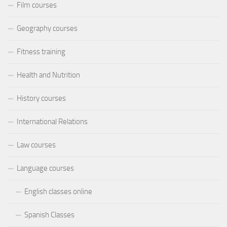
Film courses
Geography courses
Fitness training
Health and Nutrition
History courses
International Relations
Law courses
Language courses
English classes online
Spanish Classes