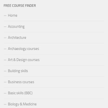
FREE COURSE FINDER
Home
Accounting
Architecture
Archaeology courses
Art & Design courses
Building skills
Business courses
Basic skills (BBC)
Biology & Medicine