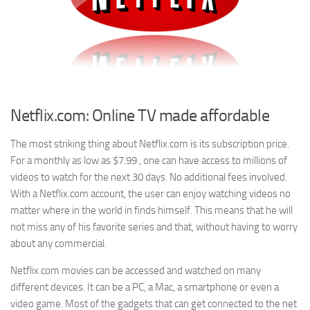
Netflix.com: Online TV made affordable
The most striking thing about Netflix.com is its subscription price.
For a monthly as low as $7.99 , one can have access to millions of
videos to watch for the next 30 days. No additional fees involved.
With a Netflix.com account, the user can enjoy watching videos no
matter where in the world in finds himself. This means that he will
not miss any of his favorite series and that, without having to worry
about any commercial.
Netflix.com movies can be accessed and watched on many
different devices. It can be a PC, a Mac, a smartphone or even a
video game. Most of the gadgets that can get connected to the net