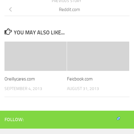
PREVIOUS STORY
Reddit.com
YOU MAY ALSO LIKE...
Oreillycares.com
Feicbook.com
SEPTEMBER 4, 2013
AUGUST 31, 2013
FOLLOW: