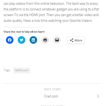
can play videos from this online television. The best way to enjoy
the platform is to connect whatever gadget you are using to a flat
screen TV via the HDMI port. Then you can get a better video and
audio quality. Have a nice time watching your favorite trailers.
Share this now to help others learn!
Click
Click
Click
Click
Click
More
to
to
to
to
to
share
share
share
print
email
on
on
on
(Opens
a
Facebook
Twitter
LinkedIn
in
link
(Opens
(Opens
(Opens
new
to
in
in
in
window)
a
new
new
new
friend
window)
window)
window)
(Opens
in
new
Tags:
Netflix.com
window)
NEXT STORY
Cnet.com