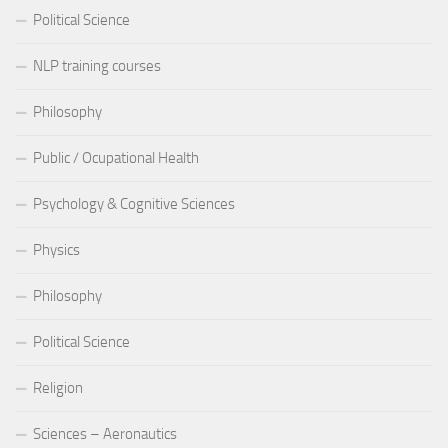
Political Science
NLP training courses
Philosophy
Public / Ocupational Health
Psychology & Cognitive Sciences
Physics
Philosophy
Political Science
Religion
Sciences – Aeronautics