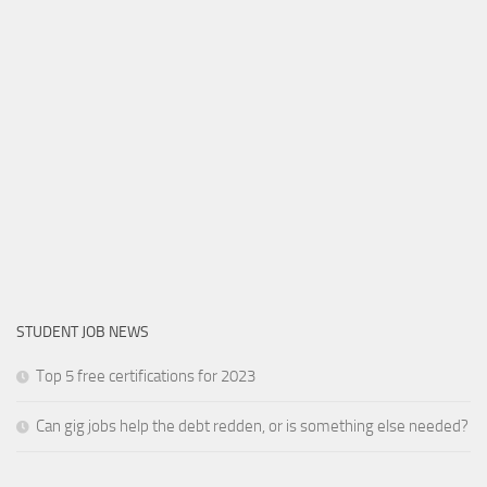
STUDENT JOB NEWS
Top 5 free certifications for 2023
Can gig jobs help the debt redden, or is something else needed?