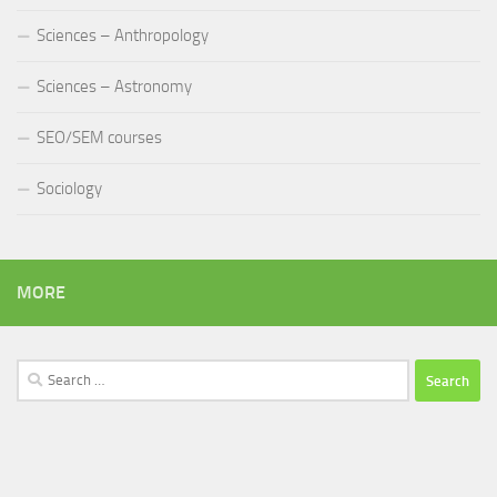
Sciences – Anthropology
Sciences – Astronomy
SEO/SEM courses
Sociology
MORE
Search
for: