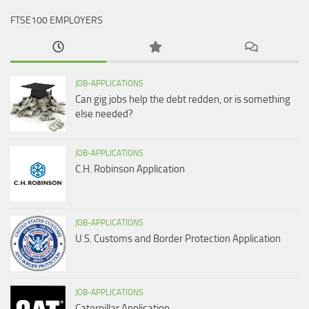
FTSE100 EMPLOYERS
JOB-APPLICATIONS
Can gig jobs help the debt redden, or is something
else needed?
JOB-APPLICATIONS
C.H. Robinson Application
JOB-APPLICATIONS
U.S. Customs and Border Protection Application
JOB-APPLICATIONS
Caterpillar Application