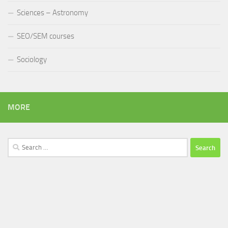
Sciences – Astronomy
SEO/SEM courses
Sociology
MORE
Search
for: