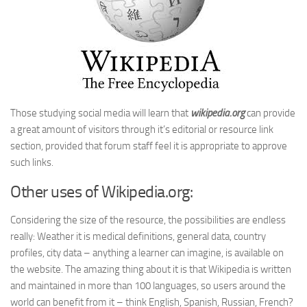
Those studying social media will learn that
wikipedia.org
can provide
a great amount of visitors through it’s editorial or resource link
section, provided that forum staff feel it is appropriate to approve
such links.
Other uses of Wikipedia.org:
Considering the size of the resource, the possibilities are endless
really: Weather it is medical definitions, general data, country
profiles, city data – anything a learner can imagine, is available on
the website. The amazing thing about it is that Wikipedia is written
and maintained in more than 100 languages, so users around the
world can benefit from it – think English, Spanish, Russian, French?