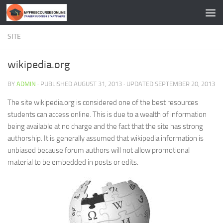
Skip to content
SITE
wikipedia.org
BY
ADMIN
· PUBLISHED
AUGUST 31, 2013
· UPDATED
SEPTEMBER 20, 2013
The site wikipedia.org is considered one of the best resources
students can access online. This is due to a wealth of information
being available at no charge and the fact that the site has strong
authorship. It is generally assumed that wikipedia information is
unbiased because forum authors will not allow promotional
material to be embedded in posts or edits.