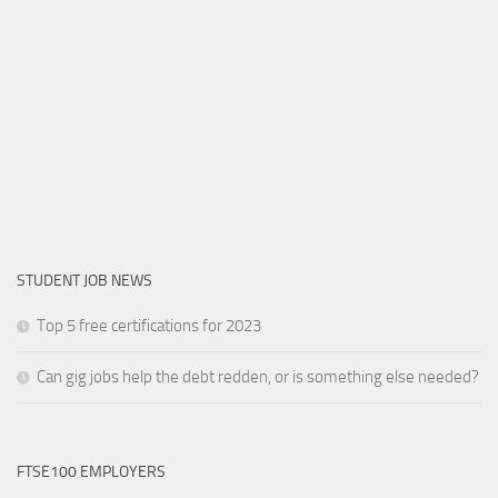
STUDENT JOB NEWS
Top 5 free certifications for 2023
Can gig jobs help the debt redden, or is something else needed?
FTSE100 EMPLOYERS