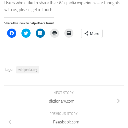
Users who’d like to share their Wikipedia experiences or thoughts
with us, please get in touch.
Share this now to help others learn!
Click
Click
Click
Click
Click
More
to
to
to
to
to
share
share
share
print
email
on
on
on
(Opens
a
Facebook
Twitter
LinkedIn
in
link
(Opens
(Opens
(Opens
new
to
in
in
in
window)
a
new
new
new
friend
window)
window)
window)
(Opens
in
new
Tags:
wikipedia.org
window)
NEXT STORY
dictionary.com
PREVIOUS STORY
Feesbook.com