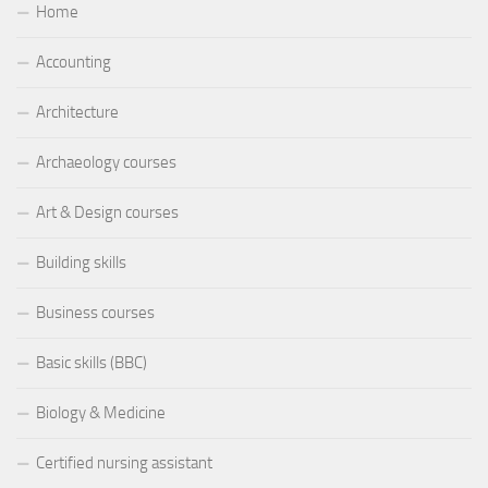
Home
Accounting
Architecture
Archaeology courses
Art & Design courses
Building skills
Business courses
Basic skills (BBC)
Biology & Medicine
Certified nursing assistant