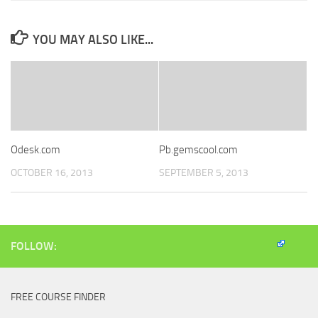
YOU MAY ALSO LIKE...
Odesk.com
Pb.gemscool.com
OCTOBER 16, 2013
SEPTEMBER 5, 2013
FOLLOW:
FREE COURSE FINDER