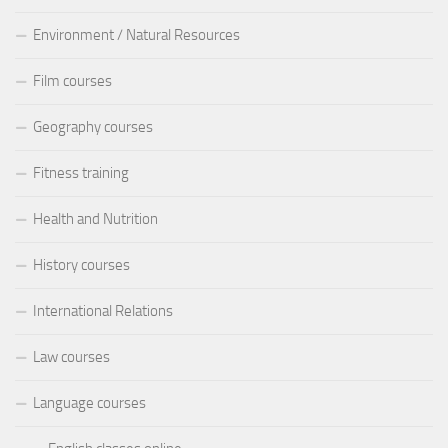
Environment / Natural Resources
Film courses
Geography courses
Fitness training
Health and Nutrition
History courses
International Relations
Law courses
Language courses