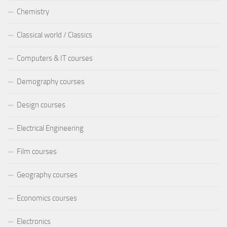
Chemistry
Classical world / Classics
Computers & IT courses
Demography courses
Design courses
Electrical Engineering
Film courses
Geography courses
Economics courses
Electronics