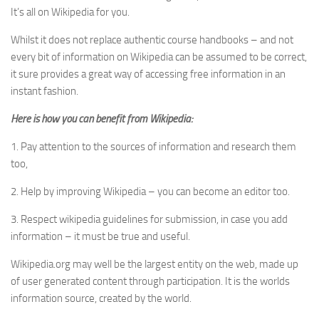
It’s all on Wikipedia for you.
Whilst it does not replace authentic course handbooks – and not
every bit of information on Wikipedia can be assumed to be correct,
it sure provides a great way of accessing free information in an
instant fashion.
Here is how you can benefit from Wikipedia:
1. Pay attention to the sources of information and research them
too,
2. Help by improving Wikipedia – you can become an editor too.
3. Respect wikipedia guidelines for submission, in case you add
information – it must be true and useful.
Wikipedia.org may well be the largest entity on the web, made up
of user generated content through participation. It is the worlds
information source, created by the world.