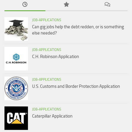
JOB-APPLICATIONS
Can gig jobs help the debt redden, or is something
else needed?
JOB-APPLICATIONS
C.H. Robinson Application
JOB-APPLICATIONS
U.S. Customs and Border Protection Application
JOB-APPLICATIONS
Caterpillar Application