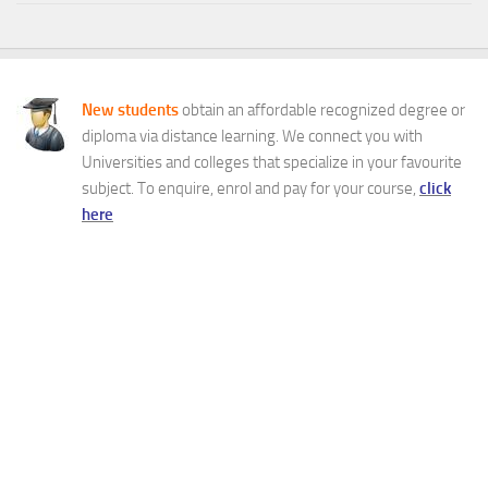
New students
obtain an affordable recognized degree or
diploma via distance learning. We connect you with
Universities and colleges that specialize in your favourite
subject. To enquire, enrol and pay for your course,
click
here