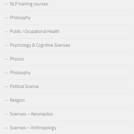
NLP training courses
Philosophy
Public / Ocupational Health
Psychology & Cognitive Sciences
Physics
Philosophy
Political Science
Religion
Sciences – Aeronautics
Sciences – Anthropology