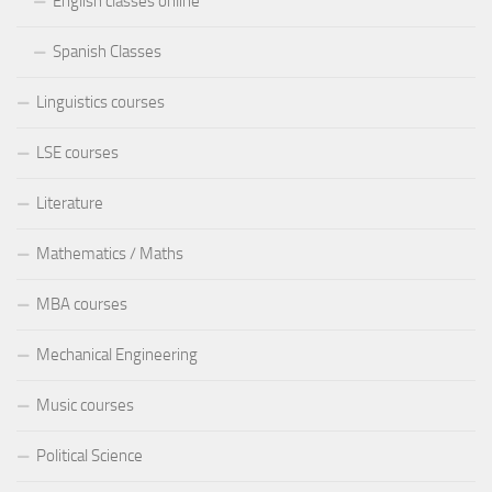
English classes online
Spanish Classes
Linguistics courses
LSE courses
Literature
Mathematics / Maths
MBA courses
Mechanical Engineering
Music courses
Political Science